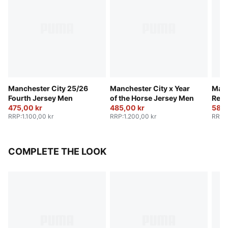
Manchester City 25/26
Manchester City x Year
Manc
Fourth Jersey Men
of the Horse Jersey Men
Retr
475,00 kr
485,00 kr
580,
RRP
:
1.100,00 kr
RRP
:
1.200,00 kr
RRP
:
COMPLETE THE LOOK