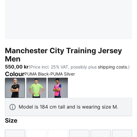
Manchester City Training Jersey
Men
550,00 kr
(Price incl. 25% VAT, possibly plus
shipping costs.
)
Colour
PUMA Black-PUMA Silver
PUMA Black-PUMA Silver
Fizzy Apple-Blue Violet
Fluro Pink Pes-Vivid Blue
Model is 184 cm tall and is wearing size M.
Size