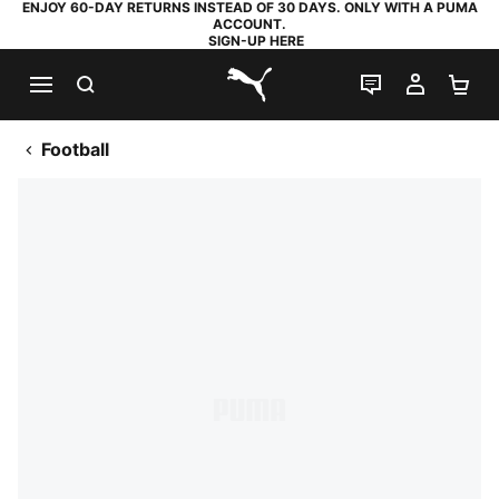
ENJOY 60-DAY RETURNS INSTEAD OF 30 DAYS. ONLY WITH A PUMA
ACCOUNT.
SIGN-UP HERE
SEARCH
LIVE CHAT
MY AC
SH
PUMA.com
Football