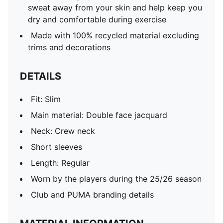
sweat away from your skin and help keep you
dry and comfortable during exercise
Made with 100% recycled material excluding
trims and decorations
DETAILS
Fit: Slim
Main material: Double face jacquard
Neck: Crew neck
Short sleeves
Length: Regular
Worn by the players during the 25/26 season
Club and PUMA branding details