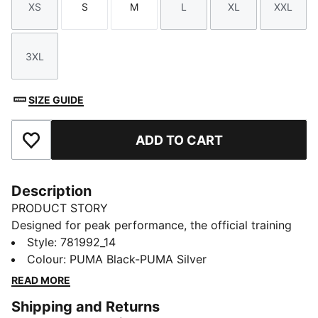
XS
S
M
L
XL
XXL
Size
Size
Size
Size
Size
Size
3XL
Size
SIZE GUIDE
ADD TO CART
Add to Favourites
Description
PRODUCT STORY
Designed for peak performance, the official training
collection is built for the demands of the 25/26
Style
:
781992_14
season. Worn by the pros, it combines cutting-edge
Colour
:
PUMA Black-PUMA Silver
materials with a precision fit to enhance every training
READ MORE
session. Engineered for comfort, mobility, and club
Shipping and Returns
pride, this collection ensures players train at their