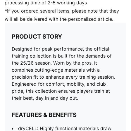
processing time of 2-5 working days
*If you ordered several items, please note that they
will all be delivered with the personalized article.
PRODUCT STORY
Designed for peak performance, the official
training collection is built for the demands of
the 25/26 season. Worn by the pros, it
combines cutting-edge materials with a
precision fit to enhance every training session.
Engineered for comfort, mobility, and club
pride, this collection ensures players train at
their best, day in and day out.
FEATURES & BENEFITS
dryCELL: Highly functional materials draw