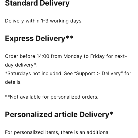
Standard Delivery
best, day in and day out.
FEATURES & BENEFITS
dryCELL: Highly functional materials draw sweat away
Delivery within 1-3 working days.
from your skin and help keep you dry and
comfortable during exercise
Express Delivery**
Made with 100% recycled material excluding trims and
decorations
DETAILS
Order before 14:00 from Monday to Friday for next-
Fit: Slim
day delivery*.
Main material: Double face jacquard
*Saturdays not included. See “Support > Delivery” for
Neck: Crew neck
details.
Short sleeves
Length: Regular
**Not available for personalized orders.
Worn by the players during the 25/26 season
Club and PUMA branding details
Personalized article Delivery*
For personalized Items, there is an additional