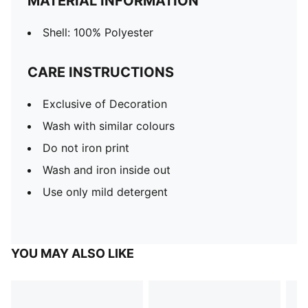
MATERIAL INFORMATION
Shell: 100% Polyester
CARE INSTRUCTIONS
Exclusive of Decoration
Wash with similar colours
Do not iron print
Wash and iron inside out
Use only mild detergent
YOU MAY ALSO LIKE