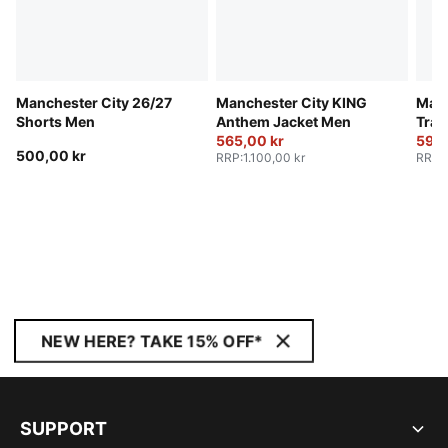
Manchester City 26/27
Manchester City KING
Manc
Shorts Men
Anthem Jacket Men
Trai
565,00 kr
590,
500,00 kr
RRP
:
1.100,00 kr
RRP
:
NEW HERE? TAKE 15% OFF*
SUPPORT