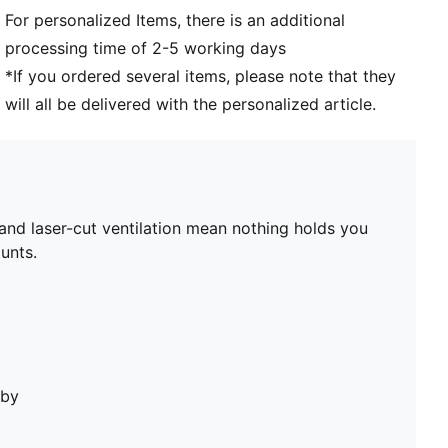
For personalized Items, there is an additional
processing time of 2-5 working days
*If you ordered several items, please note that they
will all be delivered with the personalized article.
nd laser-cut ventilation mean nothing holds you
unts.
bby