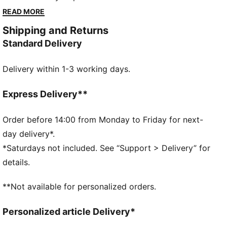
you back. Stay focused with storage for essentials
READ MORE
and a performance fit for runners who know every
Shipping and Returns
second counts.
Standard Delivery
FEATURES & BENEFITS
MOISTURE MANAGEMENT: Technical dryCELL fabrics
Delivery within 1-3 working days.
wick moisture away from the skin to help keep you
dry and comfortable
Made with at least 50% recycled materials.
Express Delivery**
DETAILS
Fit: Performance fit
Order before 14:00 from Monday to Friday for next-
Main material type: Dobby
day delivery*.
Neck: Collar
*Saturdays not included. See “Support > Delivery” for
Long sleeves
details.
Fastener: Full zip
Length: Standard jacket
**Not available for personalized orders.
Pockets: Front pocket
Personalized article Delivery*