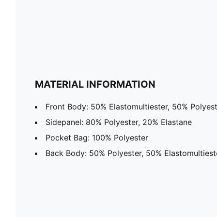
MATERIAL INFORMATION
Front Body: 50% Elastomultiester, 50% Polyes
Sidepanel: 80% Polyester, 20% Elastane
Pocket Bag: 100% Polyester
Back Body: 50% Polyester, 50% Elastomultiest