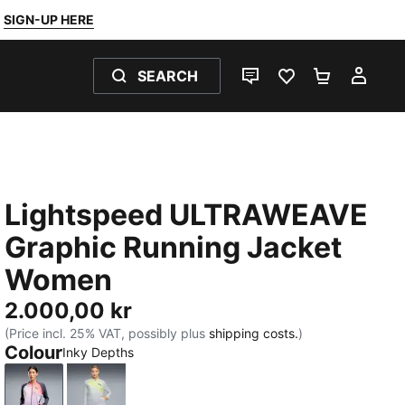
SIGN-UP HERE
SEARCH
LIVE CHAT
FAVOURITES 0
SHOPPING
MY 
Lightspeed ULTRAWEAVE
Graphic Running Jacket
Women
2.000,00 kr
(Price incl. 25% VAT, possibly plus
shipping costs.
)
Colour
Inky Depths
Inky Depths
Silver Mist-AOP