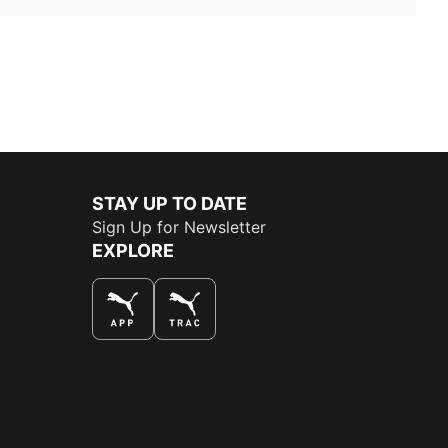
STAY UP TO DATE
Sign Up for Newsletter
EXPLORE
THE BEST WAY TO SHOP