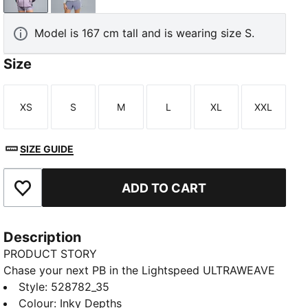
Model is 167 cm tall and is wearing size S.
Size
XS
S
M
L
XL
XXL
Size
Size
Size
Size
Size
Size
SIZE GUIDE
ADD TO CART
Add to Favourites
Description
PRODUCT STORY
Chase your next PB in the Lightspeed ULTRAWEAVE
running jacket. Ultra-lightweight fabric, bonded
Style
:
528782_35
seams, and laser-cut ventilation mean nothing holds
Colour
:
Inky Depths