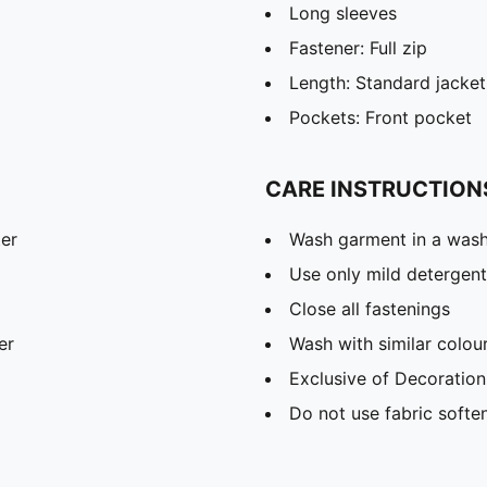
Long sleeves
Fastener: Full zip
Length: Standard jacket
Pockets: Front pocket
CARE INSTRUCTION
ter
Wash garment in a was
Use only mild detergent
Close all fastenings
er
Wash with similar colou
Exclusive of Decoration
Do not use fabric softe