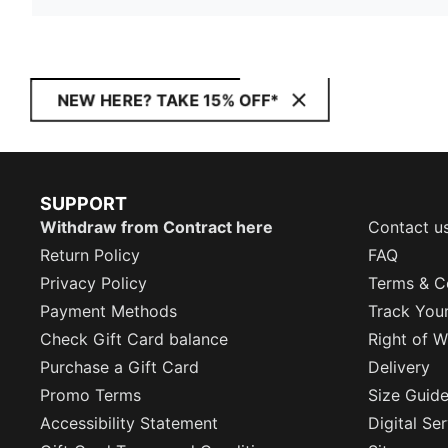
NEW HERE? TAKE 15% OFF*
SUPPORT
Withdraw from Contract here
Contact u
Return Policy
FAQ
Privacy Policy
Terms & C
Payment Methods
Track You
Check Gift Card balance
Right of W
Purchase a Gift Card
Delivery
Promo Terms
Size Guid
Accessibility Statement
Digital Se