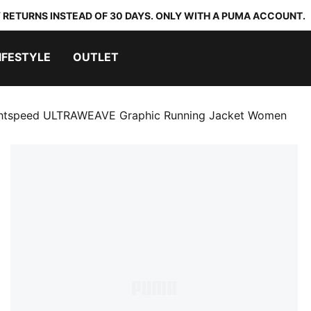
 RETURNS INSTEAD OF 30 DAYS. ONLY WITH A PUMA ACCOUNT.
IFESTYLE
OUTLET
htspeed ULTRAWEAVE Graphic Running Jacket Women