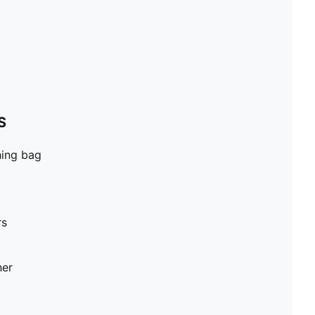
S
hing bag
rs
ner