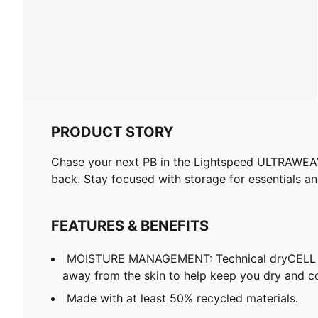
PRODUCT STORY
Chase your next PB in the Lightspeed ULTRAWEAVE
back. Stay focused with storage for essentials a
FEATURES & BENEFITS
MOISTURE MANAGEMENT: Technical dryCELL f
away from the skin to help keep you dry and c
Made with at least 50% recycled materials.