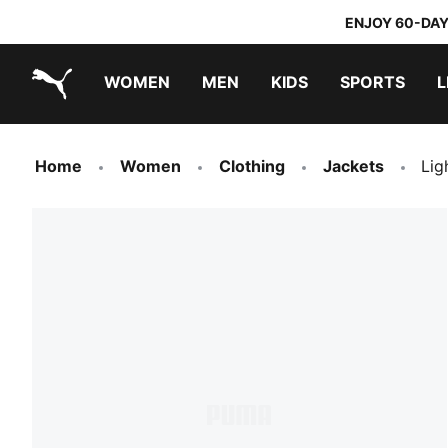
ENJOY 60-DAY
WOMEN
MEN
KIDS
SPORTS
L
PUMA.com
PUMA x TRANSFORMERS
PUMA x DORA THE EXPLORER
Home
Women
Clothing
Jackets
Lig