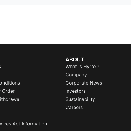
ABOUT
s
What is Hyrox?
Company
onditions
Corporate News
r Order
Investors
ithdrawal
Sustainability
Careers
e
rvices Act Information