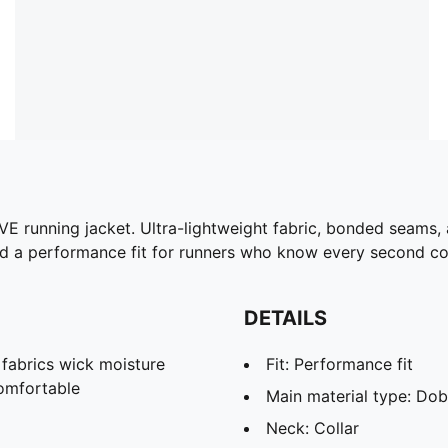
 running jacket. Ultra-lightweight fabric, bonded seams, a
nd a performance fit for runners who know every second co
DETAILS
abrics wick moisture
Fit: Performance fit
omfortable
Main material type: Do
Neck: Collar