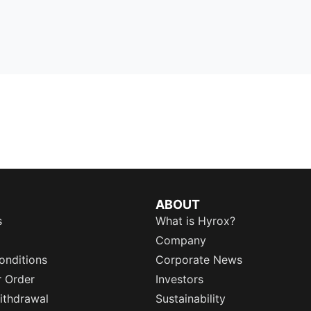
ABOUT
s
What is Hyrox?
Company
onditions
Corporate News
r Order
Investors
ithdrawal
Sustainability