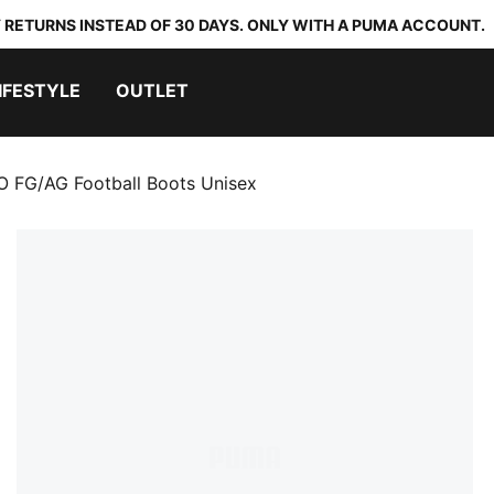
 RETURNS INSTEAD OF 30 DAYS. ONLY WITH A PUMA ACCOUNT.
IFESTYLE
OUTLET
 FG/AG Football Boots Unisex