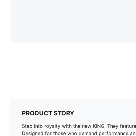
PRODUCT STORY
Step into royalty with the new KING. They featur
Designed for those who demand performance and st