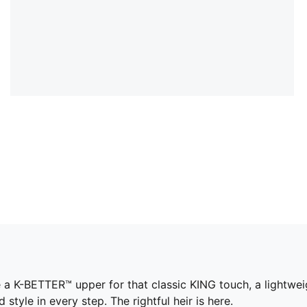
e a K-BETTER™ upper for that classic KING touch, a lightwe
yle in every step. The rightful heir is here.