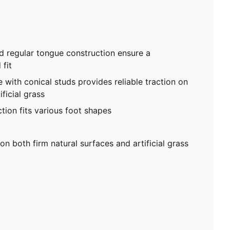
d regular tongue construction ensure a
fit
 with conical studs provides reliable traction on
ficial grass
tion fits various foot shapes
on both firm natural surfaces and artificial grass