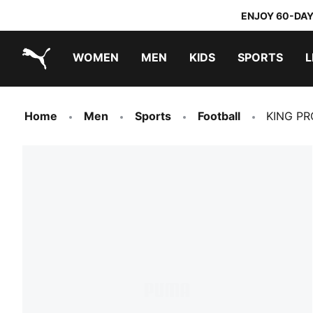
ENJOY 60-DAY
WOMEN
MEN
KIDS
SPORTS
L
PUMA.com
PUMA x TRANSFORMERS
PUMA x DORA THE EXPLORER
Home
Men
Sports
Football
KING PRO