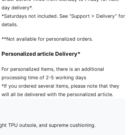
ensure a comfortable, customised fit
day delivery*.
Lightweight TPU outsole with conical studs provides
*Saturdays not included. See “Support > Delivery” for
reliable traction on both firm ground and artificial
details.
grass
Regular tongue construction fits various foot shapes
**Not available for personalized orders.
Regular fit
FG/AG: Suitable for use on both firm natural surfaces
Personalized article Delivery*
and artificial grass (4G)
For personalized Items, there is an additional
processing time of 2-5 working days
*If you ordered several items, please note that they
will all be delivered with the personalized article.
ight TPU outsole, and supreme cushioning.