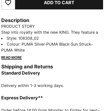
ADD TO CART
Add to Favourites
Description
PRODUCT STORY
Step into royalty with the new KING. They feature a
K-BETTER™ upper for that classic KING touch, a
Style
:
108308_02
lightweight TPU outsole, and supreme cushioning.
Colour
:
PUMA Silver-PUMA Black-Sun Struck-
Designed for those who demand performance and
PUMA White
style in every step. The rightful heir is here.
READ MORE
FEATURES & BENEFITS
Shipping and Returns
Made with at least 20% recycled materials in the
Standard Delivery
upper
K-BETTER: Better without leather. Non-animal-based
Delivery within 1-3 working days.
K-BETTER™ upper material for a new and improved
take on the signature KING touch, comfort, and
durability.
Express Delivery**
DETAILS
Removable sockliner and regular tongue construction
Order before 14:00 from Monday to Friday for next-