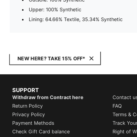
Upper: 100% Synthetic
Lining: 64.66% Textile, 35.34% Synthetic
NEW HERE? TAKE 15% OFF*
SUPPORT
Withdraw from Contract here
Contact u
Return Policy
FAQ
Privacy Policy
Terms & C
Payment Methods
Track You
Check Gift Card balance
Right of W