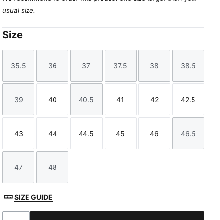
usual size.
Size
35.5
36
37
37.5
38
38.5
Size
Size
Size
Size
Size
Size
39
40
40.5
41
42
42.5
Size
Size
Size
Size
Size
Size
43
44
44.5
45
46
46.5
Size
Size
Size
Size
Size
Size
47
48
Size
Size
SIZE GUIDE