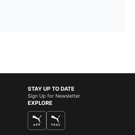
STAY UP TO DATE
Sign Up for Newsletter
EXPLORE
THE BEST WAY TO SHOP