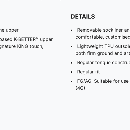
DETAILS
the upper
Removable sockliner an
comfortable, customised 
l-based K-BETTER™ upper
ignature KING touch,
Lightweight TPU outsole
both firm ground and arti
Regular tongue construc
Regular fit
FG/AG: Suitable for use 
(4G)