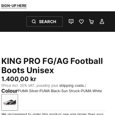
SIGN-UP HERE
SEARCH
LIVE CHAT
FAVOURITES 0
SHOPPING
MY 
KING PRO FG/AG Football
Boots Unisex
1.400,00 kr
(Price incl. 25% VAT, possibly plus
shipping costs.
)
Colour
PUMA Silver-PUMA Black-Sun Struck-PUMA White
PUMA Silver-PUMA Black-Sun Struck-PUMA White
We recommend to order this product one size larger than your