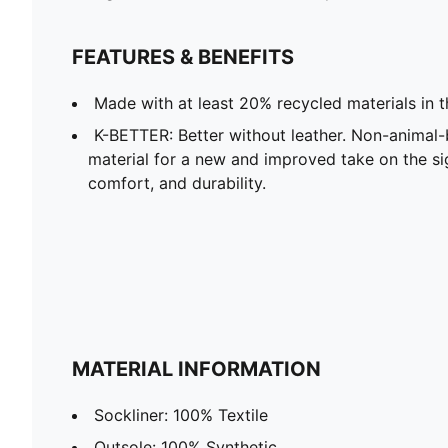
FEATURES & BENEFITS
Made with at least 20% recycled materials in 
K-BETTER: Better without leather. Non-anima
material for a new and improved take on the s
comfort, and durability.
MATERIAL INFORMATION
Sockliner: 100% Textile
Outsole: 100% Synthetic