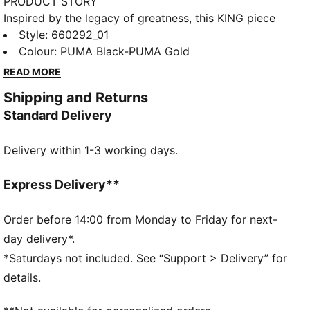
PRODUCT STORY
Inspired by the legacy of greatness, this KING piece
channels football heritage through elevated
Style
:
660292_01
leisurewear. With archive-style details and a classic
Colour
:
PUMA Black-PUMA Gold
silhouette, it is made for those who lead with
READ MORE
confidence, the true KINGs of the pitch and beyond.
Shipping and Returns
Endorsed by the elite, worn by legends in the making.
Standard Delivery
FEATURES & BENEFITS
Made with at least 50% recycled materials.
Delivery within 1-3 working days.
DETAILS
Fit: Regular
Main Material: French Terry
Express Delivery**
Neck: V-neck
Long sleeves
Order before 14:00 from Monday to Friday for next-
Fastener: Full zip
day delivery*.
Length: Standard jacket
*Saturdays not included. See “Support > Delivery” for
PUMA KING branding details
details.
68% Cotton, 32% Polyester