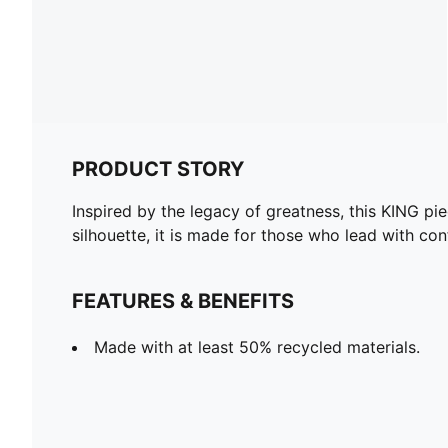
PRODUCT STORY
Inspired by the legacy of greatness, this KING pie
silhouette, it is made for those who lead with co
FEATURES & BENEFITS
Made with at least 50% recycled materials.