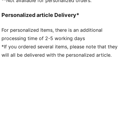
**Not available for personalized orders.
Personalized article Delivery*
For personalized Items, there is an additional
processing time of 2-5 working days
*If you ordered several items, please note that they
will all be delivered with the personalized article.