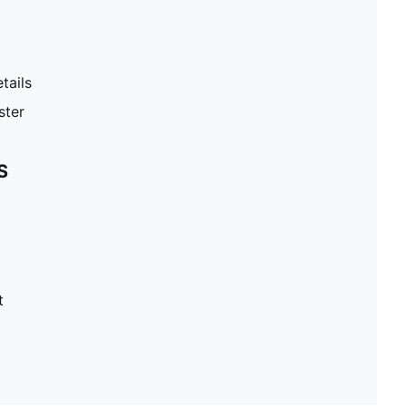
tails
ster
S
t