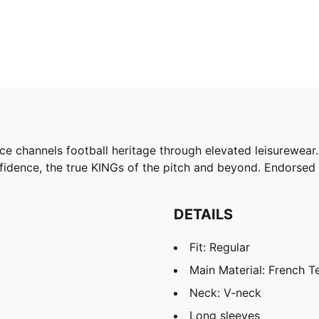
ce channels football heritage through elevated leisurewear. 
nfidence, the true KINGs of the pitch and beyond. Endorsed 
DETAILS
Fit: Regular
Main Material: French T
Neck: V-neck
Long sleeves