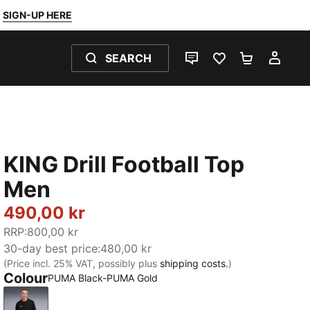
SIGN-UP HERE
SEARCH
LIVE CHAT
FAVOURITES 0
SHOPPING
MY 
KING Drill Football Top
Men
490,00 kr
RRP
:
800,00 kr
30-day best price
:
480,00 kr
(Price incl. 25% VAT, possibly plus
shipping costs.
)
Colour
PUMA Black-PUMA Gold