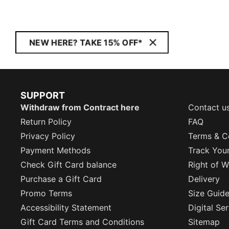
NEW HERE? TAKE 15% OFF*
SUPPORT
Withdraw from Contract here
Contact u
Return Policy
FAQ
Privacy Policy
Terms & C
Payment Methods
Track You
Check Gift Card balance
Right of W
Purchase a Gift Card
Delivery
Promo Terms
Size Guid
Accessibility Statement
Digital Se
Gift Card Terms and Conditions
Sitemap