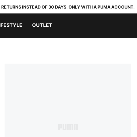
 RETURNS INSTEAD OF 30 DAYS. ONLY WITH A PUMA ACCOUNT.
IFESTYLE
OUTLET