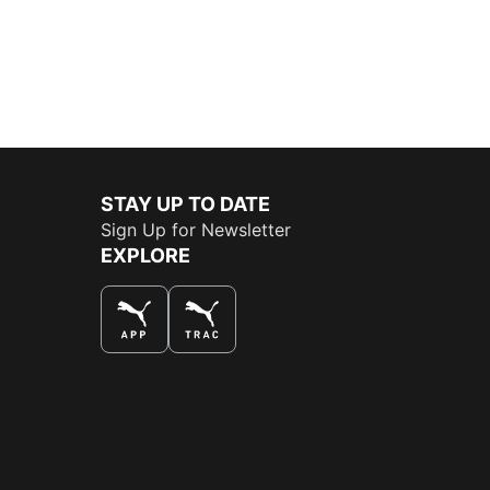
STAY UP TO DATE
Sign Up for Newsletter
EXPLORE
THE BEST WAY TO SHOP