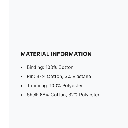
MATERIAL INFORMATION
Binding: 100% Cotton
Rib: 97% Cotton, 3% Elastane
Trimming: 100% Polyester
Shell: 68% Cotton, 32% Polyester