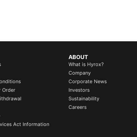
ABOUT
s
What is Hyrox?
Company
onditions
Corporate News
r Order
Investors
ithdrawal
Sustainability
Careers
e
rvices Act Information