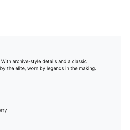
With archive-style details and a classic
by the elite, worn by legends in the making.
erry