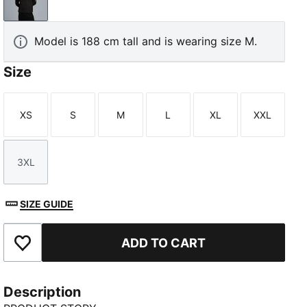
PUMA Black-PUMA Gold
Model is 188 cm tall and is wearing size M.
Size
XS
S
M
L
XL
XXL
Size
Size
Size
Size
Size
Size
3XL
Size
SIZE GUIDE
ADD TO CART
Add to Favourites
Description