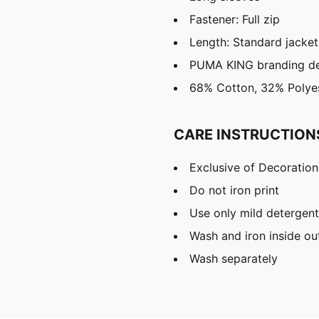
Fastener: Full zip
Length: Standard jacket
PUMA KING branding de
68% Cotton, 32% Polye
CARE INSTRUCTION
Exclusive of Decoration
Do not iron print
Use only mild detergent
Wash and iron inside ou
Wash separately