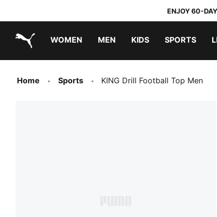
ENJOY 60-DAY
WOMEN
MEN
KIDS
SPORTS
L
PUMA.com
PUMA x TRANSFORMERS
PUMA x DORA THE EXPLORER
Home
Sports
KING Drill Football Top Men