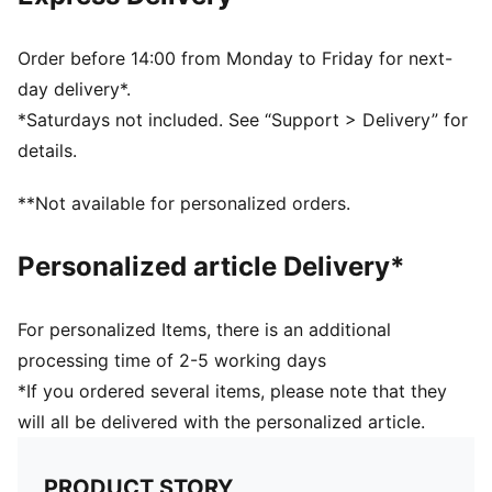
Half terry cushioning for shock absorption and extra
comfort
Flat toe seam to prevent irritation
Order before 14:00 from Monday to Friday for next-
Sport socks for all activities
day delivery*.
*Saturdays not included. See “Support > Delivery” for
details.
**Not available for personalized orders.
Personalized article Delivery*
For personalized Items, there is an additional
processing time of 2-5 working days
*If you ordered several items, please note that they
will all be delivered with the personalized article.
PRODUCT STORY