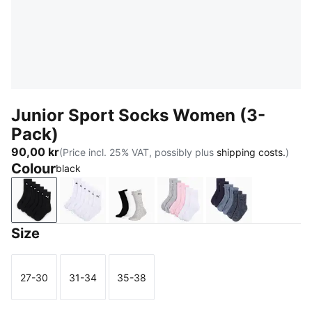
Junior Sport Socks Women (3-
Pack)
90,00 kr
(Price incl. 25% VAT, possibly plus
shipping costs.
)
Colour
black
black
white
grey/white/black
rose water
denim blue
Size
27-30
31-34
35-38
Size
Size
Size