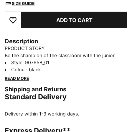
SIZE GUIDE
ADD TO CART
Add to Favourites
Description
PRODUCT STORY
Be the champion of the classroom with the junior
sport socks from PUMA. Style, performance and
Style
:
907958_01
comfort merge to make this 3 pack the ideal socks to
Colour
:
black
start your day off in the right direction.
READ MORE
FEATURES & BENEFITS
Shipping and Returns
Half terry cushioning for shock absorption and extra
Standard Delivery
comfort.
Flat toe seam to prevent irritation.
DETAILS
Delivery within 1-3 working days.
Sport socks for all activities
3:1 comfort ribbing for the perfect fit
Express Delivery**