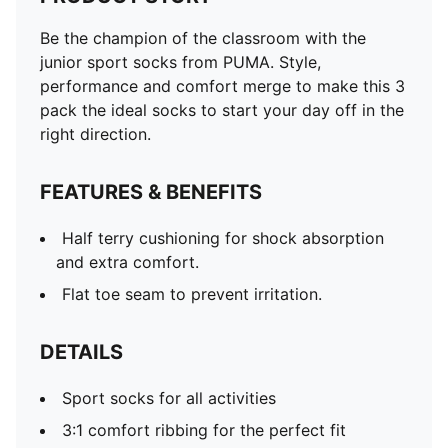
Be the champion of the classroom with the
junior sport socks from PUMA. Style,
performance and comfort merge to make this 3
pack the ideal socks to start your day off in the
right direction.
FEATURES & BENEFITS
Half terry cushioning for shock absorption
and extra comfort.
Flat toe seam to prevent irritation.
DETAILS
Sport socks for all activities
3:1 comfort ribbing for the perfect fit