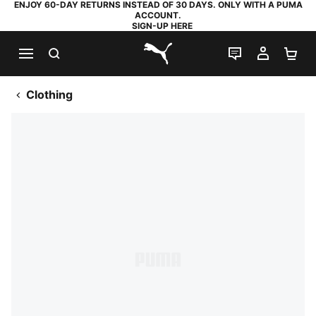
ENJOY 60-DAY RETURNS INSTEAD OF 30 DAYS. ONLY WITH A PUMA
ACCOUNT.
SIGN-UP HERE
SEARCH
LIVE CHAT
MY AC
SH
PUMA.com
Clothing