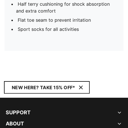
Half terry cushioning for shock absorption
and extra comfort
Flat toe seam to prevent irritation
Sport socks for all activities
NEW HERE? TAKE 15% OFF*
SUPPORT
ABOUT