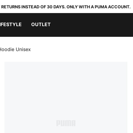
 RETURNS INSTEAD OF 30 DAYS. ONLY WITH A PUMA ACCOUNT.
IFESTYLE
OUTLET
oodie Unisex