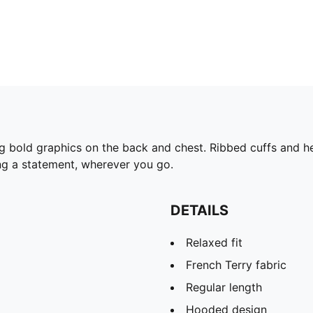
ng bold graphics on the back and chest. Ribbed cuffs and
ing a statement, wherever you go.
DETAILS
Relaxed fit
French Terry fabric
Regular length
Hooded design