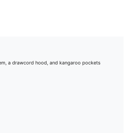
 hem, a drawcord hood, and kangaroo pockets