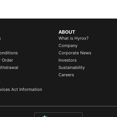
ABOUT
s
What is Hyrox?
Company
onditions
Corporate News
r Order
Investors
ithdrawal
Sustainability
Careers
e
rvices Act Information