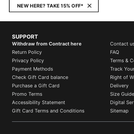
NEW HERE? TAKE 15% OFF*
SUPPORT
Withdraw from Contract here
Contact u
Return Policy
FAQ
Privacy Policy
Terms & C
Payment Methods
Track You
Check Gift Card balance
Right of W
Purchase a Gift Card
Delivery
Promo Terms
Size Guid
Accessibility Statement
Digital Se
Gift Card Terms and Conditions
Sitemap