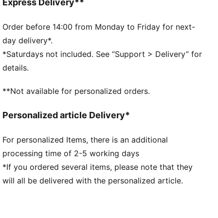
Regular length
Express Delivery**
Hooded design
Kangaroo Pocket
Order before 14:00 from Monday to Friday for next-
PUMA branding details
day delivery*.
*Saturdays not included. See “Support > Delivery” for
details.
**Not available for personalized orders.
Personalized article Delivery*
For personalized Items, there is an additional
processing time of 2-5 working days
*If you ordered several items, please note that they
will all be delivered with the personalized article.