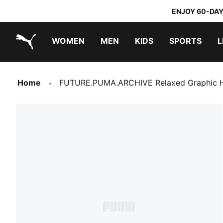
ENJOY 60-DAY
WOMEN
MEN
KIDS
SPORTS
L
PUMA.com
PUMA x TRANSFORMERS
PUMA x DORA THE EXPLORER
Home
FUTURE.PUMA.ARCHIVE Relaxed Graphic H