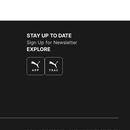
STAY UP TO DATE
Sign Up for Newsletter
EXPLORE
THE BEST WAY TO SHOP