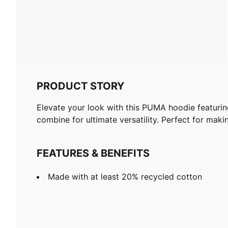
PRODUCT STORY
Elevate your look with this PUMA hoodie featuri
combine for ultimate versatility. Perfect for mak
FEATURES & BENEFITS
Made with at least 20% recycled cotton