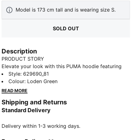
Model is 173 cm tall and is wearing size S.
SOLD OUT
Description
PRODUCT STORY
Elevate your look with this PUMA hoodie featuring
bold graphics on the back and chest. Ribbed cuffs
Style
:
629690_81
and hem, a drawcord hood, and kangaroo pockets
Colour
:
Loden Green
combine for ultimate versatility. Perfect for making a
READ MORE
statement, wherever you go.
Shipping and Returns
FEATURES & BENEFITS
Standard Delivery
Made with at least 20% recycled cotton
DETAILS
Delivery within 1-3 working days.
Relaxed fit
French Terry fabric