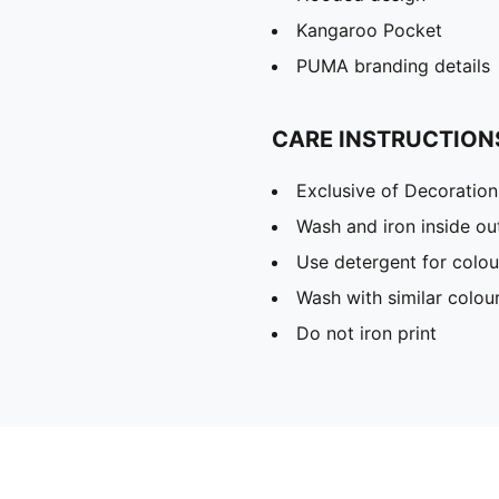
Kangaroo Pocket
PUMA branding details
CARE INSTRUCTION
Exclusive of Decoration
Wash and iron inside ou
Use detergent for colou
Wash with similar colou
Do not iron print