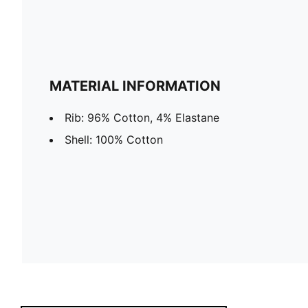
MATERIAL INFORMATION
Rib: 96% Cotton, 4% Elastane
Shell: 100% Cotton