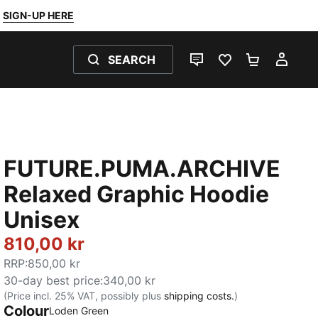
SIGN-UP HERE
SEARCH
LIVE CHAT
FAVOURITES 0
SHOPPING
MY 
FUTURE.PUMA.ARCHIVE
Relaxed Graphic Hoodie
Unisex
810,00 kr
RRP
:
850,00 kr
30-day best price
:
340,00 kr
(Price incl. 25% VAT, possibly plus
shipping costs.
)
Colour
:
Sold Out
Loden Green