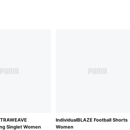
ULTRAWEAVE
IndividualBLAZE Football Shorts
ing Singlet Women
Women