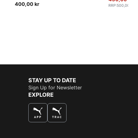
Women
400,00 kr
RRP
:
500,00 kr
STAY UP TO DATE
Sign Up for Newsletter
EXPLORE
THE BEST WAY TO SHOP