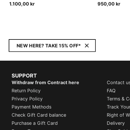
1.100,00 kr
950,00 kr
NEW HERE? TAKE 15% OFF*
SUPPORT
Withdraw from Contract here
Contact u
Return Policy
FAQ
Privacy Policy
Terms & C
Payment Methods
Track You
Check Gift Card balance
Right of W
Purchase a Gift Card
Delivery