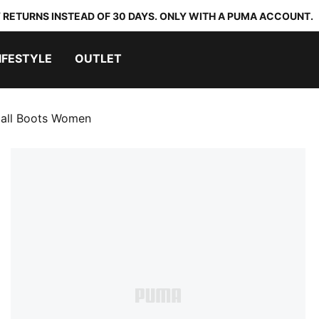
 RETURNS INSTEAD OF 30 DAYS. ONLY WITH A PUMA ACCOUNT.
IFESTYLE
OUTLET
all Boots Women