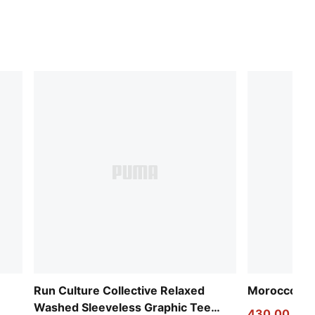
Run Culture Collective Relaxed
Morocco 20
Washed Sleeveless Graphic Tee
430,00 kr