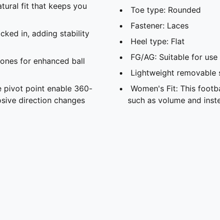
atural fit that keeps you
Toe type: Rounded
Fastener: Laces
ked in, adding stability
Heel type: Flat
FG/AG: Suitable for use 
ones for enhanced ball
Lightweight removable 
 pivot point enable 360-
Women's Fit: This foot
sive direction changes
such as volume and inste