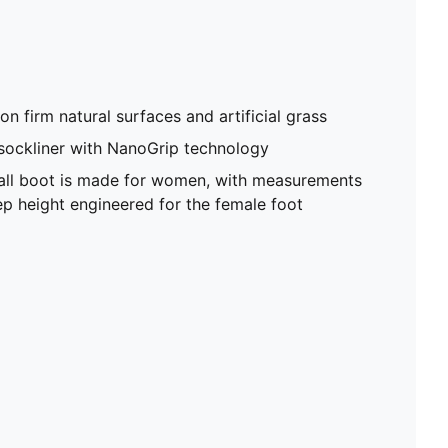
on firm natural surfaces and artificial grass
sockliner with NanoGrip technology
ball boot is made for women, with measurements
p height engineered for the female foot