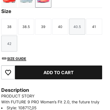
Glowing Red-PUMA White-PUMA Black-PUMA Silver
Icy Blue-Blue Jewel
Poison Pink-Sun Stream-Bright Aq
Size
38
38.5
39
40
40.5
41
Size
Size
Size
Size
Size
Size
42
Size
SIZE GUIDE
ADD TO CART
Add to Favourites
Description
PRODUCT STORY
With FUTURE 9 PRO Women’s Fit 2.0, the future truly
is female. Featuring a reengineered dual-layer upper
Style
:
108717_05