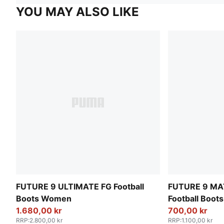
YOU MAY ALSO LIKE
FUTURE 9 ULTIMATE FG Football
FUTURE 9 MA
Boots Women
Football Boo
1.680,00 kr
700,00 kr
RRP
:
2.800,00 kr
RRP
:
1.100,00 kr