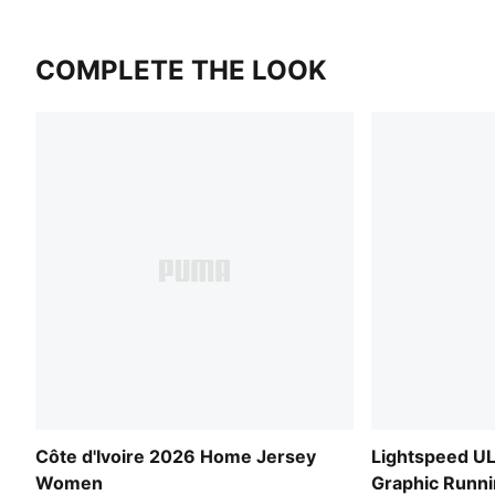
COMPLETE THE LOOK
Côte d'Ivoire 2026 Home Jersey
Lightspeed 
Women
Graphic Runn