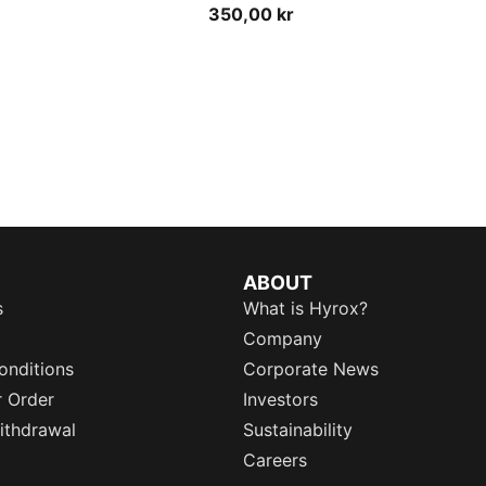
350,00 kr
ABOUT
s
What is Hyrox?
Company
onditions
Corporate News
r Order
Investors
ithdrawal
Sustainability
Careers