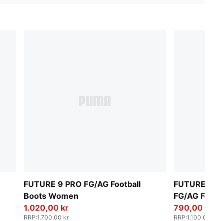
FUTURE 9 PRO FG/AG Football
FUTURE 9 
Boots Women
FG/AG Foot
1.020,00 kr
790,00 kr
RRP
:
1.700,00 kr
RRP
:
1.100,00 kr