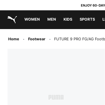
ENJOY 60-DAY
WOMEN
MEN
KIDS
SPORTS
L
PUMA.com
PUMA x TRANSFORMERS
PUMA x DORA THE EXPLORER
Home
Footwear
FUTURE 9 PRO FG/AG Footb