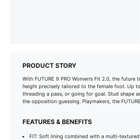
PRODUCT STORY
With FUTURE 9 PRO Women’s Fit 2.0, the future tr
height precisely tailored to the female foot. Up 
threading a pass, or going for goal. Stud shape
the opposition guessing. Playmakers, the FUTURE
FEATURES & BENEFITS
FIT: Soft lining combined with a multi-texture