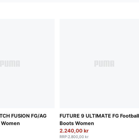
TCH FUSION FG/AG
FUTURE 9 ULTIMATE FG Football
ts Women
Boots Women
2.240,00 kr
RRP
:
2.800,00 kr