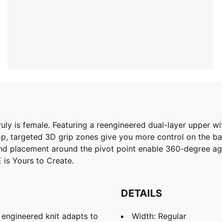
uly is female. Featuring a reengineered dual-layer upper 
top, targeted 3D grip zones give you more control on the ba
 and placement around the pivot point enable 360-degree a
 is Yours to Create.
DETAILS
d engineered knit adapts to
Width: Regular