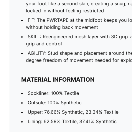
your foot like a second skin, creating a snug, n
locked in without feeling restricted
FIT: The PWRTAPE at the midfoot keeps you loc
without holding back movement
SKILL: Reengineered mesh layer with 3D grip z
grip and control
AGILITY: Stud shape and placement around the
degree freedom of movement needed for explo
MATERIAL INFORMATION
Sockliner: 100% Textile
Outsole: 100% Synthetic
Upper: 76.66% Synthetic, 23.34% Textile
Lining: 62.59% Textile, 37.41% Synthetic