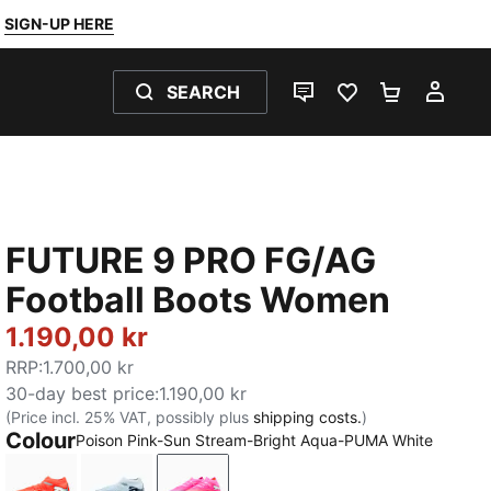
SIGN-UP HERE
SEARCH
LIVE CHAT
FAVOURITES 0
SHOPPING
MY 
FUTURE 9 PRO FG/AG
Football Boots Women
1.190,00 kr
RRP
:
1.700,00 kr
30-day best price
:
1.190,00 kr
(Price incl. 25% VAT, possibly plus
shipping costs.
)
Colour
Poison Pink-Sun Stream-Bright Aqua-PUMA White