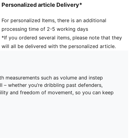
Personalized article Delivery*
point enable 360-degree freedom of movement
needed for explosive direction changes
For personalized Items, there is an additional
DETAILS
processing time of 2-5 working days
Width: Regular
Toe type: Rounded
*If you ordered several items, please note that they
Fastener: Laces
will all be delivered with the personalized article.
Heel type: Flat
FG/AG: Suitable for use on firm natural surfaces and
artificial grass
Lightweight removable sockliner with NanoGrip
with measurements such as volume and instep
technology
ll – whether you’re dribbling past defenders,
Women's Fit: This football boot is made for women,
gility and freedom of movement, so you can keep
with measurements such as volume and instep height
engineered for the female foot