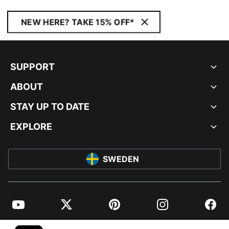
NEW HERE? TAKE 15% OFF*
SUPPORT
ABOUT
STAY UP TO DATE
EXPLORE
SWEDEN
YouTube
Twitter
Pinterest
Instagram
Facebo