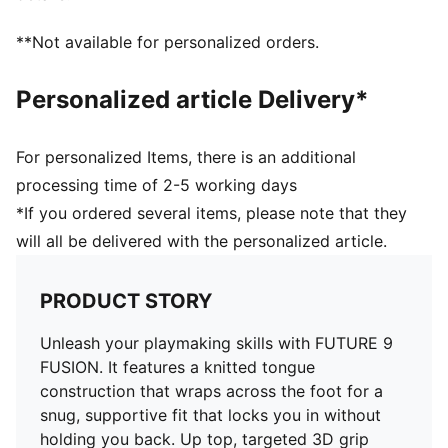
without feeling restricted
FIT: PWRTAPE at the midfoot keeps you locked in,
**Not available for personalized orders.
adding stability without holding back movement
SKILL: Reengineered mesh layer with 3D grip zones
Personalized article Delivery*
and a GripControl Pro finish gives you more control
on the ball when passing, dribbling, and finishing
DETAILS
For personalized Items, there is an additional
Width: Regular
processing time of 2-5 working days
Toe type: Rounded
*If you ordered several items, please note that they
Fastener: Laces
will all be delivered with the personalized article.
Heel type: Flat
Stud shape and placement around the pivot point
enable 360-degree freedom of movement needed for
PRODUCT STORY
explosive direction changes
FG/AG: Suitable for use on firm natural surfaces and
Unleash your playmaking skills with FUTURE 9
artificial grass
FUSION. It features a knitted tongue
construction that wraps across the foot for a
snug, supportive fit that locks you in without
holding you back. Up top, targeted 3D grip