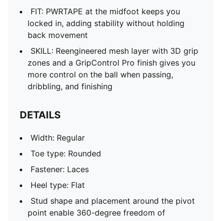
FIT: PWRTAPE at the midfoot keeps you
locked in, adding stability without holding
back movement
SKILL: Reengineered mesh layer with 3D grip
zones and a GripControl Pro finish gives you
more control on the ball when passing,
dribbling, and finishing
DETAILS
Width: Regular
Toe type: Rounded
Fastener: Laces
Heel type: Flat
Stud shape and placement around the pivot
point enable 360-degree freedom of