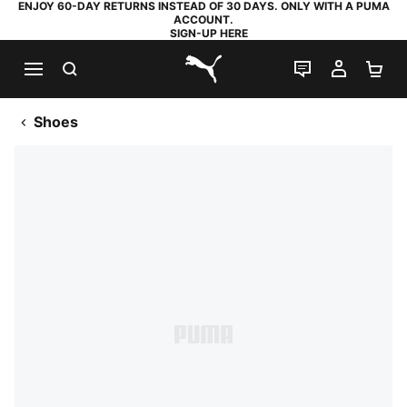
ENJOY 60-DAY RETURNS INSTEAD OF 30 DAYS. ONLY WITH A PUMA
ACCOUNT.
SIGN-UP HERE
SEARCH
LIVE CHAT
MY AC
SH
PUMA.com
Shoes