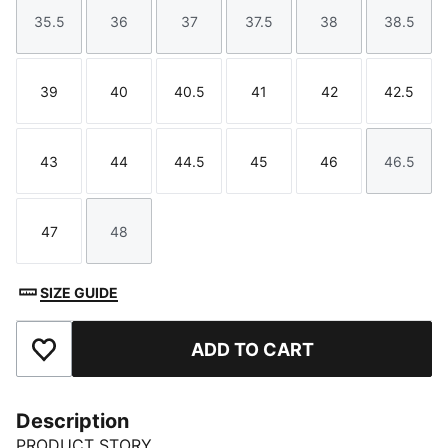
35.5
36
37
37.5
38
38.5
Size
Size
Size
Size
Size
Size
39
40
40.5
41
42
42.5
Size
Size
Size
Size
Size
Size
43
44
44.5
45
46
46.5
Size
Size
Size
Size
Size
Size
47
48
Size
Size
SIZE GUIDE
ADD TO CART
Add to Favourites
Description
PRODUCT STORY