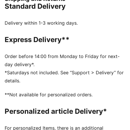
surfaces and artificial grass, so you can shake off
Standard Delivery
defenders with ease.
FEATURES & BENEFITS
Upper made with at least 30% recycled materials in
Delivery within 1-3 working days.
the upper
FIT: Soft, lightweight upper with a stretchy knitted
Express Delivery**
collar and a mid-cut construction to improve fit,
comfort, and support
FIT: Elastic bands across the midfoot for lockdown
Order before 14:00 from Monday to Friday for next-
and stability
day delivery*.
SKILL: Raised synthetic lines for added ball grip and
*Saturdays not included. See “Support > Delivery” for
control
details.
DETAILS
Raised synthetic lines enhance ball grip and control
**Not available for personalized orders.
for improved skill
Elastic bands across the midfoot provide lockdown
Personalized article Delivery*
and stability
Soft, lightweight synthetic upper with stretchy knitted
collar and mid-cut construction for a comfortable,
For personalized Items, there is an additional