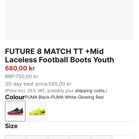
FUTURE 8 MATCH TT +Mid
Laceless Football Boots Youth
680,00 kr
RRP
:
750,00 kr
30-day best price
:
585,00 kr
(Price incl. 25% VAT, possibly plus
shipping costs.
)
Colour
PUMA Black-PUMA White-Glowing Red
PUMA Black-PUMA White-Glowing Red
Yellow Alert-PUMA Black-Sun Struck
Size