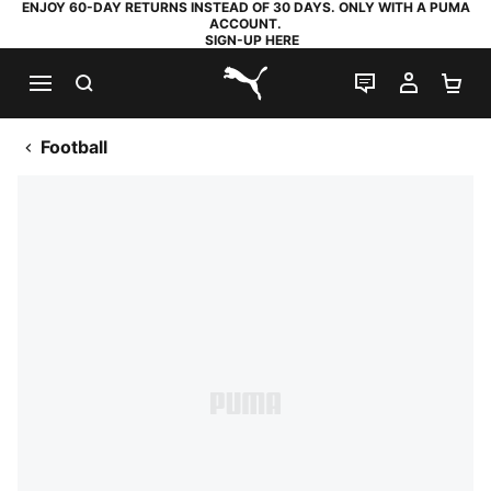
ENJOY 60-DAY RETURNS INSTEAD OF 30 DAYS. ONLY WITH A PUMA
ACCOUNT.
SIGN-UP HERE
SEARCH
LIVE CHAT
MY AC
SH
PUMA.com
Football