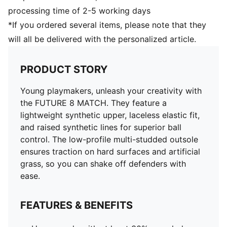
supportive fit
processing time of 2-5 working days
Low-profile multi-studded outsole
*If you ordered several items, please note that they
Regular to wide fit
will all be delivered with the personalized article.
MG: Suitable for use on hard natural surfaces and
artificial grass (2G)
PUMA Youth: Recommended for older kids between 8
PRODUCT STORY
and 16 years
Young playmakers, unleash your creativity with
the FUTURE 8 MATCH. They feature a
lightweight synthetic upper, laceless elastic fit,
and raised synthetic lines for superior ball
control. The low-profile multi-studded outsole
ensures traction on hard surfaces and artificial
grass, so you can shake off defenders with
ease.
FEATURES & BENEFITS