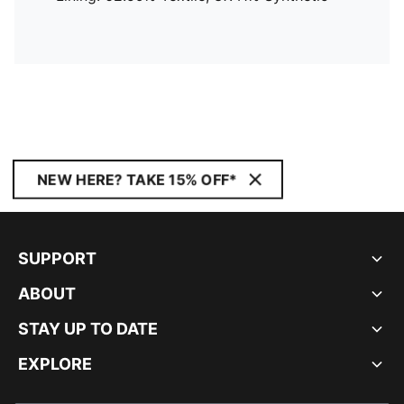
NEW HERE? TAKE 15% OFF*
SUPPORT
ABOUT
STAY UP TO DATE
EXPLORE