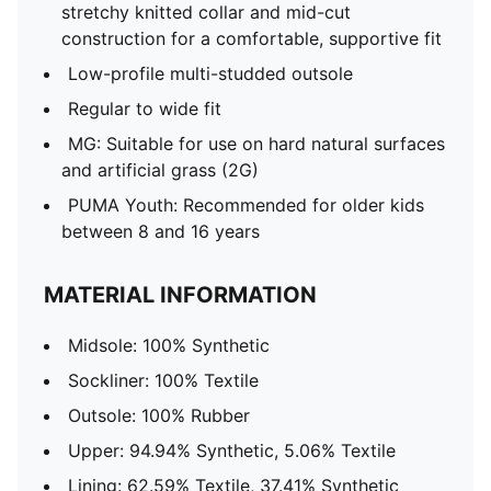
stretchy knitted collar and mid-cut
construction for a comfortable, supportive fit
Low-profile multi-studded outsole
Regular to wide fit
MG: Suitable for use on hard natural surfaces
and artificial grass (2G)
PUMA Youth: Recommended for older kids
between 8 and 16 years
MATERIAL INFORMATION
Midsole: 100% Synthetic
Sockliner: 100% Textile
Outsole: 100% Rubber
Upper: 94.94% Synthetic, 5.06% Textile
Lining: 62.59% Textile, 37.41% Synthetic