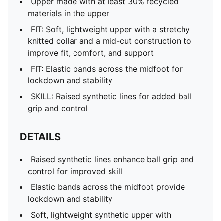
Upper made with at least 30% recycled
materials in the upper
FIT: Soft, lightweight upper with a stretchy
knitted collar and a mid-cut construction to
improve fit, comfort, and support
FIT: Elastic bands across the midfoot for
lockdown and stability
SKILL: Raised synthetic lines for added ball
grip and control
DETAILS
Raised synthetic lines enhance ball grip and
control for improved skill
Elastic bands across the midfoot provide
lockdown and stability
Soft, lightweight synthetic upper with