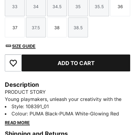
33
34
34.5
35
35.5
36
Size
Size
Size
Size
Size
Size
37
37.5
38
38.5
Size
Size
Size
Size
SIZE GUIDE
ADD TO CART
Add to Favourites
Description
PRODUCT STORY
Young playmakers, unleash your creativity with the
FUTURE 8 MATCH. They feature a lightweight
Style
:
108391_01
synthetic upper, laceless elastic fit, and raised
Colour
:
PUMA Black-PUMA White-Glowing Red
synthetic lines for superior ball control. The low-
READ MORE
profile multi-studded outsole ensures traction on hard
Shipping and Returns