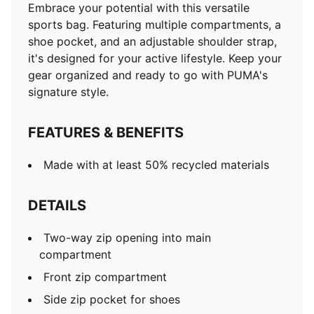
Embrace your potential with this versatile
sports bag. Featuring multiple compartments, a
shoe pocket, and an adjustable shoulder strap,
it's designed for your active lifestyle. Keep your
gear organized and ready to go with PUMA's
signature style.
FEATURES & BENEFITS
Made with at least 50% recycled materials
DETAILS
Two-way zip opening into main
compartment
Front zip compartment
Side zip pocket for shoes