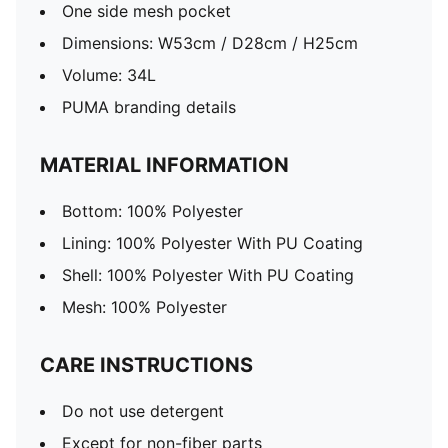
One side mesh pocket
Dimensions: W53cm / D28cm / H25cm
Volume: 34L
PUMA branding details
MATERIAL INFORMATION
Bottom: 100% Polyester
Lining: 100% Polyester With PU Coating
Shell: 100% Polyester With PU Coating
Mesh: 100% Polyester
CARE INSTRUCTIONS
Do not use detergent
Except for non-fiber parts