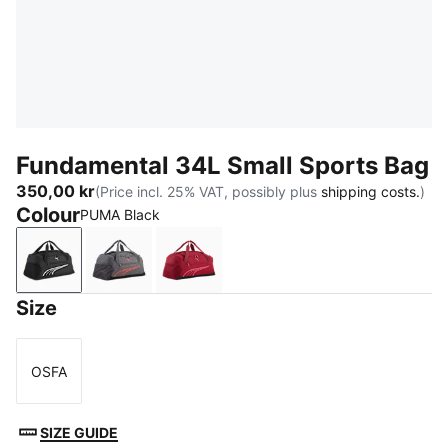
Fundamental 34L Small Sports Bag
350,00 kr
(Price incl. 25% VAT, possibly plus
shipping costs.
)
Colour
PUMA Black
PUMA Black
Moody Gray
Garnet Glow
Size
OSFA
Size
SIZE GUIDE