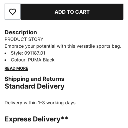
ADD TO CART
Add to Favourites
Description
PRODUCT STORY
Embrace your potential with this versatile sports bag.
Featuring multiple compartments, a shoe pocket, and
Style
:
091187_01
an adjustable shoulder strap, it's designed for your
Colour
:
PUMA Black
active lifestyle. Keep your gear organized and ready
READ MORE
to go with PUMA's signature style.
Shipping and Returns
FEATURES & BENEFITS
Standard Delivery
Made with at least 50% recycled materials
DETAILS
Two-way zip opening into main compartment
Delivery within 1-3 working days.
Front zip compartment
Side zip pocket for shoes
Express Delivery**
One side mesh pocket