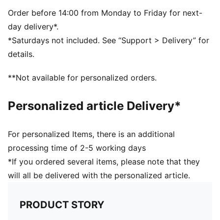
Dimensions: W53cm / D28cm / H25cm
Volume: 34L
Order before 14:00 from Monday to Friday for next-
PUMA branding details
day delivery*.
*Saturdays not included. See “Support > Delivery” for
details.
**Not available for personalized orders.
Personalized article Delivery*
For personalized Items, there is an additional
processing time of 2-5 working days
*If you ordered several items, please note that they
will all be delivered with the personalized article.
PRODUCT STORY