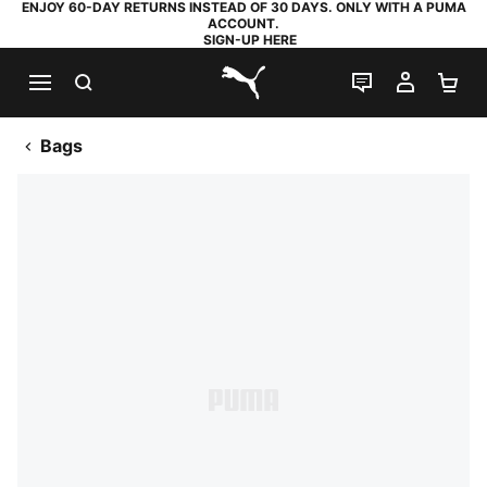
ENJOY 60-DAY RETURNS INSTEAD OF 30 DAYS. ONLY WITH A PUMA
ACCOUNT.
SIGN-UP HERE
SEARCH
LIVE CHAT
MY AC
SH
PUMA.com
Bags