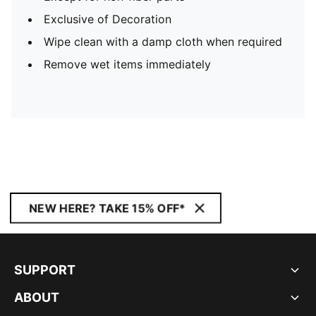
Exclusive of Decoration
Wipe clean with a damp cloth when required
Remove wet items immediately
NEW HERE? TAKE 15% OFF*
SUPPORT
ABOUT