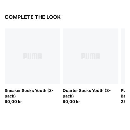
COMPLETE THE LOOK
Sneaker Socks Youth (3-
Quarter Socks Youth (3-
PUMA
pack)
pack)
Bac
90,00 kr
90,00 kr
230,