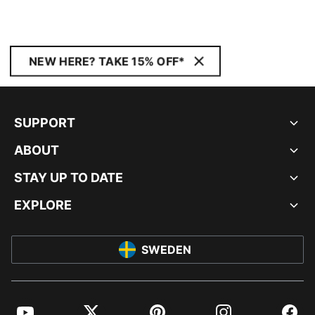
NEW HERE? TAKE 15% OFF*
SUPPORT
ABOUT
STAY UP TO DATE
EXPLORE
SWEDEN