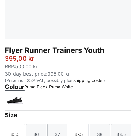
Flyer Runner Trainers Youth
395,00 kr
RRP
:
500,00 kr
30-day best price
:
395,00 kr
(Price incl. 25% VAT, possibly plus
shipping costs.
)
Colour
Puma Black-Puma White
Puma Black-Puma White
Size
35.5
36
37
37.5
38
38.5