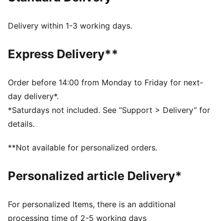
fit and long-lasting durability
DETAILS
Delivery within 1-3 working days.
Regular fit
Lace closure
Express Delivery**
Cushioned midsole
PUMA branding details
PUMA Youth style: recommended for older kids
Order before 14:00 from Monday to Friday for next-
between 8 and 16 years
day delivery*.
Lining: 100% Textile; Outsole: 60% Rubber, 40%
*Saturdays not included. See “Support > Delivery” for
Synthetic; Upper: 75.25% Textile, 24.75% Synthetic;
details.
Sockliner: 100% Textile
**Not available for personalized orders.
Personalized article Delivery*
For personalized Items, there is an additional
processing time of 2-5 working days