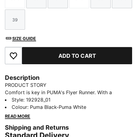
Size
Size
Size
Size
Size
Size
39
Size
SIZE GUIDE
ADD TO CART
Add to Favourites
Description
PRODUCT STORY
Comfort is key in PUMA's Flyer Runner. With a
breathable synthetic upper, an extra-soft sockliner
Style
:
192928_01
and a cushioning midsole, this lightweight trainer adds
Colour
:
Puma Black-Puma White
style to sportswear.
READ MORE
FEATURES & BENEFITS
Shipping and Returns
SoftFoam: PUMA’s dual-density insole provides two
Standard Delivery
unique layers of cushioning for customised comfort,