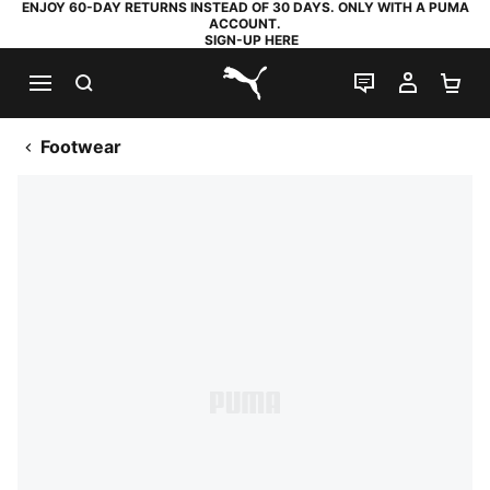
ENJOY 60-DAY RETURNS INSTEAD OF 30 DAYS. ONLY WITH A PUMA
ACCOUNT.
SIGN-UP HERE
SEARCH
LIVE CHAT
MY AC
SH
PUMA.com
Footwear