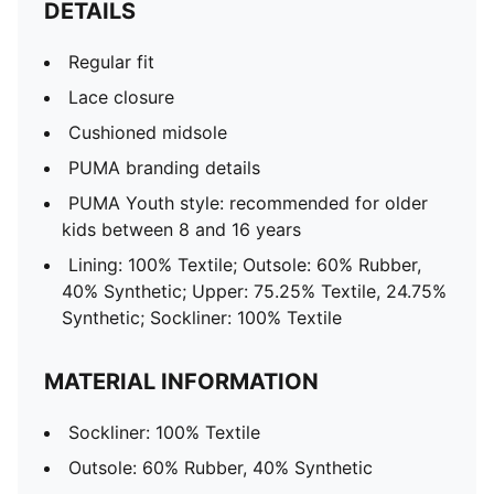
DETAILS
Regular fit
Lace closure
Cushioned midsole
PUMA branding details
PUMA Youth style: recommended for older
kids between 8 and 16 years
Lining: 100% Textile; Outsole: 60% Rubber,
40% Synthetic; Upper: 75.25% Textile, 24.75%
Synthetic; Sockliner: 100% Textile
MATERIAL INFORMATION
Sockliner: 100% Textile
Outsole: 60% Rubber, 40% Synthetic