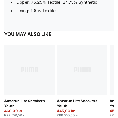
Upper: 75.25% Textile, 24.75% Synthetic
Lining: 100% Textile
YOU MAY ALSO LIKE
Anzarun Lite Sneakers
Anzarun Lite Sneakers
Anza
Youth
Youth
Yout
460,00 kr
445,00 kr
450,
RRP
:
550,00 kr
RRP
:
550,00 kr
RRP
: