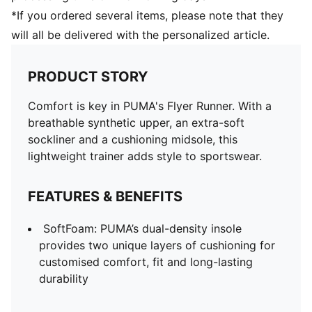
*If you ordered several items, please note that they
will all be delivered with the personalized article.
PRODUCT STORY
Comfort is key in PUMA's Flyer Runner. With a
breathable synthetic upper, an extra-soft
sockliner and a cushioning midsole, this
lightweight trainer adds style to sportswear.
FEATURES & BENEFITS
SoftFoam: PUMA’s dual-density insole
provides two unique layers of cushioning for
customised comfort, fit and long-lasting
durability