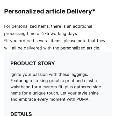
Personalized article Delivery*
For personalized Items, there is an additional
processing time of 2-5 working days
*If you ordered several items, please note that they
will all be delivered with the personalized article.
PRODUCT STORY
Ignite your passion with these leggings.
Featuring a striking graphic print and elastic
waistband for a custom fit, plus gathered side
hems for a unique touch. Let your style shine
and embrace every moment with PUMA.
DETAILS