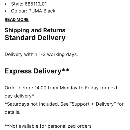
striking graphic print and elastic waistband for a
Style
:
685110_01
custom fit, plus gathered side hems for a unique
Colour
:
PUMA Black
touch. Let your style shine and embrace every
READ MORE
moment with PUMA.
Shipping and Returns
DETAILS
Standard Delivery
Tight fit
Single jersey
Regular length
Delivery within 1-3 working days.
Medium rise
PUMA branding details
Express Delivery**
PUMA Youth: Recommended for older kids between 8
and 16 years
Order before 14:00 from Monday to Friday for next-
day delivery*.
*Saturdays not included. See “Support > Delivery” for
details.
**Not available for personalized orders.