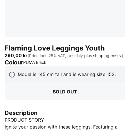
Flaming Love Leggings Youth
290,00 kr
(Price incl. 25% VAT, possibly plus
shipping costs.
)
Colour
:
Sold Out
PUMA Black
Model is 145 cm tall and is wearing size 152.
SOLD OUT
Description
PRODUCT STORY
Ignite your passion with these leggings. Featuring a