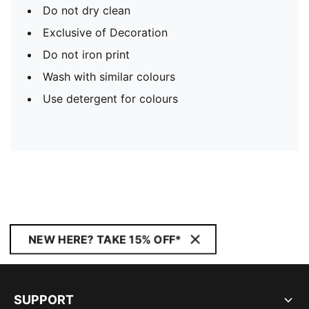
Do not dry clean
Exclusive of Decoration
Do not iron print
Wash with similar colours
Use detergent for colours
NEW HERE? TAKE 15% OFF*
SUPPORT