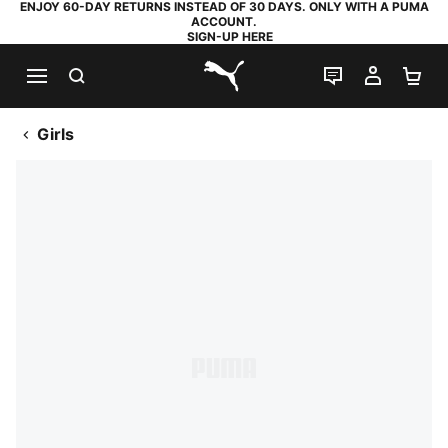
ENJOY 60-DAY RETURNS INSTEAD OF 30 DAYS. ONLY WITH A PUMA
ACCOUNT.
SIGN-UP HERE
SEARCH
LIVE CHAT
MY AC
SH
PUMA.com
Girls