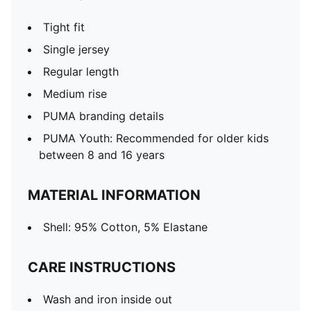
Tight fit
Single jersey
Regular length
Medium rise
PUMA branding details
PUMA Youth: Recommended for older kids
between 8 and 16 years
MATERIAL INFORMATION
Shell: 95% Cotton, 5% Elastane
CARE INSTRUCTIONS
Wash and iron inside out