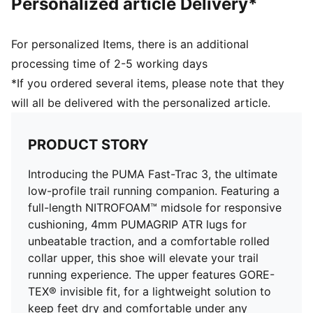
Personalized article Delivery*
GORE-TEX Waterproof membrane
Heel-to-toe drop: 8mm
Weight: 272g
For personalized Items, there is an additional
Stack height: 31mm/23mm
processing time of 2-5 working days
Recommended for: neutral pronators
*If you ordered several items, please note that they
Upper: Synthetics; Lining: Textile; Sockliner: Textile;
will all be delivered with the personalized article.
Outsole: Rubber
PRODUCT STORY
Introducing the PUMA Fast-Trac 3, the ultimate
low-profile trail running companion. Featuring a
full-length NITROFOAM™ midsole for responsive
cushioning, 4mm PUMAGRIP ATR lugs for
unbeatable traction, and a comfortable rolled
collar upper, this shoe will elevate your trail
running experience. The upper features GORE-
TEX® invisible fit, for a lightweight solution to
keep feet dry and comfortable under any