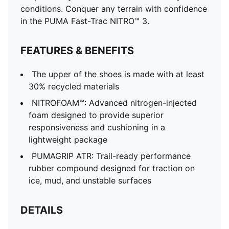
conditions. Conquer any terrain with confidence
in the PUMA Fast-Trac NITRO™ 3.
FEATURES & BENEFITS
The upper of the shoes is made with at least
30% recycled materials
NITROFOAM™: Advanced nitrogen-injected
foam designed to provide superior
responsiveness and cushioning in a
lightweight package
PUMAGRIP ATR: Trail-ready performance
rubber compound designed for traction on
ice, mud, and unstable surfaces
DETAILS