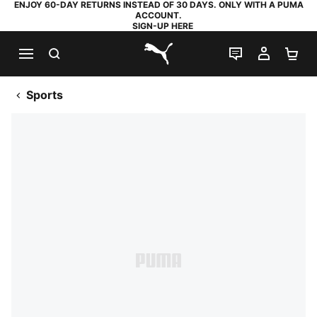
ENJOY 60-DAY RETURNS INSTEAD OF 30 DAYS. ONLY WITH A PUMA
ACCOUNT.
SIGN-UP HERE
SEARCH
LIVE CHAT
MY AC
SH
PUMA.com
Sports