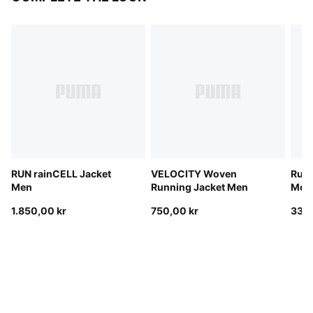
RUN rainCELL Jacket
VELOCITY Woven
Run 
Men
Running Jacket Men
Men
1.850,00 kr
750,00 kr
330,