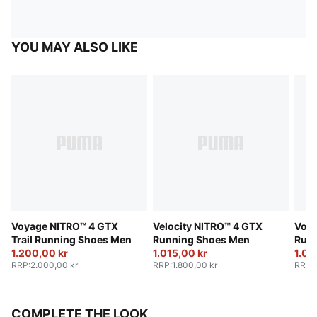
YOU MAY ALSO LIKE
Voyage NITRO™ 4 GTX
Velocity NITRO™ 4 GTX
Voya
Trail Running Shoes Men
Running Shoes Men
Run
1.200,00 kr
1.015,00 kr
1.08
RRP
:
2.000,00 kr
RRP
:
1.800,00 kr
RRP
:
COMPLETE THE LOOK