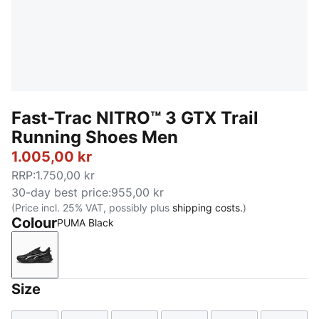
Fast-Trac NITRO™ 3 GTX Trail
Running Shoes Men
1.005,00 kr
RRP
:
1.750,00 kr
30-day best price
:
955,00 kr
(Price incl. 25% VAT, possibly plus
shipping costs.
)
Colour
PUMA Black
PUMA Black
Size