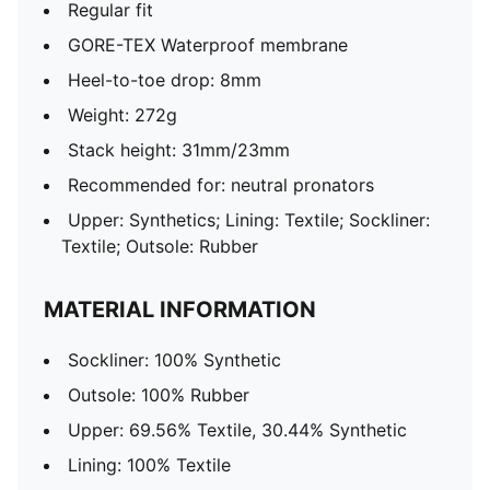
Regular fit
GORE-TEX Waterproof membrane
Heel-to-toe drop: 8mm
Weight: 272g
Stack height: 31mm/23mm
Recommended for: neutral pronators
Upper: Synthetics; Lining: Textile; Sockliner:
Textile; Outsole: Rubber
MATERIAL INFORMATION
Sockliner: 100% Synthetic
Outsole: 100% Rubber
Upper: 69.56% Textile, 30.44% Synthetic
Lining: 100% Textile