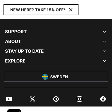
NEW HERE? TAKE 15% OFF*
SUPPORT
ABOUT
STAY UP TO DATE
EXPLORE
SWEDEN
YouTube
Twitter
Pinterest
Instagram
Facebo
© PUMA EUROPE GMBH, 2026. ALL RIGHTS RESERVED