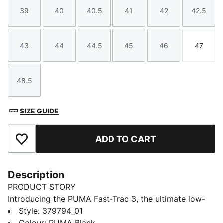
39
40
40.5
41
42
42.5
Size
Size
Size
Size
Size
Size
43
44
44.5
45
46
47
Size
Size
Size
Size
Size
Size
48.5
Size
SIZE GUIDE
ADD TO CART
Add to Favourites
Description
PRODUCT STORY
Introducing the PUMA Fast-Trac 3, the ultimate low-
profile trail running companion. Featuring a full-length
Style
:
379794_01
NITROFOAM™ midsole for responsive cushioning, 4mm
Colour
:
PUMA Black