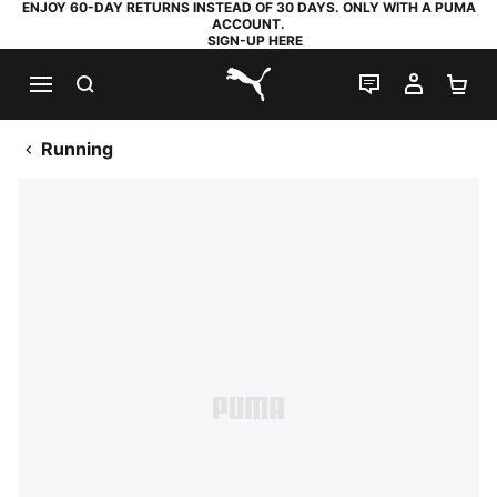
ENJOY 60-DAY RETURNS INSTEAD OF 30 DAYS. ONLY WITH A PUMA
ACCOUNT.
SIGN-UP HERE
SEARCH
LIVE CHAT
MY AC
SH
PUMA.com
Running