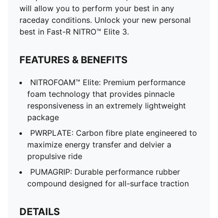
will allow you to perform your best in any
raceday conditions. Unlock your new personal
best in Fast-R NITRO™ Elite 3.
FEATURES & BENEFITS
NITROFOAM™ Elite: Premium performance
foam technology that provides pinnacle
responsiveness in an extremely lightweight
package
PWRPLATE: Carbon fibre plate engineered to
maximize energy transfer and delvier a
propulsive ride
PUMAGRIP: Durable performance rubber
compound designed for all-surface traction
DETAILS