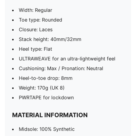
Width: Regular
Toe type: Rounded
Closure: Laces
Stack height: 40mm/32mm
Heel type: Flat
ULTRAWEAVE for an ultra-lightweight feel
Cushioning: Max / Pronation: Neutral
Heel-to-toe drop: 8mm
Weight: 170g (UK 8)
PWRTAPE for lockdown
MATERIAL INFORMATION
Midsole: 100% Synthetic