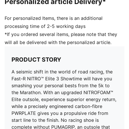
Personalized article Delivery*
Toe type: Rounded
Closure: Laces
Stack height: 40mm/32mm
For personalized Items, there is an additional
Heel type: Flat
processing time of 2-5 working days
ULTRAWEAVE for an ultra-lightweight feel
*If you ordered several items, please note that they
Cushioning: Max / Pronation: Neutral
will all be delivered with the personalized article.
Heel-to-toe drop: 8mm
Weight: 170g (UK 8)
PWRTAPE for lockdown
PRODUCT STORY
A seismic shift in the world of road racing, the
Fast-R NITRO™ Elite 3 Showtime will have you
smashing your personal bests from the 5k to
the Marathon. With an upgraded NITROFOAM™
Elite outsole, experience superior energy return,
while a precisely engineered carbon-fibre
PWRPLATE gives you a propulsive ride from
start line to the finish. No racing shoe is
complete without PUMAGRIP, an outsole that