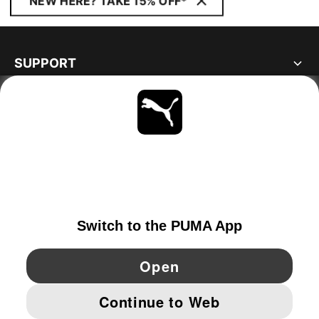
NEW HERE? TAKE 15% OFF*
SUPPORT
ABOUT
STAY UP TO DATE
EXPLORE
SWEDEN
YouTube
Twitter
Pinterest
Instagram
Facebo
© PUMA EUROPE GMBH, 2026. ALL RIGHTS RESERVED
IMPRINT AND LEGAL DATA