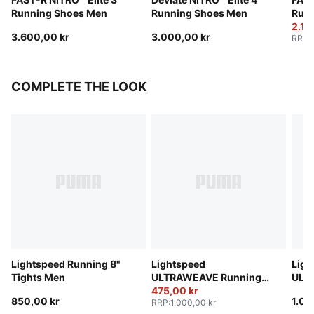
Running Shoes Men
Running Shoes Men
Run
2.16
3.600,00 kr
3.000,00 kr
RRP
:
COMPLETE THE LOOK
Lightspeed Running 8"
Lightspeed
Ligh
Tights Men
ULTRAWEAVE Running
ULT
2" Shorts Men
475,00 kr
2" S
850,00 kr
1.00
RRP
:
1.000,00 kr