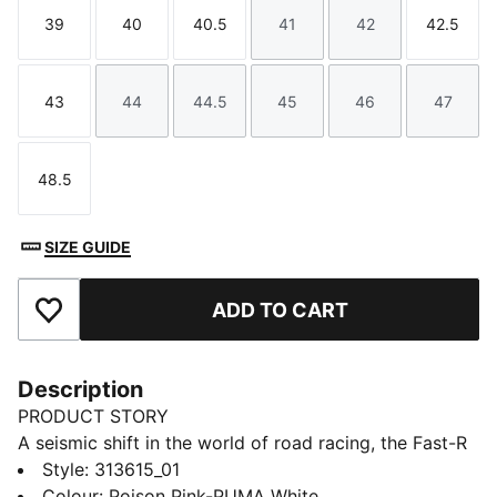
39
40
40.5
41
42
42.5
Size
Size
Size
Size
Size
Size
43
44
44.5
45
46
47
Size
Size
Size
Size
Size
Size
48.5
Size
SIZE GUIDE
ADD TO CART
Add to Favourites
Description
PRODUCT STORY
A seismic shift in the world of road racing, the Fast-R
NITRO™ Elite 3 Showtime will have you smashing your
Style
:
313615_01
personal bests from the 5k to the Marathon. With an
Colour
:
Poison Pink-PUMA White