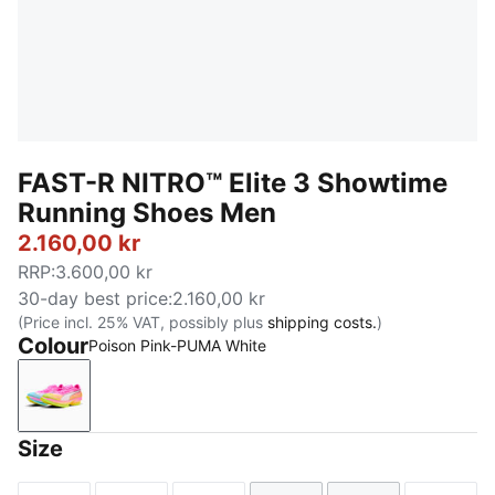
FAST-R NITRO™ Elite 3 Showtime
Running Shoes Men
2.160,00 kr
RRP
:
3.600,00 kr
30-day best price
:
2.160,00 kr
(Price incl. 25% VAT, possibly plus
shipping costs.
)
Colour
Poison Pink-PUMA White
Poison Pink-PUMA White
Size