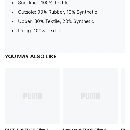
Sockliner: 100% Textile
Outsole: 90% Rubber, 10% Synthetic
Upper: 80% Textile, 20% Synthetic
Lining: 100% Textile
YOU MAY ALSO LIKE
FAST-R NITRO™ Elite 3
Deviate NITRO™ Elite 4
FAST