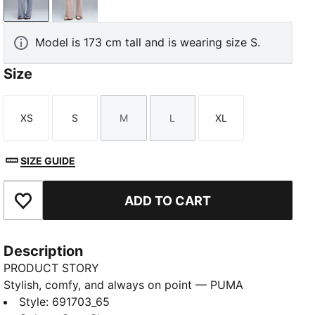
Gray Sky
Rose Latte
Model is 173 cm tall and is wearing size S.
Size
XS
S
M
L
XL
Size
Size
Size
Size
Size
SIZE GUIDE
ADD TO CART
Add to Favourites
Description
PRODUCT STORY
Stylish, comfy, and always on point — PUMA
Essentials are made for easygoing days. From
Style
:
691703_65