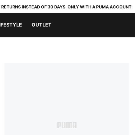
 RETURNS INSTEAD OF 30 DAYS. ONLY WITH A PUMA ACCOUNT.
IFESTYLE
OUTLET