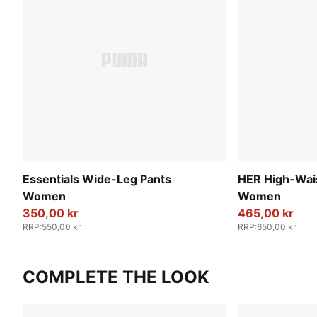
Essentials Wide-Leg Pants
HER High-Wai
Women
Women
350,00 kr
465,00 kr
RRP
:
550,00 kr
RRP
:
650,00 kr
COMPLETE THE LOOK