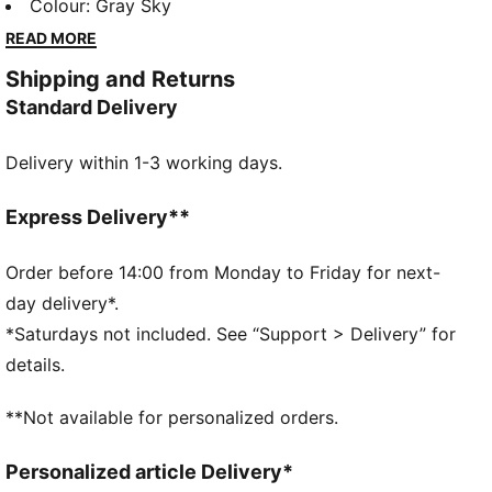
lounging, to grabbing a coffee, to days on the move,
Colour
:
Gray Sky
these pieces offer the perfect balance of comfort
READ MORE
and style. Simple, versatile, and built to keep you
Shipping and Returns
feeling good all day long.
Standard Delivery
FEATURES & BENEFITS
Made with at least 50% recycled materials.
Delivery within 1-3 working days.
DETAILS
Fit: Comfort
Main material type: French terry
Express Delivery**
Length: Regular
Rise: High
Order before 14:00 from Monday to Friday for next-
Pockets: Side pockets
day delivery*.
*Saturdays not included. See “Support > Delivery” for
details.
**Not available for personalized orders.
Personalized article Delivery*