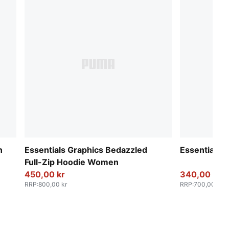
n
Essentials Graphics Bedazzled
Essentials 
Full-Zip Hoodie Women
450,00 kr
340,00 kr
RRP
:
800,00 kr
RRP
:
700,00 kr