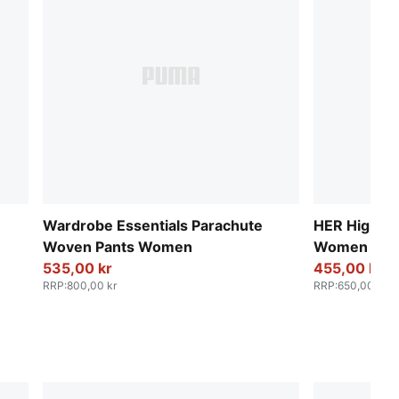
Wardrobe Essentials Parachute
HER High-Wa
Woven Pants Women
Women
535,00 kr
455,00 kr
RRP
:
800,00 kr
RRP
:
650,00 kr