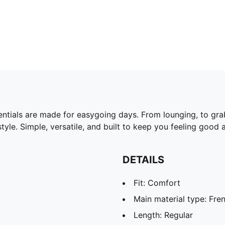
ntials are made for easygoing days. From lounging, to gra
yle. Simple, versatile, and built to keep you feeling good a
DETAILS
Fit: Comfort
Main material type: Fren
Length: Regular