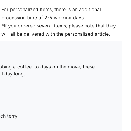
For personalized Items, there is an additional
processing time of 2-5 working days
*If you ordered several items, please note that they
will all be delivered with the personalized article.
bbing a coffee, to days on the move, these
ll day long.
ch terry