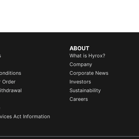
ABOUT
s
What is Hyrox?
Company
onditions
Corporate News
r Order
Investors
ithdrawal
Sustainability
Careers
e
rvices Act Information