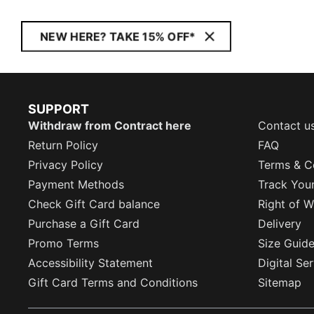
NEW HERE? TAKE 15% OFF*
SUPPORT
Withdraw from Contract here
Contact u
Return Policy
FAQ
Privacy Policy
Terms & C
Payment Methods
Track You
Check Gift Card balance
Right of W
Purchase a Gift Card
Delivery
Promo Terms
Size Guid
Accessibility Statement
Digital Se
Gift Card Terms and Conditions
Sitemap