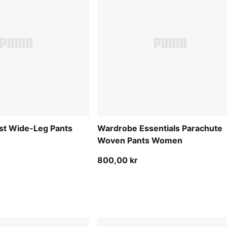
st Wide-Leg Pants
Wardrobe Essentials Parachute
Woven Pants Women
800,00 kr