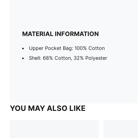
MATERIAL INFORMATION
Upper Pocket Bag: 100% Cotton
Shell: 68% Cotton, 32% Polyester
YOU MAY ALSO LIKE