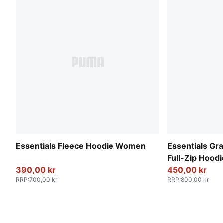
Essentials Fleece Hoodie Women
Essentials Gr
Full-Zip Hoo
390,00 kr
450,00 kr
RRP
:
700,00 kr
RRP
:
800,00 kr