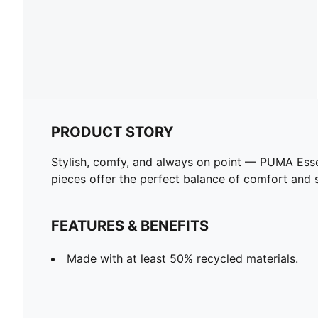
PRODUCT STORY
Stylish, comfy, and always on point — PUMA Esse
pieces offer the perfect balance of comfort and st
FEATURES & BENEFITS
Made with at least 50% recycled materials.