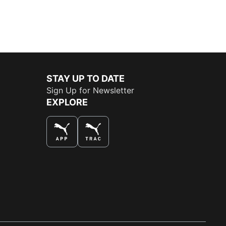
STAY UP TO DATE
Sign Up for Newsletter
EXPLORE
THE BEST WAY TO SHOP