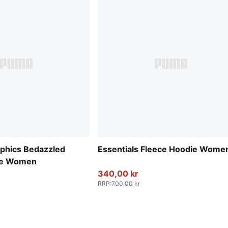
aphics Bedazzled
Essentials Fleece Hoodie Wome
die Women
340,00 kr
RRP
:
700,00 kr