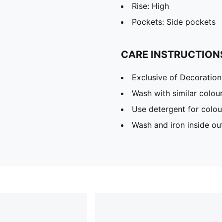
Rise: High
Pockets: Side pockets
CARE INSTRUCTION
Exclusive of Decoration
Wash with similar colou
Use detergent for colou
Wash and iron inside ou