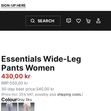
SIGN-UP HERE
SEARCH
LIVE CHAT
FAVOURITES 0
SHOPPING
MY 
Essentials Wide-Leg
Pants Women
430,00 kr
RRP
:
550,00 kr
30-day best price
:
340,00 kr
(Price incl. 25% VAT, possibly plus
shipping costs.
)
Colour
Gray Sky