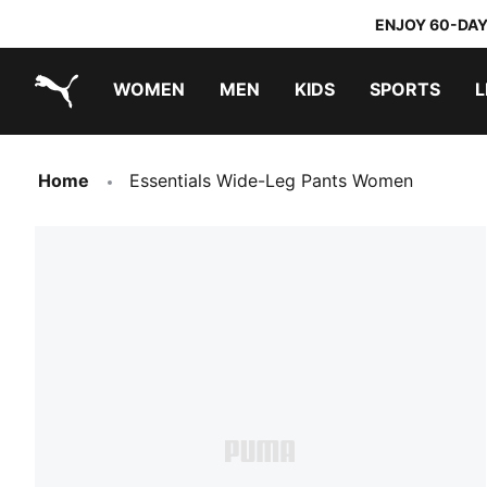
ENJOY 60-DAY
WOMEN
MEN
KIDS
SPORTS
L
PUMA.com
PUMA x TRANSFORMERS
PUMA x DORA THE EXPLORER
Home
Essentials Wide-Leg Pants Women