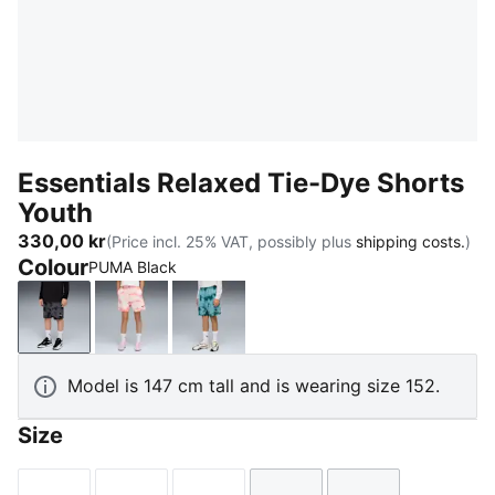
Essentials Relaxed Tie-Dye Shorts
Youth
330,00 kr
(Price incl. 25% VAT, possibly plus
shipping costs.
)
Colour
PUMA Black
PUMA Black
Wild Pink
Emerald Ice
Model is 147 cm tall and is wearing size 152.
Size