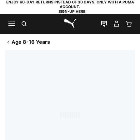
ENJOY 60-DAY RETURNS INSTEAD OF 30 DAYS. ONLY WITH A PUMA
ACCOUNT.
SIGN-UP HERE
SEARCH
LIVE CHAT
MY AC
SH
PUMA.com
Age 8-16 Years