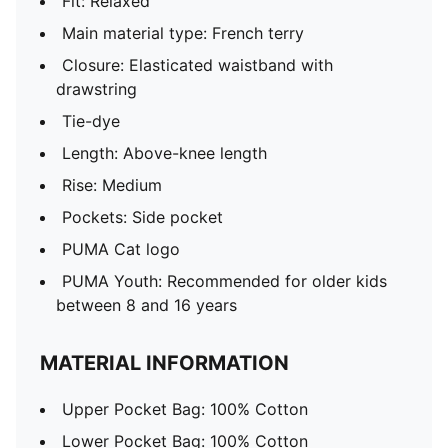
Fit: Relaxed
Main material type: French terry
Closure: Elasticated waistband with
drawstring
Tie-dye
Length: Above-knee length
Rise: Medium
Pockets: Side pocket
PUMA Cat logo
PUMA Youth: Recommended for older kids
between 8 and 16 years
MATERIAL INFORMATION
Upper Pocket Bag: 100% Cotton
Lower Pocket Bag: 100% Cotton