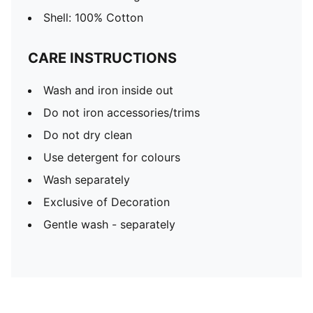
Shell: 100% Cotton
CARE INSTRUCTIONS
Wash and iron inside out
Do not iron accessories/trims
Do not dry clean
Use detergent for colours
Wash separately
Exclusive of Decoration
Gentle wash - separately