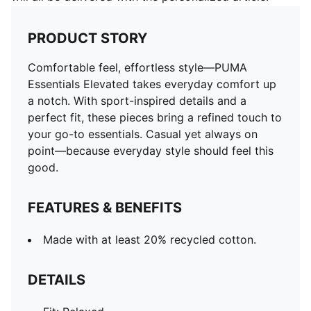
PRODUCT STORY
Comfortable feel, effortless style—PUMA
Essentials Elevated takes everyday comfort up
a notch. With sport-inspired details and a
perfect fit, these pieces bring a refined touch to
your go-to essentials. Casual yet always on
point—because everyday style should feel this
good.
FEATURES & BENEFITS
Made with at least 20% recycled cotton.
DETAILS