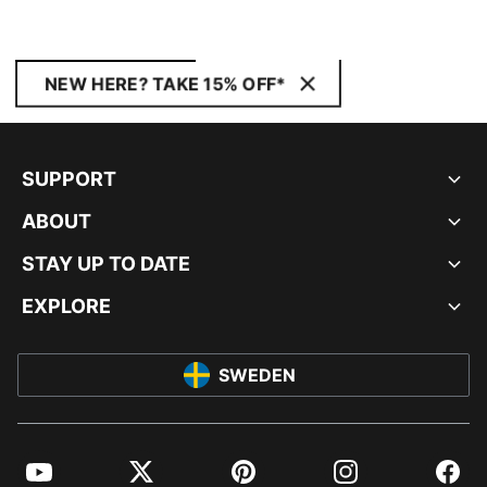
NEW HERE? TAKE 15% OFF*
SUPPORT
ABOUT
STAY UP TO DATE
EXPLORE
SWEDEN
YouTube
Twitter
Pinterest
Instagram
Facebo