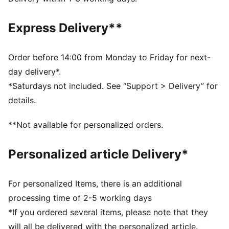
Fit: Relaxed
Main material type: French terry
Express Delivery**
Closure: Elasticated waistband with drawstring
Tie-dye
Length: Above-knee length
Order before 14:00 from Monday to Friday for next-
Rise: Medium
day delivery*.
Pockets: Side pocket
*Saturdays not included. See “Support > Delivery” for
PUMA Cat logo
details.
PUMA Youth: Recommended for older kids between 8
and 16 years
**Not available for personalized orders.
Personalized article Delivery*
For personalized Items, there is an additional
processing time of 2-5 working days
*If you ordered several items, please note that they
will all be delivered with the personalized article.