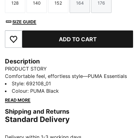
128
140
152
164
176
Size
Size
Size
Size
Size
SIZE GUIDE
ADD TO CART
Add to Favourites
Description
PRODUCT STORY
Comfortable feel, effortless style—PUMA Essentials
Elevated takes everyday comfort up a notch. With
Style
:
692108_01
sport-inspired details and a perfect fit, these pieces
Colour
:
PUMA Black
bring a refined touch to your go-to essentials. Casual
READ MORE
yet always on point—because everyday style should
Shipping and Returns
feel this good.
Standard Delivery
FEATURES & BENEFITS
Made with at least 20% recycled cotton.
DETAILS
Delivery within 1-3 working days.