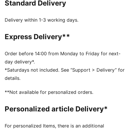
Standard Delivery
FEATURES & BENEFITS
Made with 100% recycled material excluding trims &
decorations.
Delivery within 1-3 working days.
DETAILS
Fit: Relaxed
Express Delivery**
Main material type: Plain weave
Neck: Stand up collar
Long sleeves
Order before 14:00 from Monday to Friday for next-
Closure: Half zip
day delivery*.
Length: Short jacket
*Saturdays not included. See “Support > Delivery” for
Ribbed cuffs and hem
details.
All-over print
PUMA Cat logo embroidery
**Not available for personalized orders.
Personalized article Delivery*
For personalized Items, there is an additional