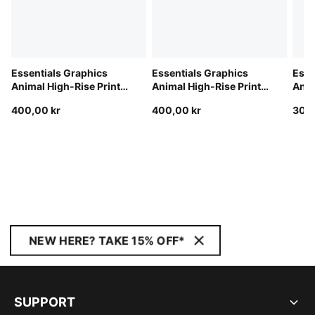
Essentials Graphics
Essentials Graphics
Esse
Animal High-Rise Printed
Animal High-Rise Printed
Anim
4" Shorts Women
4" Shorts Women
Wom
400,00 kr
400,00 kr
300,
NEW HERE? TAKE 15% OFF*
SUPPORT