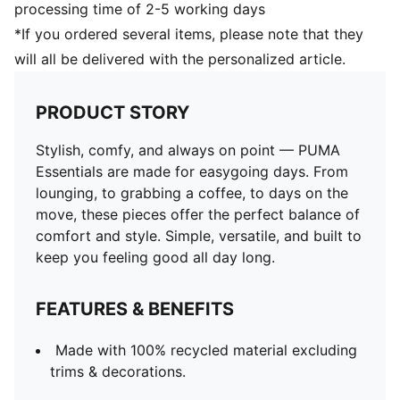
processing time of 2-5 working days
*If you ordered several items, please note that they
will all be delivered with the personalized article.
PRODUCT STORY
Stylish, comfy, and always on point — PUMA
Essentials are made for easygoing days. From
lounging, to grabbing a coffee, to days on the
move, these pieces offer the perfect balance of
comfort and style. Simple, versatile, and built to
keep you feeling good all day long.
FEATURES & BENEFITS
Made with 100% recycled material excluding
trims & decorations.