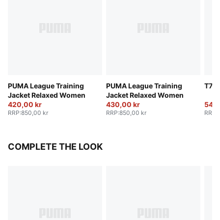
PUMA League Training
PUMA League Training
T7 T
Jacket Relaxed Women
Jacket Relaxed Women
420,00 kr
430,00 kr
540,
RRP
:
850,00 kr
RRP
:
850,00 kr
RRP
:
COMPLETE THE LOOK