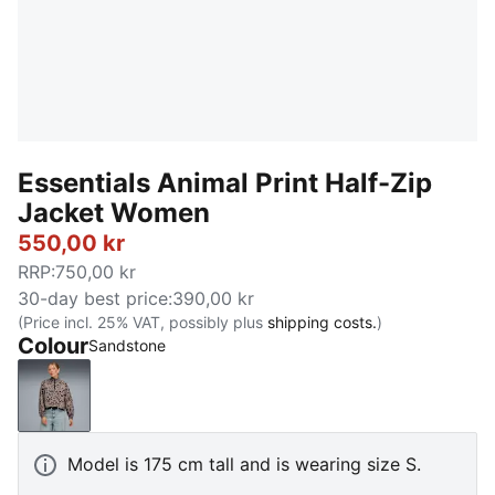
Essentials Animal Print Half-Zip
Jacket Women
550,00 kr
RRP
:
750,00 kr
30-day best price
:
390,00 kr
(Price incl. 25% VAT, possibly plus
shipping costs.
)
Colour
Sandstone
Sandstone
Model is 175 cm tall and is wearing size S.