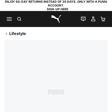
ENJOY 60-DAY RETURNS INSTEAD OF 30 DAYS. ONLY WITH A PUMA
ACCOUNT.
SIGN-UP HERE
SEARCH
LIVE CHAT
MY AC
SH
PUMA.com
Lifestyle