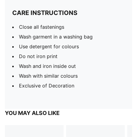
CARE INSTRUCTIONS
Close all fastenings
Wash garment in a washing bag
Use detergent for colours
Do not iron print
Wash and iron inside out
Wash with similar colours
Exclusive of Decoration
YOU MAY ALSO LIKE