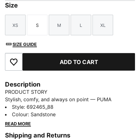
Size
XS
S
M
L
XL
Size
Size
Size
Size
Size
SIZE GUIDE
ADD TO CART
Add to Favourites
Description
PRODUCT STORY
Stylish, comfy, and always on point — PUMA
Essentials are made for easygoing days. From
Style
:
692465_88
lounging, to grabbing a coffee, to days on the move,
Colour
:
Sandstone
these pieces offer the perfect balance of comfort and
READ MORE
style. Simple, versatile, and built to keep you feeling
Shipping and Returns
good all day long.