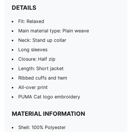
DETAILS
Fit: Relaxed
Main material type: Plain weave
Neck: Stand up collar
Long sleeves
Closure: Half zip
Length: Short jacket
Ribbed cuffs and hem
All-over print
PUMA Cat logo embroidery
MATERIAL INFORMATION
Shell: 100% Polyester