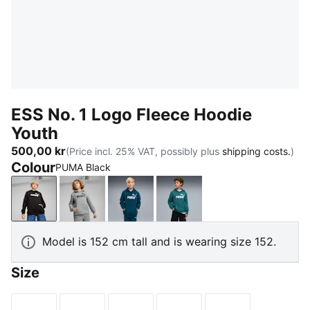
ESS No. 1 Logo Fleece Hoodie
Youth
500,00 kr
(Price incl. 25% VAT, possibly plus
shipping costs.
)
Colour
PUMA Black
PUMA Black
Medium Gray Heather
Midnight Petrol
Emerald Ice
Model is 152 cm tall and is wearing size 152.
Size