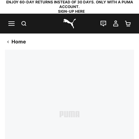
ENJOY 60-DAY RETURNS INSTEAD OF 30 DAYS. ONLY WITH A PUMA
ACCOUNT.
SIGN-UP HERE
SEARCH
LIVE CHAT
MY AC
SH
PUMA.com
Home