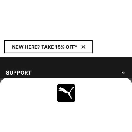
NEW HERE? TAKE 15% OFF*
SUPPORT
ABOUT
STAY UP TO DATE
EXPLORE
SWEDEN