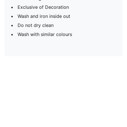
Exclusive of Decoration
Wash and iron inside out
Do not dry clean
Wash with similar colours