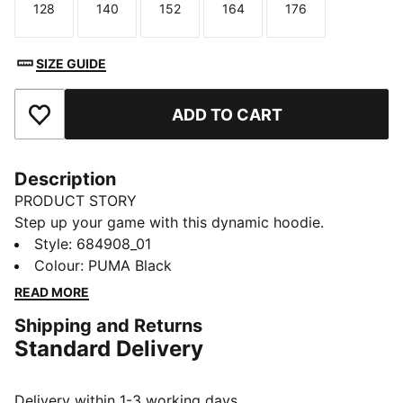
128
140
152
164
176
Size
Size
Size
Size
Size
SIZE GUIDE
ADD TO CART
Add to Favourites
Description
PRODUCT STORY
Step up your game with this dynamic hoodie.
Featuring a bold PUMA No. 1 Logo, jersey-lined hood,
Style
:
684908_01
and ribbed cuffs and hem, it's perfect for any
Colour
:
PUMA Black
adventure. Feel the energy and make every moment
READ MORE
count with PUMA.
Shipping and Returns
FEATURES & BENEFITS
Standard Delivery
Made with at least 50% recycled materials
DETAILS
Regular fit
Delivery within 1-3 working days.