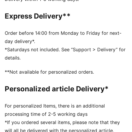
Fleece
Regular length
Express Delivery**
Hood
Long sleeves
Kangaroo Pocket
Order before 14:00 from Monday to Friday for next-
PUMA Youth: Recommended for older kids between 8
day delivery*.
and 16 years
*Saturdays not included. See “Support > Delivery” for
details.
**Not available for personalized orders.
Personalized article Delivery*
For personalized Items, there is an additional
processing time of 2-5 working days
*If you ordered several items, please note that they
will all be delivered with the personalized article.