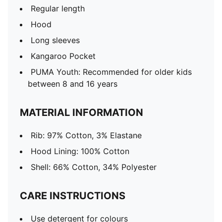
Regular length
Hood
Long sleeves
Kangaroo Pocket
PUMA Youth: Recommended for older kids
between 8 and 16 years
MATERIAL INFORMATION
Rib: 97% Cotton, 3% Elastane
Hood Lining: 100% Cotton
Shell: 66% Cotton, 34% Polyester
CARE INSTRUCTIONS
Use detergent for colours