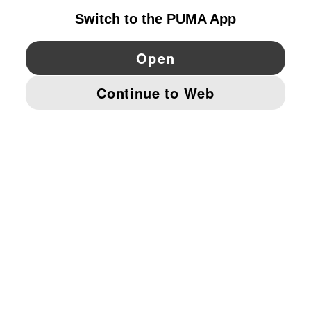
YouTube
Twitter
Pinterest
Instagram
Facebo
© PUMA EUROPE GMBH, 2026. ALL RIGHTS RESERVED
IMPRINT AND LEGAL DATA