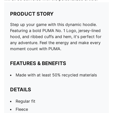
PRODUCT STORY
Step up your game with this dynamic hoodie.
Featuring a bold PUMA No. 1 Logo, jersey-lined
hood, and ribbed cuffs and hem, it's perfect for
any adventure. Feel the energy and make every
moment count with PUMA.
FEATURES & BENEFITS
Made with at least 50% recycled materials
DETAILS
Regular fit
Fleece