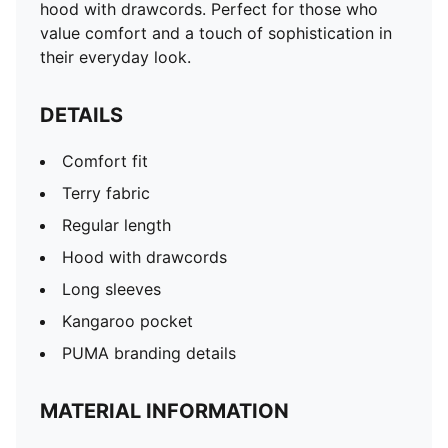
hood with drawcords. Perfect for those who
value comfort and a touch of sophistication in
their everyday look.
DETAILS
Comfort fit
Terry fabric
Regular length
Hood with drawcords
Long sleeves
Kangaroo pocket
PUMA branding details
MATERIAL INFORMATION