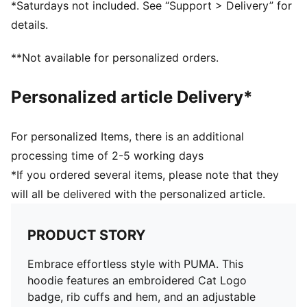
*Saturdays not included. See “Support > Delivery” for
details.
**Not available for personalized orders.
Personalized article Delivery*
For personalized Items, there is an additional
processing time of 2-5 working days
*If you ordered several items, please note that they
will all be delivered with the personalized article.
PRODUCT STORY
Embrace effortless style with PUMA. This
hoodie features an embroidered Cat Logo
badge, rib cuffs and hem, and an adjustable