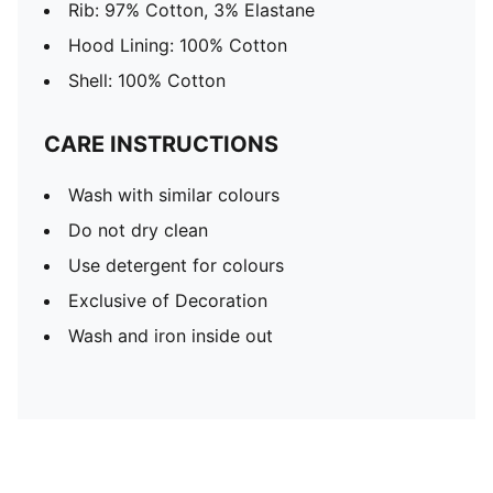
Rib: 97% Cotton, 3% Elastane
Hood Lining: 100% Cotton
Shell: 100% Cotton
CARE INSTRUCTIONS
Wash with similar colours
Do not dry clean
Use detergent for colours
Exclusive of Decoration
Wash and iron inside out