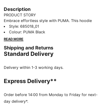
Description
PRODUCT STORY
Embrace effortless style with PUMA. This hoodie
features an embroidered Cat Logo badge, rib cuffs
Style
:
685018_01
and hem, and an adjustable hood with drawcords.
Colour
:
PUMA Black
Perfect for those who value comfort and a touch of
READ MORE
sophistication in their everyday look.
Shipping and Returns
DETAILS
Standard Delivery
Comfort fit
Terry fabric
Regular length
Delivery within 1-3 working days.
Hood with drawcords
Long sleeves
Express Delivery**
Kangaroo pocket
PUMA branding details
Order before 14:00 from Monday to Friday for next-
day delivery*.