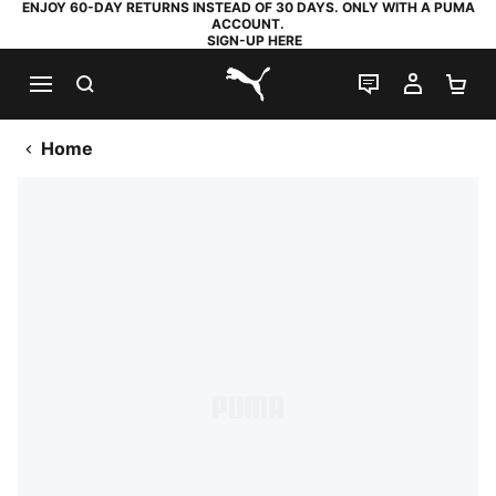
ENJOY 60-DAY RETURNS INSTEAD OF 30 DAYS. ONLY WITH A PUMA
ACCOUNT.
SIGN-UP HERE
SEARCH
LIVE CHAT
MY AC
SH
PUMA.com
Home