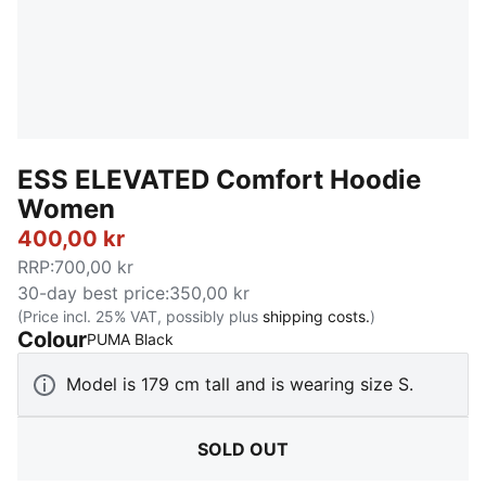
ESS ELEVATED Comfort Hoodie
Women
400,00 kr
RRP
:
700,00 kr
30-day best price
:
350,00 kr
(Price incl. 25% VAT, possibly plus
shipping costs.
)
Colour
:
Sold Out
PUMA Black
Model is 179 cm tall and is wearing size S.
SOLD OUT