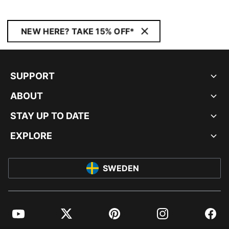
NEW HERE? TAKE 15% OFF*
SUPPORT
ABOUT
STAY UP TO DATE
EXPLORE
SWEDEN
YouTube
Twitter
Pinterest
Instagram
Facebo