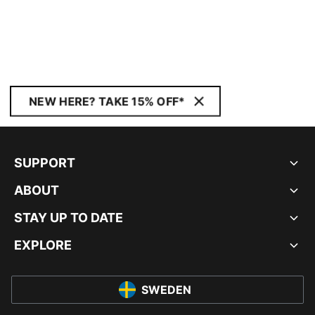
NEW HERE? TAKE 15% OFF*
SUPPORT
ABOUT
STAY UP TO DATE
EXPLORE
SWEDEN