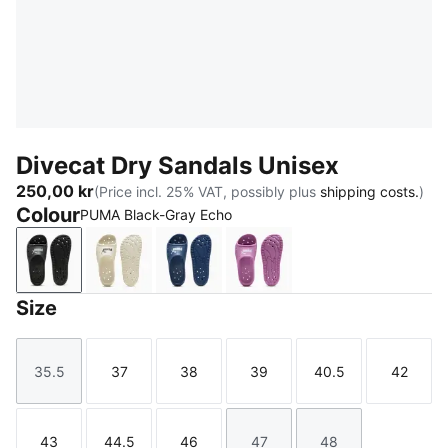
Divecat Dry Sandals Unisex
250,00 kr
(Price incl. 25% VAT, possibly plus
shipping costs.
)
Colour
PUMA Black-Gray Echo
PUMA Black-Gray Echo
Alpine Snow-PUMA Black
Blue Jewel-Silver Mist
Mauve Pop-PUMA White
Size
35.5
37
38
39
40.5
42
Size
Size
Size
Size
Size
Size
43
44.5
46
47
48