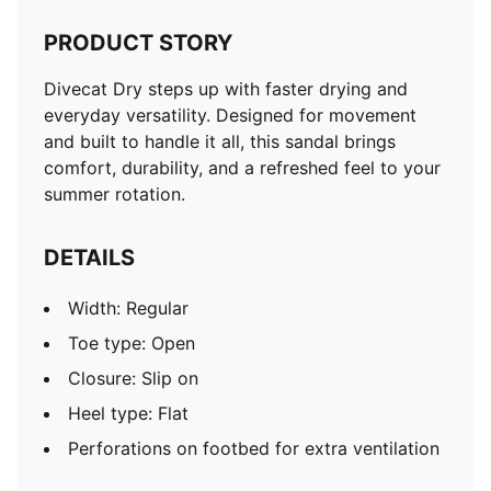
PRODUCT STORY
Divecat Dry steps up with faster drying and
everyday versatility. Designed for movement
and built to handle it all, this sandal brings
comfort, durability, and a refreshed feel to your
summer rotation.
DETAILS
Width: Regular
Toe type: Open
Closure: Slip on
Heel type: Flat
Perforations on footbed for extra ventilation