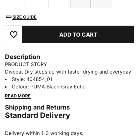
Size
Size
Size
Size
Size
SIZE GUIDE
ADD TO CART
Add to Favourites
Description
PRODUCT STORY
Divecat Dry steps up with faster drying and everyday
versatility. Designed for movement and built to handle
Style
:
404854_01
it all, this sandal brings comfort, durability, and a
Colour
:
PUMA Black-Gray Echo
refreshed feel to your summer rotation.
READ MORE
DETAILS
Shipping and Returns
Width: Regular
Standard Delivery
Toe type: Open
Closure: Slip on
Heel type: Flat
Delivery within 1-3 working days.
Perforations on footbed for extra ventilation