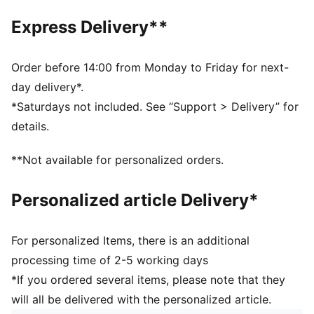
Express Delivery**
Order before 14:00 from Monday to Friday for next-
day delivery*.
*Saturdays not included. See “Support > Delivery” for
details.
**Not available for personalized orders.
Personalized article Delivery*
For personalized Items, there is an additional
processing time of 2-5 working days
*If you ordered several items, please note that they
will all be delivered with the personalized article.