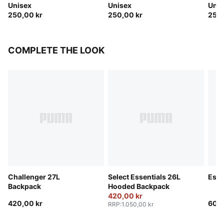
Unisex
Unisex
Unis
250,00 kr
250,00 kr
250,
COMPLETE THE LOOK
Challenger 27L
Select Essentials 26L
Esse
Backpack
Hooded Backpack
420,00 kr
420,00 kr
600,
RRP
:
1.050,00 kr