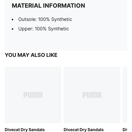
MATERIAL INFORMATION
Outsole: 100% Synthetic
Upper: 100% Synthetic
YOU MAY ALSO LIKE
Divecat Dry Sandals
Divecat Dry Sandals
Dive