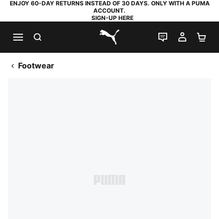
ENJOY 60-DAY RETURNS INSTEAD OF 30 DAYS. ONLY WITH A PUMA
ACCOUNT.
SIGN-UP HERE
SEARCH
LIVE CHAT
MY AC
SH
PUMA.com
Footwear