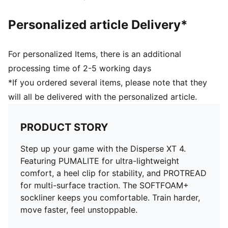
Personalized article Delivery*
For personalized Items, there is an additional
processing time of 2-5 working days
*If you ordered several items, please note that they
will all be delivered with the personalized article.
PRODUCT STORY
Step up your game with the Disperse XT 4.
Featuring PUMALITE for ultra-lightweight
comfort, a heel clip for stability, and PROTREAD
for multi-surface traction. The SOFTFOAM+
sockliner keeps you comfortable. Train harder,
move faster, feel unstoppable.