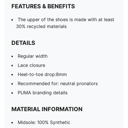
FEATURES & BENEFITS
The upper of the shoes is made with at least
30% recycled materials
DETAILS
Regular width
Lace closure
Heel-to-toe drop:8mm
Recommended for: neutral pronators
PUMA branding details
MATERIAL INFORMATION
Midsole: 100% Synthetic