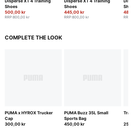
Disperse XT 4 Training
Disperse XT 4 Training
Disp
Shoes
Shoes
Sho
500,00 kr
445,00 kr
480,
RRP
:
800,00 kr
RRP
:
800,00 kr
RRP
:
COMPLETE THE LOOK
PUMA x HYROX Trucker
PUMA Buzz 35L Small
Trai
Cap
Sports Bag
300,00 kr
450,00 kr
250,