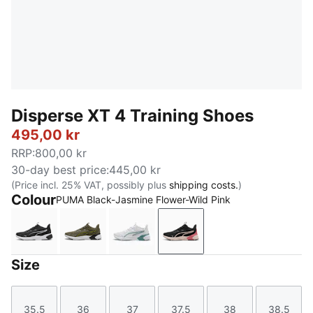
Disperse XT 4 Training Shoes
495,00 kr
RRP
:
800,00 kr
30-day best price
:
445,00 kr
(Price incl. 25% VAT, possibly plus
shipping costs.
)
Colour
PUMA Black-Jasmine Flower-Wild Pink
PUMA Black-PUMA White
Loden Green-PUMA Black-Lux Lime-PUMA 
PUMA White-Baltic Sea Blue
PUMA Black-Jasmine Flo
Size
35.5
36
37
37.5
38
38.5