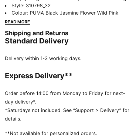
PUMALITE for ultra-lightweight comfort, a heel clip
Style
:
310798_32
for stability, and PROTREAD for multi-surface traction.
Colour
:
PUMA Black-Jasmine Flower-Wild Pink
The SOFTFOAM+ sockliner keeps you comfortable.
READ MORE
Train harder, move faster, feel unstoppable.
Shipping and Returns
FEATURES & BENEFITS
Standard Delivery
The upper of the shoes is made with at least 30%
recycled materials
DETAILS
Delivery within 1-3 working days.
Regular width
Lace closure
Express Delivery**
Heel-to-toe drop:8mm
Recommended for: neutral pronators
PUMA branding details
Order before 14:00 from Monday to Friday for next-
day delivery*.
*Saturdays not included. See “Support > Delivery” for
details.
**Not available for personalized orders.