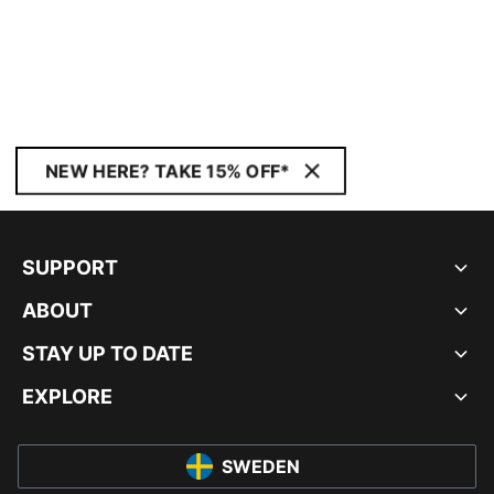
NEW HERE? TAKE 15% OFF*
SUPPORT
ABOUT
STAY UP TO DATE
EXPLORE
SWEDEN