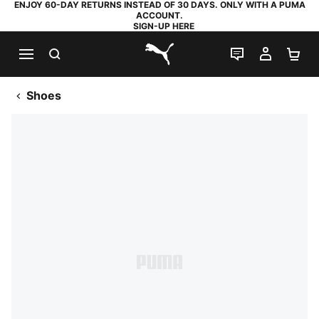
ENJOY 60-DAY RETURNS INSTEAD OF 30 DAYS. ONLY WITH A PUMA
ACCOUNT.
SIGN-UP HERE
SEARCH
LIVE CHAT
MY AC
SH
PUMA.com
Shoes