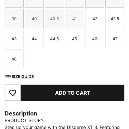
Size
Size
Size
Size
Size
Size
39
40
40.5
41
42
42.5
Size
Size
Size
Size
Size
Size
43
44
44.5
45
46
47
Size
Size
Size
Size
Size
Size
48
Size
SIZE GUIDE
ADD TO CART
Add to Favourites
Description
PRODUCT STORY
Step up your game with the Disperse XT 4. Featuring