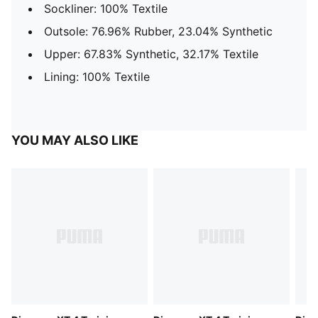
Sockliner: 100% Textile
Outsole: 76.96% Rubber, 23.04% Synthetic
Upper: 67.83% Synthetic, 32.17% Textile
Lining: 100% Textile
YOU MAY ALSO LIKE