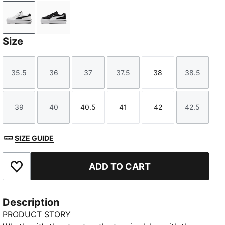
PUMA White-PUMA Black
PUMA Black-PUMA White
Size
35.5
36
37
37.5
38
38.5
Size
Size
Size
Size
Size
Size
39
40
40.5
41
42
42.5
Size
Size
Size
Size
Size
Size
SIZE GUIDE
ADD TO CART
Add to Favourites
Description
PRODUCT STORY