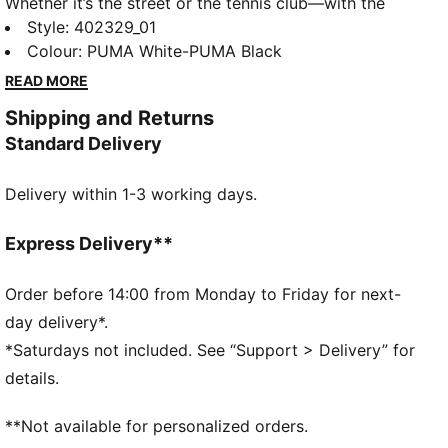
Whether it’s the street or the tennis club—with the
PUMA Court Classic you have a sneaker for every
Style
:
402329_01
outfit. Inspired by timeless tennis style, these
Colour
:
PUMA White-PUMA Black
sneakers bring a vintage vibe with modern comfort.
READ MORE
In a range of styles, they’re your go-to for an
Shipping and Returns
effortless look that stands the test of time.
Standard Delivery
DETAILS
Width: Regular
Delivery within 1-3 working days.
Toe Type: Rounded
Fastener: Laces
Heel type: Platform
Express Delivery**
Lining: Textile
Outsole: Rubber
Order before 14:00 from Monday to Friday for next-
day delivery*.
*Saturdays not included. See “Support > Delivery” for
details.
**Not available for personalized orders.