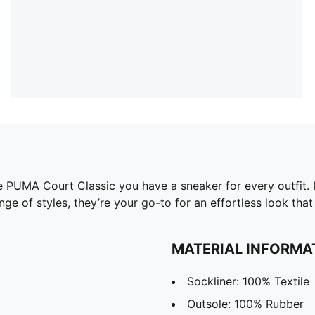
he PUMA Court Classic you have a sneaker for every outfit. I
ge of styles, they’re your go-to for an effortless look that 
MATERIAL INFORMA
Sockliner: 100% Textile
Outsole: 100% Rubber