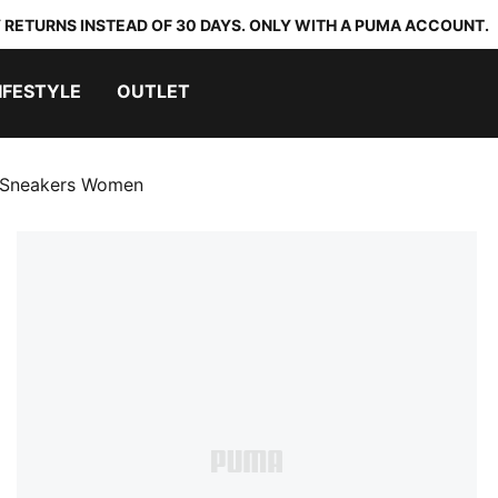
 RETURNS INSTEAD OF 30 DAYS. ONLY WITH A PUMA ACCOUNT.
IFESTYLE
OUTLET
m Sneakers Women