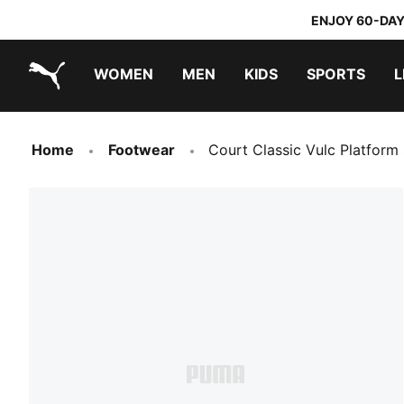
ENJOY 60-DAY
WOMEN
MEN
KIDS
SPORTS
L
PUMA.com
PUMA x TRANSFORMERS
PUMA x DORA THE EXPLORER
Home
Footwear
Court Classic Vulc Platfor