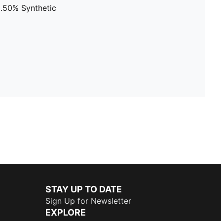
8.50% Synthetic
STAY UP TO DATE
Sign Up for Newsletter
EXPLORE