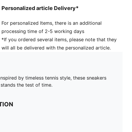
Personalized article Delivery*
For personalized Items, there is an additional
processing time of 2-5 working days
*If you ordered several items, please note that they
will all be delivered with the personalized article.
nspired by timeless tennis style, these sneakers
stands the test of time.
TION