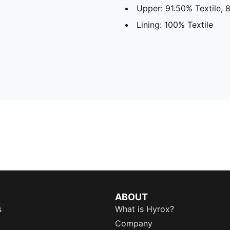
Upper: 91.50% Textile, 
Lining: 100% Textile
ABOUT
s
What is Hyrox?
Company