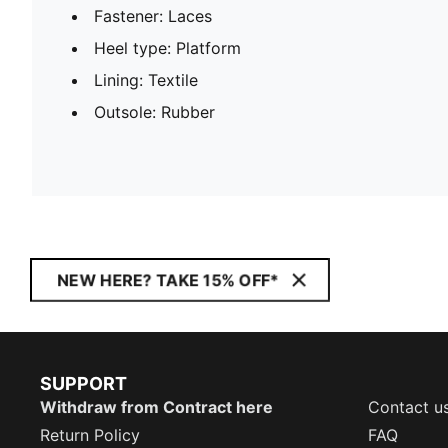
Fastener: Laces
Heel type: Platform
Lining: Textile
Outsole: Rubber
NEW HERE? TAKE 15% OFF*
SUPPORT
Withdraw from Contract here
Contact u
Return Policy
FAQ