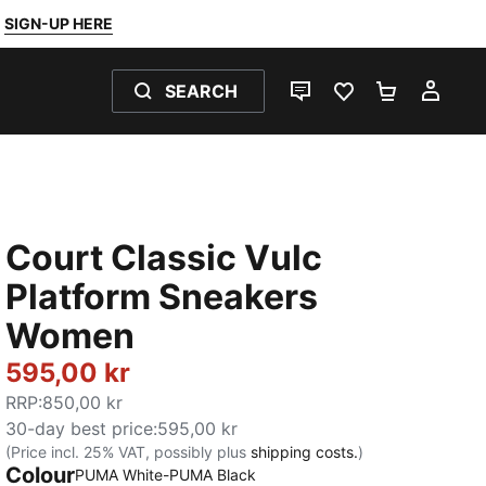
SIGN-UP HERE
SEARCH
LIVE CHAT
FAVOURITES 0
SHOPPING
MY 
Court Classic Vulc
Platform Sneakers
Women
595,00 kr
RRP
:
850,00 kr
30-day best price
:
595,00 kr
(Price incl. 25% VAT, possibly plus
shipping costs.
)
Colour
PUMA White-PUMA Black