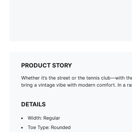
PRODUCT STORY
Whether it’s the street or the tennis club—with t
bring a vintage vibe with modern comfort. In a ran
DETAILS
Width: Regular
Toe Type: Rounded