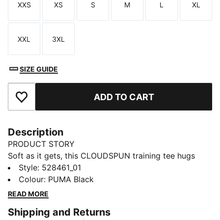
XXS
XS
S
M
L
XL
Size
Size
Size
Size
Size
Size
XXL
3XL
Size
Size
SIZE GUIDE
ADD TO CART
Add to Favourites
Description
PRODUCT STORY
Soft as it gets, this CLOUDSPUN training tee hugs
close with four-way stretch, moisture control, and a
Style
:
528461_01
cropped cut that moves with you. Side cinching lets
Colour
:
PUMA Black
you adjust your fit. You’ll feel ready – whether you’re
READ MORE
holding the pose or pushing through your last round.
Shipping and Returns
FEATURES & BENEFITS