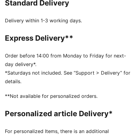
Standard Delivery
MOISTURE MANAGEMENT: Technical dryCELL fabrics
wick moisture away from the skin to help keep you
dry and comfortable
Delivery within 1-3 working days.
PREMIUM COMFORT + FIT: Super-soft CLOUDSPUN
fabrics pair performance design with 4-way stretch
Express Delivery**
for enhanced movement and comfort
Made with at least 30% recycled materials.
DETAILS
Order before 14:00 from Monday to Friday for next-
Fit: Slim
day delivery*.
Main material type: Ribbed
*Saturdays not included. See “Support > Delivery” for
Neck: Crew neck
details.
Short sleeves
Length: Short
**Not available for personalized orders.
Personalized article Delivery*
For personalized Items, there is an additional