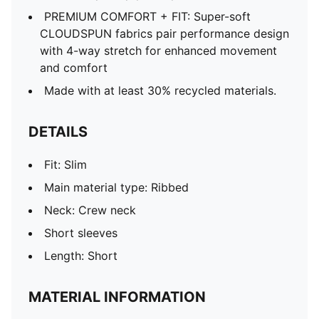
PREMIUM COMFORT + FIT: Super-soft
CLOUDSPUN fabrics pair performance design
with 4-way stretch for enhanced movement
and comfort
Made with at least 30% recycled materials.
DETAILS
Fit: Slim
Main material type: Ribbed
Neck: Crew neck
Short sleeves
Length: Short
MATERIAL INFORMATION