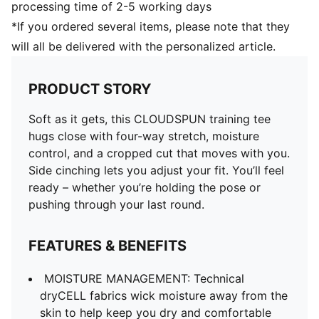
processing time of 2-5 working days
*If you ordered several items, please note that they
will all be delivered with the personalized article.
PRODUCT STORY
Soft as it gets, this CLOUDSPUN training tee
hugs close with four-way stretch, moisture
control, and a cropped cut that moves with you.
Side cinching lets you adjust your fit. You’ll feel
ready – whether you’re holding the pose or
pushing through your last round.
FEATURES & BENEFITS
MOISTURE MANAGEMENT: Technical
dryCELL fabrics wick moisture away from the
skin to help keep you dry and comfortable