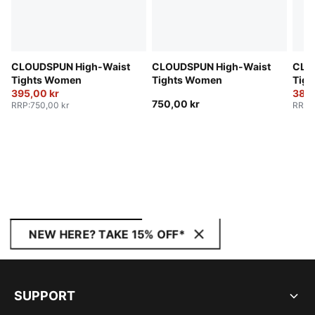
CLOUDSPUN High-Waist
CLOUDSPUN High-Waist
CLO
Tights Women
Tights Women
Tig
395,00 kr
380,
750,00 kr
RRP
:
750,00 kr
RRP
:
NEW HERE? TAKE 15% OFF*
SUPPORT