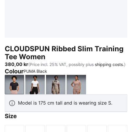
CLOUDSPUN Ribbed Slim Training
Tee Women
380,00 kr
(Price incl. 25% VAT, possibly plus
shipping costs.
)
Colour
PUMA Black
PUMA Black
PUMA White
Mouse Gray
Sandstone
Model is 175 cm tall and is wearing size S.
Size