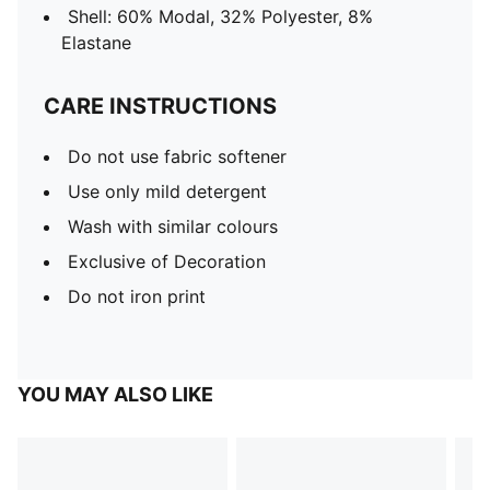
Shell: 60% Modal, 32% Polyester, 8%
Elastane
CARE INSTRUCTIONS
Do not use fabric softener
Use only mild detergent
Wash with similar colours
Exclusive of Decoration
Do not iron print
YOU MAY ALSO LIKE