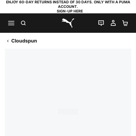
ENJOY 60-DAY RETURNS INSTEAD OF 30 DAYS. ONLY WITH A PUMA
ACCOUNT.
SIGN-UP HERE
SEARCH
LIVE CHAT
MY AC
SH
PUMA.com
Cloudspun