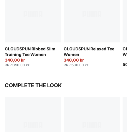
CLOUDSPUN Ribbed Slim
CLOUDSPUN Relaxed Tee
CLO
Training Tee Women
Women
Wom
340,00 kr
340,00 kr
500,
RRP
:
390,00 kr
RRP
:
500,00 kr
COMPLETE THE LOOK