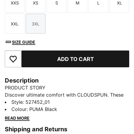
XXS
XS
S
M
L
XL
Size
Size
Size
Size
Size
Size
XXL
3XL
Size
Size
SIZE GUIDE
ADD TO CART
Add to Favourites
Description
PRODUCT STORY
Discover ultimate comfort with CLOUDSPUN. These
high-performance pieces feature ultra-soft materials
Style
:
527452_01
with four-way stretch for unrestricted movement.
Colour
:
PUMA Black
Move with confidence in these high-rise, full-length
READ MORE
tights, which include dryCELL to keep you feeling
Shipping and Returns
fresh, plus a hidden waistband pocket for your