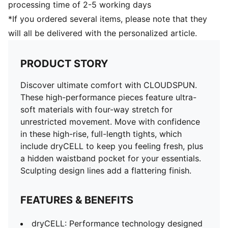
processing time of 2-5 working days
*If you ordered several items, please note that they
will all be delivered with the personalized article.
PRODUCT STORY
Discover ultimate comfort with CLOUDSPUN.
These high-performance pieces feature ultra-
soft materials with four-way stretch for
unrestricted movement. Move with confidence
in these high-rise, full-length tights, which
include dryCELL to keep you feeling fresh, plus
a hidden waistband pocket for your essentials.
Sculpting design lines add a flattering finish.
FEATURES & BENEFITS
dryCELL: Performance technology designed