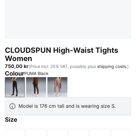
CLOUDSPUN High-Waist Tights
Women
750,00 kr
(Price incl. 25% VAT, possibly plus
shipping costs.
)
Colour
PUMA Black
PUMA Black
Chocolate Brown
Sandstone
Model is 176 cm tall and is wearing size S.
Size