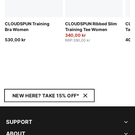
CLOUDSPUN Training
CLOUDSPUN Ribbed Slim
CLO
Bra Women
Training Tee Women
Tan
340,00 kr
530,00 kr
400,
RRP
:
390,00 kr
NEW HERE? TAKE 15% OFF*
SUPPORT
ABOUT