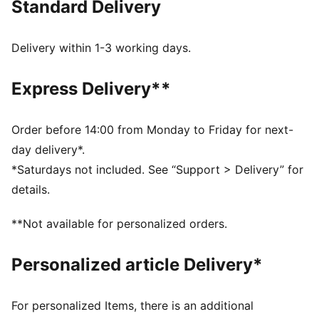
Standard Delivery
essentials. Sculpting design lines add a flattering
finish.
FEATURES & BENEFITS
Delivery within 1-3 working days.
dryCELL: Performance technology designed to wick
moisture from the body and keep you free of sweat
Express Delivery**
during exercise
Made with at least 50% recycled materials.
DETAILS
Order before 14:00 from Monday to Friday for next-
Fit: Tight
day delivery*.
Main material: Single jersey
*Saturdays not included. See “Support > Delivery” for
Length: Regular
details.
Rise: High
Pockets: Back Pocket
**Not available for personalized orders.
Personalized article Delivery*
For personalized Items, there is an additional