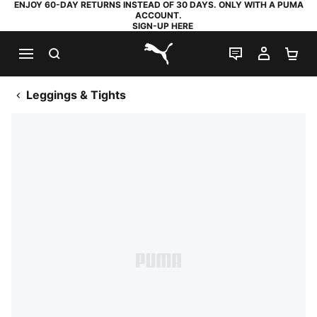
ENJOY 60-DAY RETURNS INSTEAD OF 30 DAYS. ONLY WITH A PUMA
ACCOUNT.
SIGN-UP HERE
SEARCH
LIVE CHAT
MY AC
SH
PUMA.com
Leggings & Tights