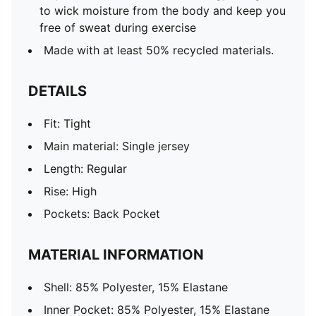
to wick moisture from the body and keep you
free of sweat during exercise
Made with at least 50% recycled materials.
DETAILS
Fit: Tight
Main material: Single jersey
Length: Regular
Rise: High
Pockets: Back Pocket
MATERIAL INFORMATION
Shell: 85% Polyester, 15% Elastane
Inner Pocket: 85% Polyester, 15% Elastane