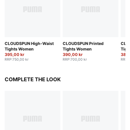
CLOUDSPUN High-Waist
CLOUDSPUN Printed
CLO
Tights Women
Tights Women
Tig
395,00 kr
390,00 kr
380,
RRP
:
750,00 kr
RRP
:
700,00 kr
RRP
:
COMPLETE THE LOOK