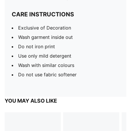
CARE INSTRUCTIONS
Exclusive of Decoration
Wash garment inside out
Do not iron print
Use only mild detergent
Wash with similar colours
Do not use fabric softener
YOU MAY ALSO LIKE