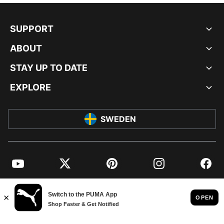
SUPPORT
ABOUT
STAY UP TO DATE
EXPLORE
SWEDEN
YouTube
Twitter
Pinterest
Instagram
Facebo
© PUMA EUROPE GMBH, 2026. ALL RIGHTS RESERVED
IMPRINT AND LEGAL DATA