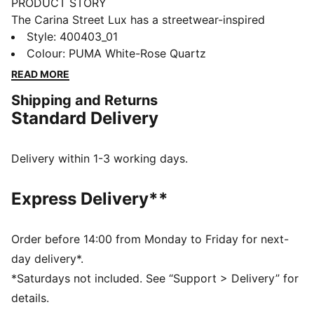
PRODUCT STORY
The Carina Street Lux has a streetwear-inspired
design in combination with a true platform profile and
Style
:
400403_01
basketball-inspired details, making it the perfect
Colour
:
PUMA White-Rose Quartz
choice for adding a touch of style to everyday outfit.
READ MORE
FEATURES & BENEFITS
Shipping and Returns
The upper of the shoes is made with at least 30%
Standard Delivery
recycled materials and the bottom is made with at
least 10% recycled materials
SOFTFOAM+: Step-in comfort sockliner designed to
Delivery within 1-3 working days.
provide soft cushioning thanks to its extra thick heel
DETAILS
Express Delivery**
Regular width
Synthetic upper
Lace closure
Order before 14:00 from Monday to Friday for next-
PUMA Formstrip on the lateral sides
day delivery*.
PUMA No.1 Logo on the tongue
*Saturdays not included. See “Support > Delivery” for
details.