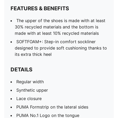
FEATURES & BENEFITS
The upper of the shoes is made with at least
30% recycled materials and the bottom is
made with at least 10% recycled materials
SOFTFOAM+: Step-in comfort sockliner
designed to provide soft cushioning thanks to
its extra thick heel
DETAILS
Regular width
Synthetic upper
Lace closure
PUMA Formstrip on the lateral sides
PUMA No.1 Logo on the tongue