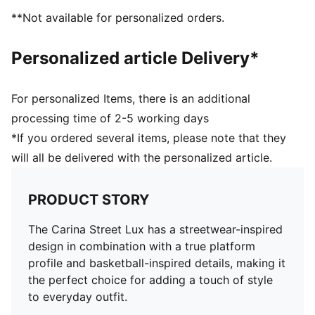
**Not available for personalized orders.
Personalized article Delivery*
For personalized Items, there is an additional
processing time of 2-5 working days
*If you ordered several items, please note that they
will all be delivered with the personalized article.
PRODUCT STORY
The Carina Street Lux has a streetwear-inspired
design in combination with a true platform
profile and basketball-inspired details, making it
the perfect choice for adding a touch of style
to everyday outfit.