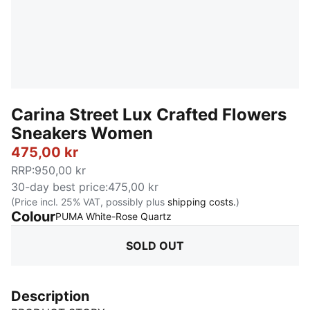
Carina Street Lux Crafted Flowers
Sneakers Women
475,00 kr
RRP
:
950,00 kr
30-day best price
:
475,00 kr
(Price incl. 25% VAT, possibly plus
shipping costs.
)
Colour
:
Sold Out
PUMA White-Rose Quartz
SOLD OUT
Description