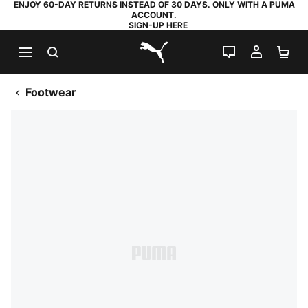
ENJOY 60-DAY RETURNS INSTEAD OF 30 DAYS. ONLY WITH A PUMA
ACCOUNT.
SIGN-UP HERE
SEARCH
LIVE CHAT
MY AC
SH
PUMA.com
Footwear