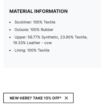
MATERIAL INFORMATION
Sockliner: 100% Textile
Outsole: 100% Rubber
Upper: 56.77% Synthetic, 23.90% Textile,
19.33% Leather - cow
Lining: 100% Textile
NEW HERE? TAKE 15% OFF*