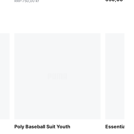
RRP
:
750,00 kr
Poly Baseball Suit Youth
Essentials 