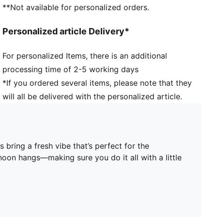
Heel type: Flat
**Not available for personalized orders.
PUMA branding details
PUMA Youth: Recommended for older kids between 8
Personalized article Delivery*
and 16 years
Upper: Synthetic, Leather; Lining: Textile; Midsole:
For personalized Items, there is an additional
Rubber; Outsole: Rubber
processing time of 2-5 working days
*If you ordered several items, please note that they
will all be delivered with the personalized article.
 bring a fresh vibe that’s perfect for the
noon hangs—making sure you do it all with a little