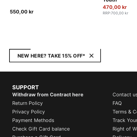
470,00 kr
550,00 kr
RRP
:
700,00 kr
NEW HERE? TAKE 15% OFF*
SUPPORT
Withdraw from Contract here
Contact u
Return Policy
FAQ
Privacy Policy
Terms & C
Payment Methods
Track You
Check Gift Card balance
Right of W