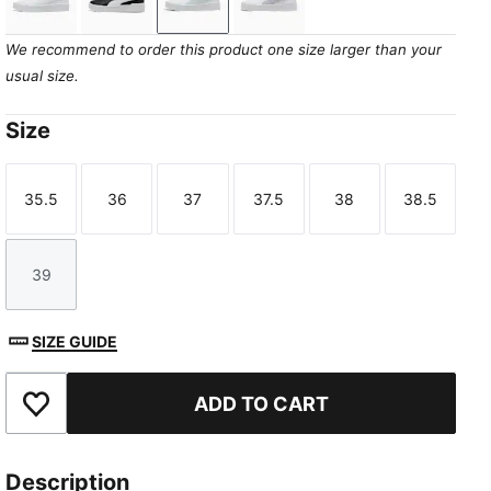
PUMA White-PUMA Gold
PUMA Black-PUMA White-PUMA Gold
PUMA White-Sea Glass
PUMA White-Lilac Crush
We recommend to order this product one size larger than your
usual size.
Size
35.5
36
37
37.5
38
38.5
Size
Size
Size
Size
Size
Size
39
Size
SIZE GUIDE
ADD TO CART
Add to Favourites
Description