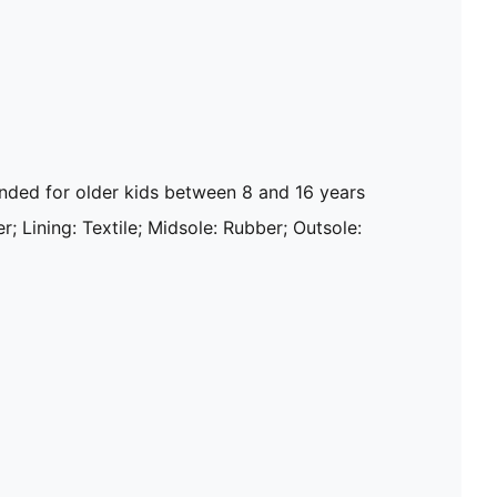
ed for older kids between 8 and 16 years
r; Lining: Textile; Midsole: Rubber; Outsole: