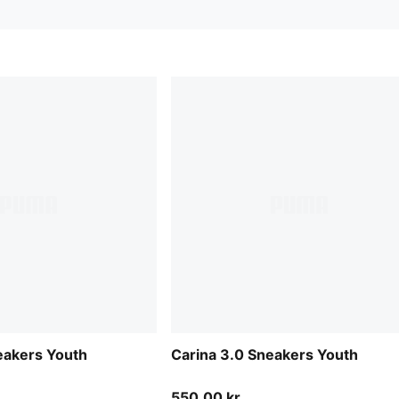
eakers Youth
Carina 3.0 Sneakers Youth
550,00 kr