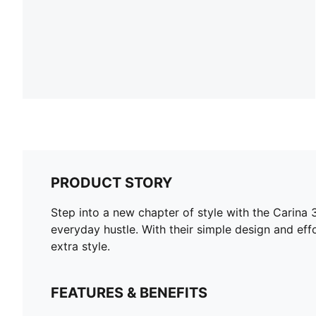
PRODUCT STORY
Step into a new chapter of style with the Carina 3
everyday hustle. With their simple design and eff
extra style.
FEATURES & BENEFITS