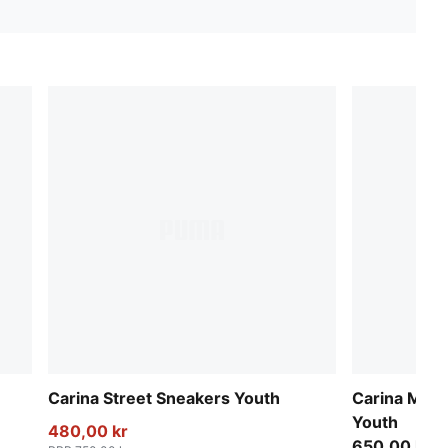
Carina Street Sneakers Youth
Carina Mia 
Youth
480,00 kr
650,00 kr