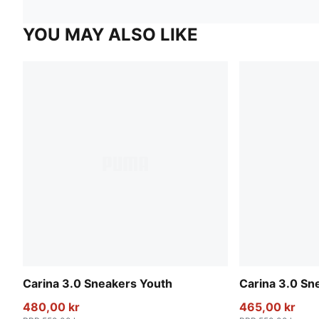
YOU MAY ALSO LIKE
Carina 3.0 Sneakers Youth
Carina 3.0 Sn
480,00 kr
465,00 kr