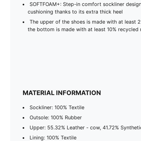
SOFTFOAM+: Step-in comfort sockliner design
cushioning thanks to its extra thick heel
The upper of the shoes is made with at least 
the bottom is made with at least 10% recycled 
MATERIAL INFORMATION
Sockliner: 100% Textile
Outsole: 100% Rubber
Upper: 55.32% Leather - cow, 41.72% Synthetic
Lining: 100% Textile