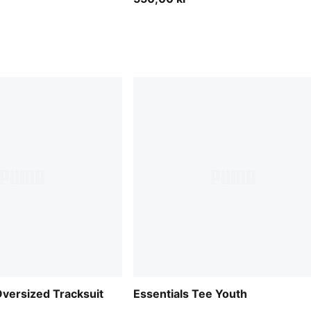
versized Tracksuit
Essentials Tee Youth