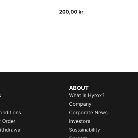
200,00 kr
ABOUT
s
What is Hyrox?
Company
onditions
Corporate News
r Order
Investors
ithdrawal
Sustainability