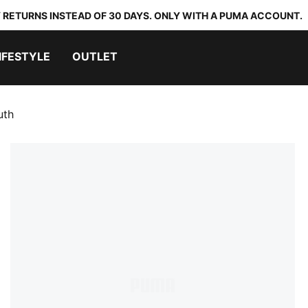
 RETURNS INSTEAD OF 30 DAYS. ONLY WITH A PUMA ACCOUNT.
IFESTYLE
OUTLET
uth