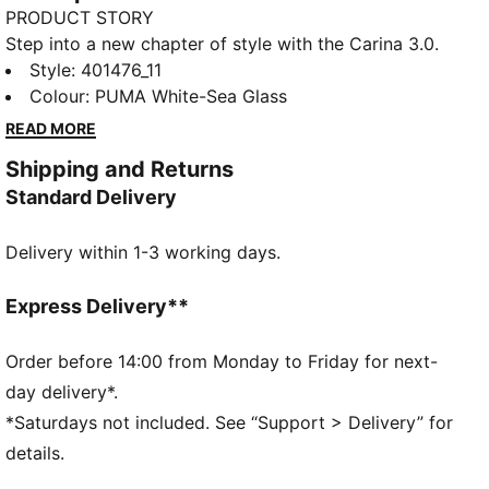
PRODUCT STORY
Step into a new chapter of style with the Carina 3.0.
Inspired by the timeless energy of tennis, these
Style
:
401476_11
sneakers bring a fresh vibe that’s perfect for the
Colour
:
PUMA White-Sea Glass
everyday hustle. With their simple design and
READ MORE
effortless charm, they take you from morning errands
Shipping and Returns
to afternoon hangs—making sure you do it all with a
Standard Delivery
little extra style.
FEATURES & BENEFITS
Delivery within 1-3 working days.
SOFTFOAM+: Step-in comfort sockliner designed to
provide soft cushioning thanks to its extra thick heel
The upper of the shoes is made with at least 20%
Express Delivery**
recycled materials and the bottom is made with at
least 10% recycled materials
Order before 14:00 from Monday to Friday for next-
DETAILS
day delivery*.
Regular width
*Saturdays not included. See “Support > Delivery” for
Rounded toe
details.
Lace closure