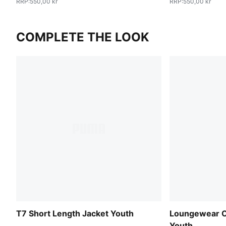
RRP
:
550,00 kr
RRP
:
550,00 kr
COMPLETE THE LOOK
T7 Short Length Jacket Youth
Loungewear O
Youth