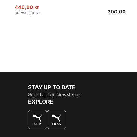
440,00 kr
200,00 kr
RRP
:
550,00 kr
STAY UP TO DATE
Sign Up for Newsletter
EXPLORE
THE BEST WAY TO SHOP