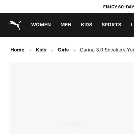
ENJOY 60-DAY
WOMEN
MEN
KIDS
SPORTS
L
PUMA.com
PUMA x TRANSFORMERS
PUMA x DORA THE EXPLORER
Home
Kids
Girls
Carina 3.0 Sneakers Yo