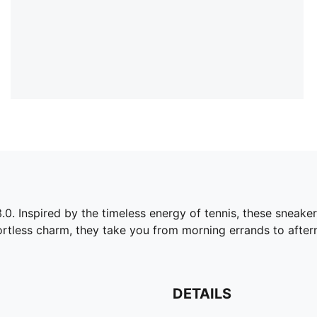
.0. Inspired by the timeless energy of tennis, these sneakers
ortless charm, they take you from morning errands to after
DETAILS