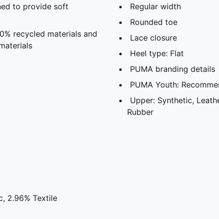
ed to provide soft
Regular width
Rounded toe
20% recycled materials and
Lace closure
materials
Heel type: Flat
PUMA branding details
PUMA Youth: Recommend
Upper: Synthetic, Leathe
Rubber
, 2.96% Textile