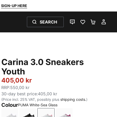
SIGN-UP HERE
SEARCH
LIVE CHAT
FAVOURITES 0
SHOPPING
MY 
Carina 3.0 Sneakers
Youth
405,00 kr
RRP
:
550,00 kr
30-day best price
:
405,00 kr
(Price incl. 25% VAT, possibly plus
shipping costs.
)
Colour
PUMA White-Sea Glass