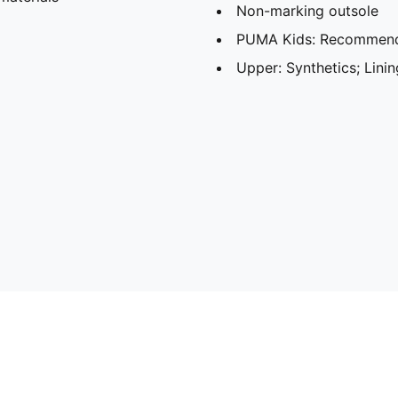
Non-marking outsole
PUMA Kids: Recommende
Upper: Synthetics; Linin