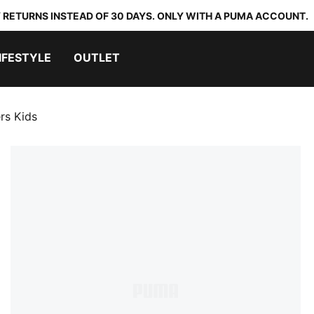
 RETURNS INSTEAD OF 30 DAYS. ONLY WITH A PUMA ACCOUNT.
IFESTYLE
OUTLET
rs Kids