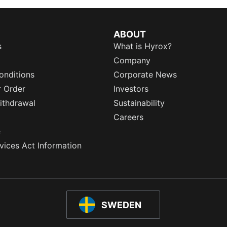
ABOUT
s
What is Hyrox?
Company
onditions
Corporate News
r Order
Investors
ithdrawal
Sustainability
Careers
e
rvices Act Information
SWEDEN