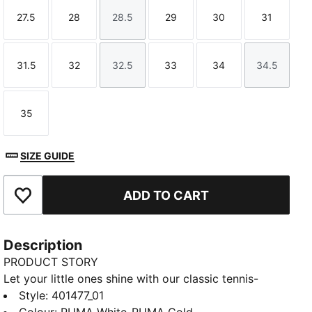
27.5
28
28.5
29
30
31
Size
Size
Size
Size
Size
Size
31.5
32
32.5
33
34
34.5
Size
Size
Size
Size
Size
Size
35
Size
SIZE GUIDE
ADD TO CART
Add to Favourites
Description
PRODUCT STORY
Let your little ones shine with our classic tennis-
inspired Carina sneakers. They feature a SOFTFOAM+
Style
:
401477_01