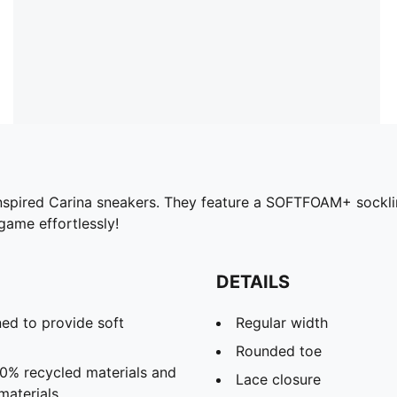
s-inspired Carina sneakers. They feature a SOFTFOAM+ socklin
game effortlessly!
DETAILS
ed to provide soft
Regular width
Rounded toe
20% recycled materials and
Lace closure
materials