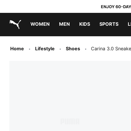
ENJOY 60-DAY
WOMEN
MEN
KIDS
SPORTS
L
PUMA.com
PUMA x TRANSFORMERS
PUMA x DORA THE EXPLORER
Home
Lifestyle
Shoes
Carina 3.0 Sneake