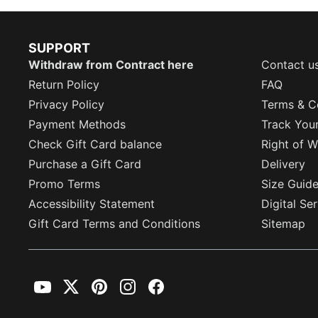
SUPPORT
Withdraw from Contract here
Contact u
Return Policy
FAQ
Privacy Policy
Terms & C
Payment Methods
Track You
Check Gift Card balance
Right of W
Purchase a Gift Card
Delivery
Promo Terms
Size Guid
Accessibility Statement
Digital Se
Gift Card Terms and Conditions
Sitemap
YouTube
Twitter
Pinterest
Instagram
Facebook