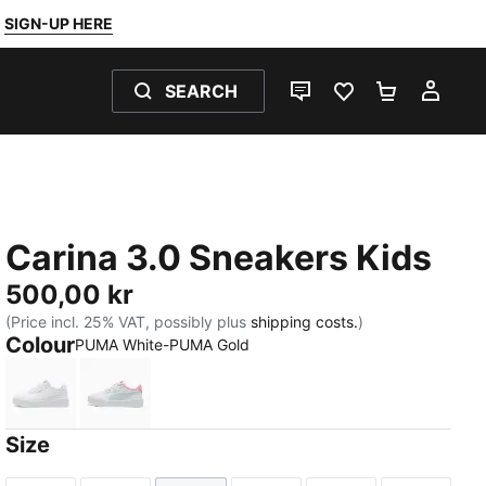
SIGN-UP HERE
SEARCH
LIVE CHAT
FAVOURITES 0
SHOPPING
MY 
Carina 3.0 Sneakers Kids
500,00 kr
(Price incl. 25% VAT, possibly plus
shipping costs.
)
Colour
PUMA White-PUMA Gold
PUMA White-PUMA Gold
PUMA White-Sea Glass
Size