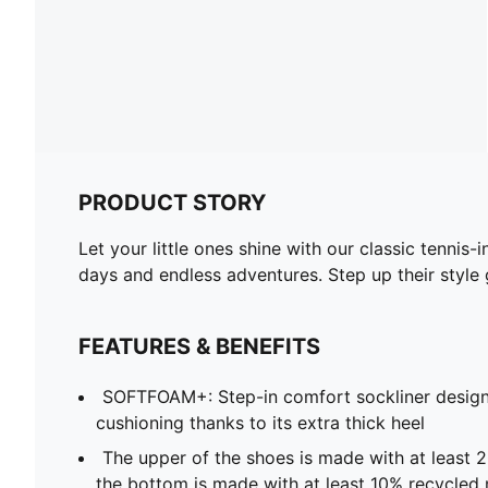
PRODUCT STORY
Let your little ones shine with our classic tenni
days and endless adventures. Step up their style 
FEATURES & BENEFITS
SOFTFOAM+: Step-in comfort sockliner design
cushioning thanks to its extra thick heel
The upper of the shoes is made with at least 
the bottom is made with at least 10% recycled 