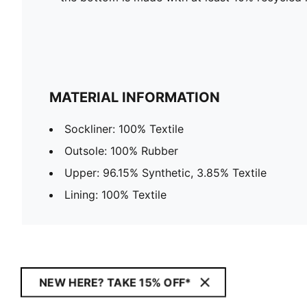
MATERIAL INFORMATION
Sockliner: 100% Textile
Outsole: 100% Rubber
Upper: 96.15% Synthetic, 3.85% Textile
Lining: 100% Textile
NEW HERE? TAKE 15% OFF*