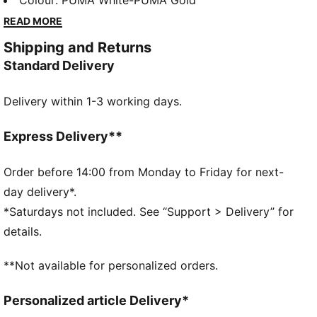
sockliner for superior cushioning. Perfect for playful
Colour
:
PUMA White-PUMA Gold
days and endless adventures. Step up their style
READ MORE
game effortlessly!
Shipping and Returns
FEATURES & BENEFITS
Standard Delivery
SOFTFOAM+: Step-in comfort sockliner designed to
provide soft cushioning thanks to its extra thick heel
Delivery within 1-3 working days.
The upper of the shoes is made with at least 20%
recycled materials and the bottom is made with at
least 10% recycled materials
Express Delivery**
DETAILS
Regular width
Order before 14:00 from Monday to Friday for next-
Rounded toe
day delivery*.
Lace closure
*Saturdays not included. See “Support > Delivery” for
Non-marking outsole
details.
PUMA Kids: Recommended for young kids between 4
and 8 years
**Not available for personalized orders.
Upper: Synthetics; Lining: Textile; Midsole: Rubber;
Outsole: Rubber
Personalized article Delivery*