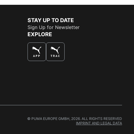
STAY UP TO DATE
Sign Up for Newsletter
EXPLORE
THE BEST WAY TO SHOP
© PUMA EUROPE GMBH, 2026. ALL RIGHTS RESERVED
IMPRINT AND LEGAL DATA