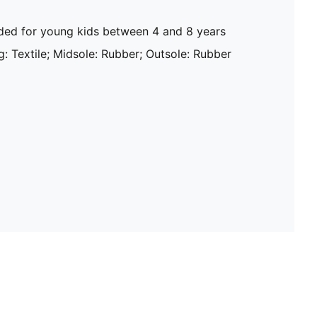
d for young kids between 4 and 8 years
g: Textile; Midsole: Rubber; Outsole: Rubber