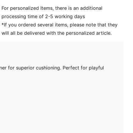
For personalized Items, there is an additional
processing time of 2-5 working days
*If you ordered several items, please note that they
will all be delivered with the personalized article.
er for superior cushioning. Perfect for playful