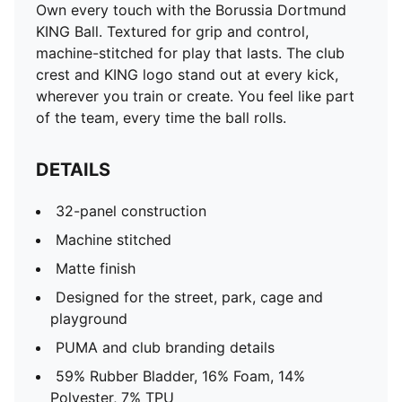
Own every touch with the Borussia Dortmund
KING Ball. Textured for grip and control,
machine-stitched for play that lasts. The club
crest and KING logo stand out at every kick,
wherever you train or create. You feel like part
of the team, every time the ball rolls.
DETAILS
32-panel construction
Machine stitched
Matte finish
Designed for the street, park, cage and
playground
PUMA and club branding details
59% Rubber Bladder, 16% Foam, 14%
Polyester, 7% TPU