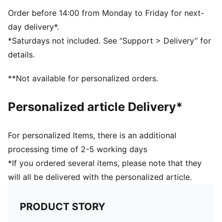
TPU
Order before 14:00 from Monday to Friday for next-
day delivery*.
*Saturdays not included. See “Support > Delivery” for
details.
**Not available for personalized orders.
Personalized article Delivery*
For personalized Items, there is an additional
processing time of 2-5 working days
*If you ordered several items, please note that they
will all be delivered with the personalized article.
PRODUCT STORY