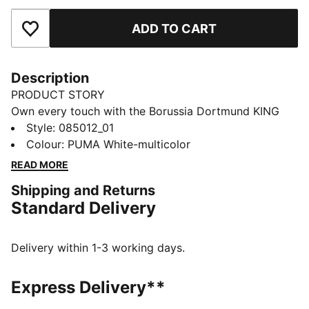
ADD TO CART
Add to Favourites
Description
PRODUCT STORY
Own every touch with the Borussia Dortmund KING
Ball. Textured for grip and control, machine-stitched
Style
:
085012_01
for play that lasts. The club crest and KING logo stand
Colour
:
PUMA White-multicolor
out at every kick, wherever you train or create. You
READ MORE
feel like part of the team, every time the ball rolls.
Shipping and Returns
DETAILS
Standard Delivery
32-panel construction
Machine stitched
Matte finish
Delivery within 1-3 working days.
Designed for the street, park, cage and playground
PUMA and club branding details
Express Delivery**
59% Rubber Bladder, 16% Foam, 14% Polyester, 7%