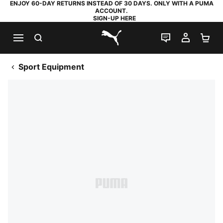
ENJOY 60-DAY RETURNS INSTEAD OF 30 DAYS. ONLY WITH A PUMA
ACCOUNT.
SIGN-UP HERE
SEARCH
LIVE CHAT
MY AC
SH
PUMA.com
Sport Equipment