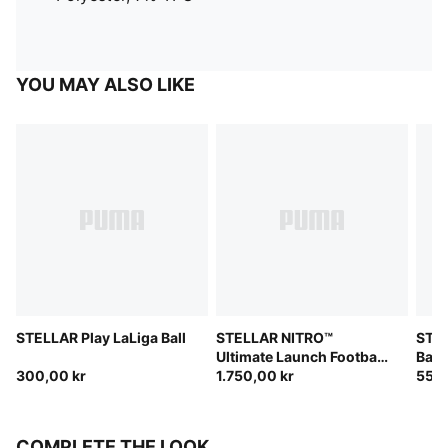
YOU MAY ALSO LIKE
STELLAR Play LaLiga Ball
STELLAR NITRO™
STEL
Ultimate Launch Football
Ball
300,00 kr
(FIFA® Quality Pro)
1.750,00 kr
550,
COMPLETE THE LOOK