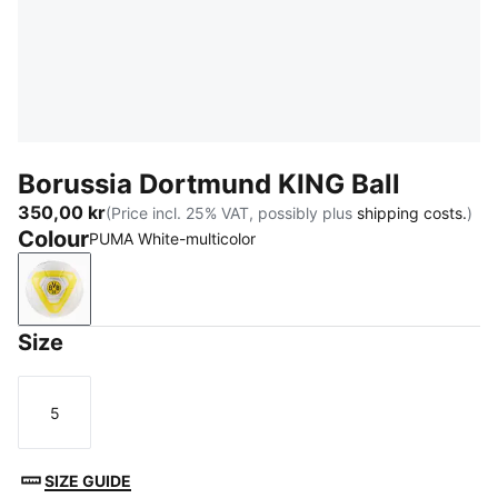
Borussia Dortmund KING Ball
350,00 kr
(Price incl. 25% VAT, possibly plus
shipping costs.
)
Colour
PUMA White-multicolor
PUMA White-multicolor
Size
5
Size
SIZE GUIDE