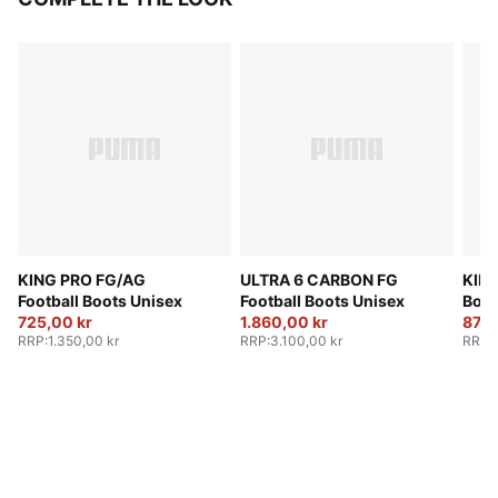
KING PRO FG/AG
ULTRA 6 CARBON FG
KING
Football Boots Unisex
Football Boots Unisex
Boot
725,00 kr
1.860,00 kr
875,
RRP
:
1.350,00 kr
RRP
:
3.100,00 kr
RRP
: