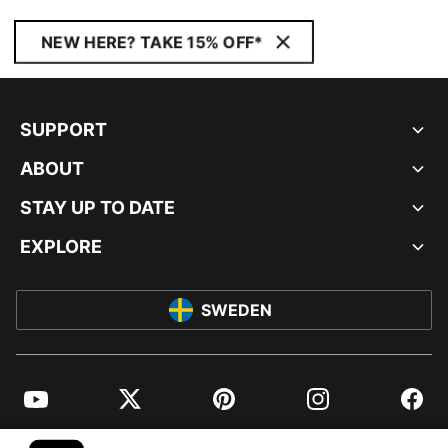
NEW HERE? TAKE 15% OFF*
SUPPORT
ABOUT
STAY UP TO DATE
EXPLORE
SWEDEN
YouTube
Twitter
Pinterest
Instagram
Facebo