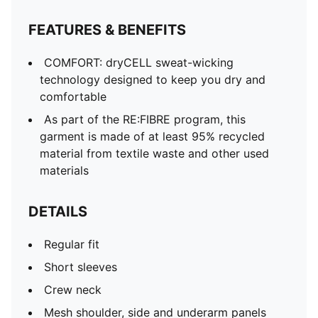
FEATURES & BENEFITS
COMFORT: dryCELL sweat-wicking
technology designed to keep you dry and
comfortable
As part of the RE:FIBRE program, this
garment is made of at least 95% recycled
material from textile waste and other used
materials
DETAILS
Regular fit
Short sleeves
Crew neck
Mesh shoulder, side and underarm panels