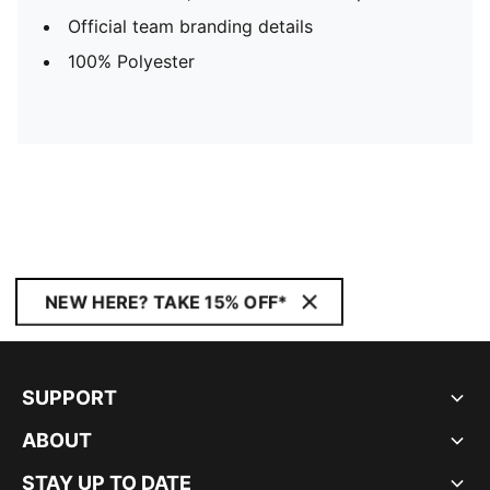
Official team branding details
100% Polyester
NEW HERE? TAKE 15% OFF*
SUPPORT
ABOUT
STAY UP TO DATE