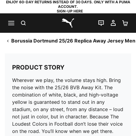
ENJOY 60-DAY RETURNS INSTEAD OF 30 DAYS. ONLY WITH A PUMA
ACCOUNT.
SIGN-UP HERE
SEARCH
LIVE CHAT
MY AC
SH
PUMA.com
Borussia Dortmund 25/26 Replica Away Jersey Men
PRODUCT STORY
Wherever we play, the volume stays high. Bring
the noise with the 25/26 BVB Away Kit. The
combination of white, black, and high-voltage
yellow is guaranteed to stand out in any
stadium, on any street, from any distance – loud
not just in color, but in character. Because The
Loudest Colors in Football don’t lose their voice
on the road. You’ll know when we get there.