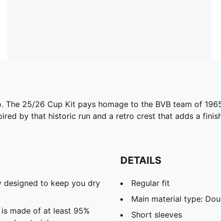
 to. The 25/26 Cup Kit pays homage to the BVB team of 196
ired by that historic run and a retro crest that adds a finis
DETAILS
 designed to keep you dry
Regular fit
Main material type: Dou
 is made of at least 95%
Short sleeves