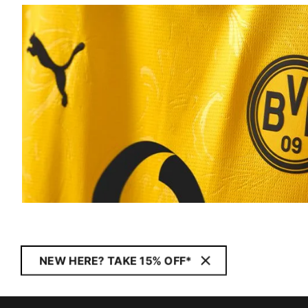
NEW HERE? TAKE 15% OFF*