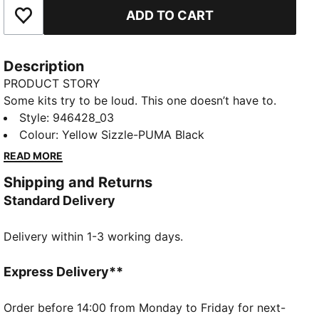
ADD TO CART
Add to Favourites
Description
PRODUCT STORY
Some kits try to be loud. This one doesn’t have to.
The 25/26 Cup Kit pays homage to the BVB team of
Style
:
946428_03
1965/66 – the first team from Germany to win a
Colour
:
Yellow Sizzle-PUMA Black
European club competition. With a tonal print inspired
READ MORE
by that historic run and a retro crest that adds a
Shipping and Returns
finishing touch, it’s proof that sometimes nothing
Standard Delivery
makes more noise than quiet confidence.
FEATURES & BENEFITS
Delivery within 1-3 working days.
COMFORT: dryCELL sweat-wicking technology
designed to keep you dry and comfortable
As part of the RE:FIBRE program, this garment is
Express Delivery**
made of at least 95% recycled material from textile
waste and other used materials
Order before 14:00 from Monday to Friday for next-