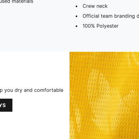
used materials
Crew neck
Official team branding d
100% Polyester
p you dry and comfortable
YS