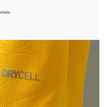
etails