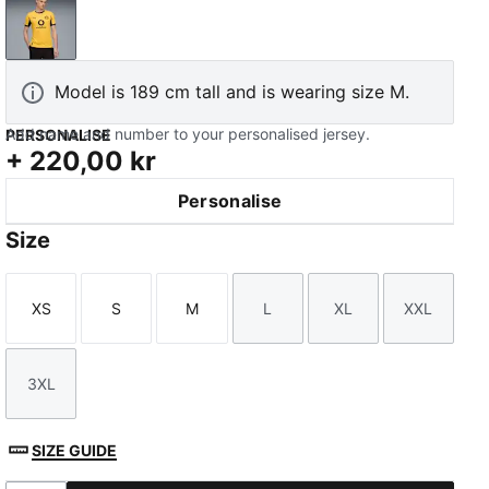
Yellow Sizzle-PUMA Black
Model is 189 cm tall and is wearing size M.
Add name and number to your personalised jersey.
PERSONALISE
+
220,00 kr
Personalise
Size
XS
S
M
L
XL
XXL
Size
Size
Size
Size
Size
Size
3XL
Size
SIZE GUIDE