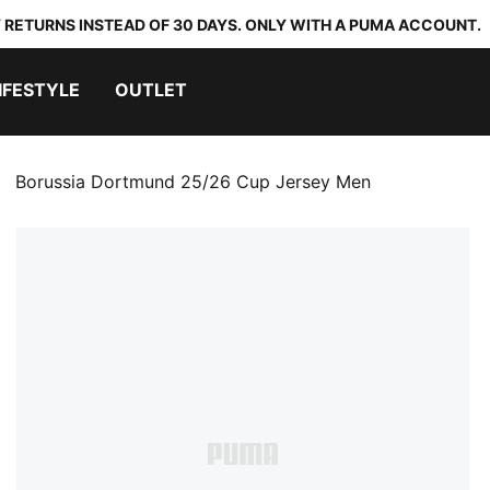
 RETURNS INSTEAD OF 30 DAYS. ONLY WITH A PUMA ACCOUNT.
IFESTYLE
OUTLET
Borussia Dortmund 25/26 Cup Jersey Men