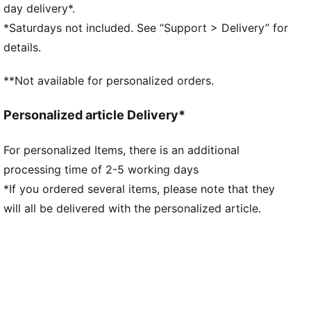
DETAILS
day delivery*.
Regular fit
*Saturdays not included. See “Support > Delivery” for
Main material type: Double face jacquard
details.
Short sleeves
Crew neck
**Not available for personalized orders.
Official team branding details
100% Polyester
Personalized article Delivery*
For personalized Items, there is an additional
processing time of 2-5 working days
*If you ordered several items, please note that they
will all be delivered with the personalized article.