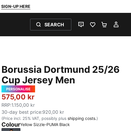
SIGN-UP HERE
SEARCH
LIVE CHAT
FAVOURITES 0
SHOPPING
MY 
Borussia Dortmund 25/26
Cup Jersey Men
PERSONALISE
575,00 kr
RRP
:
1.150,00 kr
30-day best price
:
920,00 kr
(Price incl. 25% VAT, possibly plus
shipping costs.
)
Colour
Yellow Sizzle-PUMA Black