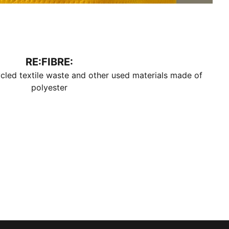
RE:FIBRE:
cled textile waste and other used materials made of
polyester