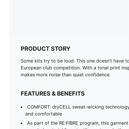
PRODUCT STORY
Some kits try to be loud. This one doesn’t have
European club competition. With a tonal print insp
makes more noise than quiet confidence.
FEATURES & BENEFITS
COMFORT: dryCELL sweat-wicking technology
and comfortable
As part of the RE:FIBRE program, this garment