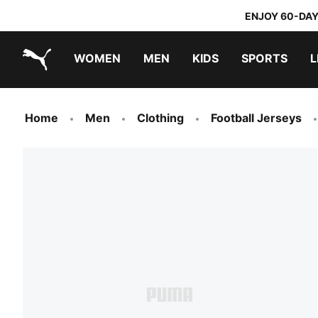
ENJOY 60-DAY
WOMEN
MEN
KIDS
SPORTS
L
PUMA.com
PUMA x TRANSFORMERS
PUMA x DORA THE EXPLORER
Home
Men
Clothing
Football Jerseys