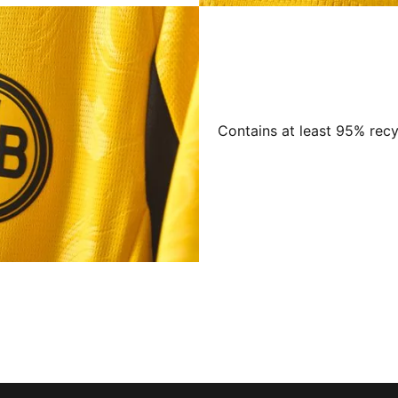
Contains at least 95% recy