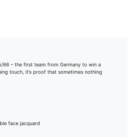
5/66 – the first team from Germany to win a
hing touch, it’s proof that sometimes nothing
ble face jacquard