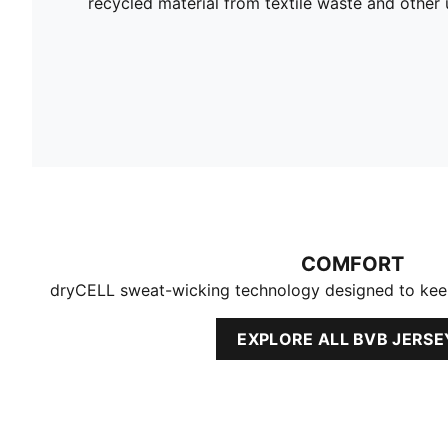
recycled material from textile waste and other 
COMFORT
dryCELL sweat-wicking technology designed to kee
EXPLORE ALL BVB JERSE