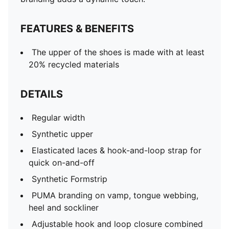
FEATURES & BENEFITS
The upper of the shoes is made with at least
20% recycled materials
DETAILS
Regular width
Synthetic upper
Elasticated laces & hook-and-loop strap for
quick on-and-off
Synthetic Formstrip
PUMA branding on vamp, tongue webbing,
heel and sockliner
Adjustable hook and loop closure combined