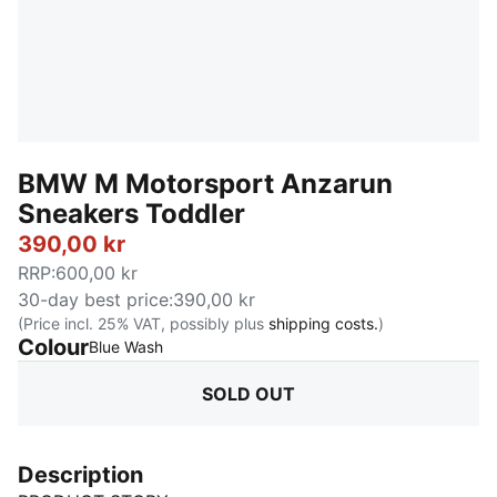
BMW M Motorsport Anzarun
Sneakers Toddler
390,00 kr
RRP
:
600,00 kr
30-day best price
:
390,00 kr
(Price incl. 25% VAT, possibly plus
shipping costs.
)
Colour
:
Sold Out
Blue Wash
SOLD OUT
Description