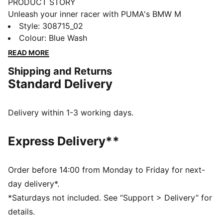
PRODUCT STORY
Unleash your inner racer with PUMA's BMW M
Motorsport kicks. They feature a textile upper,
Style
:
308715_02
synthetic Formstrip, and KinderFit® sockliner for the
Colour
:
Blue Wash
perfect fit. Adjustable hook and loop closure ensures
READ MORE
optimal comfort, while PUMA branding adds a
Shipping and Returns
dynamic touch.
Standard Delivery
FEATURES & BENEFITS
The upper of the shoes is made with at least 20%
recycled materials
Delivery within 1-3 working days.
DETAILS
Regular width
Express Delivery**
Synthetic upper
Elasticated laces & hook-and-loop strap for quick on-
and-off
Order before 14:00 from Monday to Friday for next-
Synthetic Formstrip
day delivery*.
PUMA branding on vamp, tongue webbing, heel and
*Saturdays not included. See “Support > Delivery” for
sockliner
details.
Adjustable hook and loop closure combined with