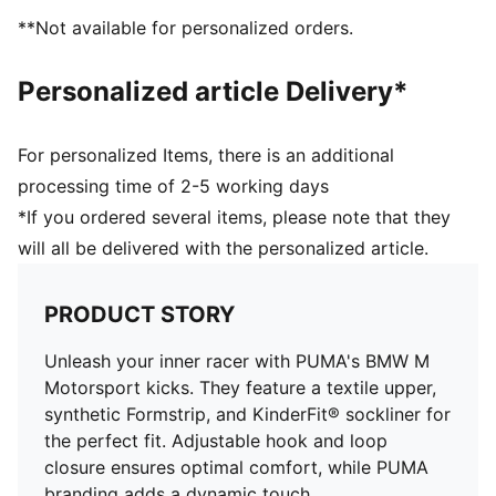
elastic laces for an optimal fit
**Not available for personalized orders.
KinderFit sockliner print to ensure the correct fit
PUMA Toddlers: Recommended for toddlers between
Personalized article Delivery*
0 and 4 years
For personalized Items, there is an additional
processing time of 2-5 working days
*If you ordered several items, please note that they
will all be delivered with the personalized article.
PRODUCT STORY
Unleash your inner racer with PUMA's BMW M
Motorsport kicks. They feature a textile upper,
synthetic Formstrip, and KinderFit® sockliner for
the perfect fit. Adjustable hook and loop
closure ensures optimal comfort, while PUMA
branding adds a dynamic touch.