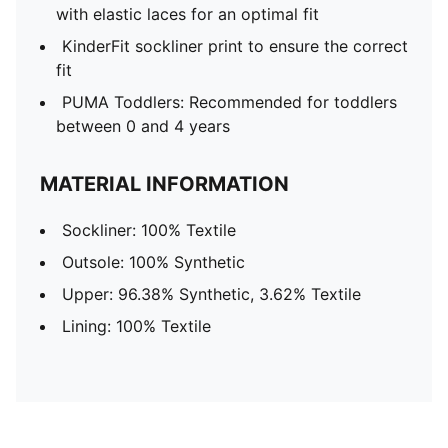
with elastic laces for an optimal fit
KinderFit sockliner print to ensure the correct
fit
PUMA Toddlers: Recommended for toddlers
between 0 and 4 years
MATERIAL INFORMATION
Sockliner: 100% Textile
Outsole: 100% Synthetic
Upper: 96.38% Synthetic, 3.62% Textile
Lining: 100% Textile