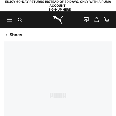
ENJOY 60-DAY RETURNS INSTEAD OF 30 DAYS. ONLY WITH A PUMA
ACCOUNT.
SIGN-UP HERE
SEARCH
LIVE CHAT
MY AC
SH
PUMA.com
Shoes