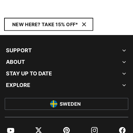
NEW HERE? TAKE 15% OFF*
SUPPORT
ABOUT
STAY UP TO DATE
EXPLORE
SWEDEN
YouTube
Twitter
Pinterest
Instagram
Facebo