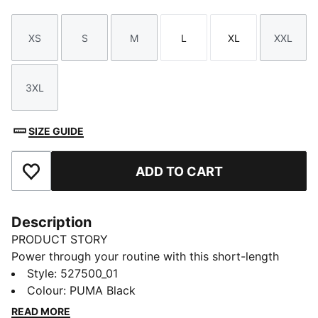
XS
S
M
L
XL
XXL
Size
Size
Size
Size
Size
Size
3XL
Size
SIZE GUIDE
ADD TO CART
Add to Favourites
Description
PRODUCT STORY
Power through your routine with this short-length
jacket. Built with dryCELL tech to keep you dry and
Style
:
527500_01
two side pockets for phone storage, it's your go-to
Colour
:
PUMA Black
for studio sessions.
READ MORE