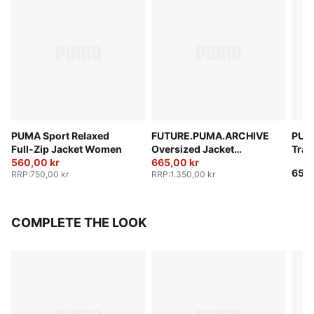
PUMA Sport Relaxed
FUTURE.PUMA.ARCHIVE
PUM
Full-Zip Jacket Women
Oversized Jacket
Trac
560,00 kr
Women
665,00 kr
650,
RRP
:
750,00 kr
RRP
:
1.350,00 kr
COMPLETE THE LOOK