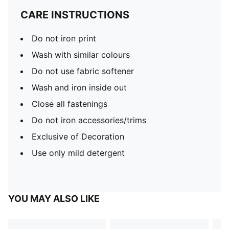
CARE INSTRUCTIONS
Do not iron print
Wash with similar colours
Do not use fabric softener
Wash and iron inside out
Close all fastenings
Do not iron accessories/trims
Exclusive of Decoration
Use only mild detergent
YOU MAY ALSO LIKE