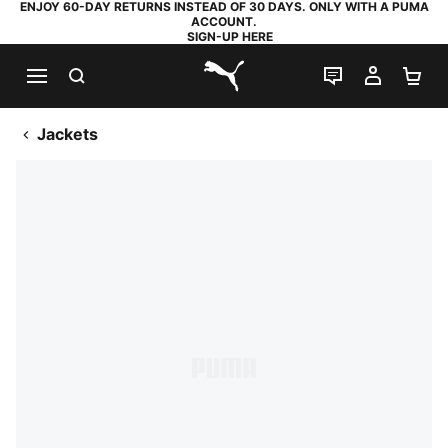
ENJOY 60-DAY RETURNS INSTEAD OF 30 DAYS. ONLY WITH A PUMA
ACCOUNT.
SIGN-UP HERE
SEARCH
LIVE CHAT
MY AC
SH
PUMA.com
Jackets