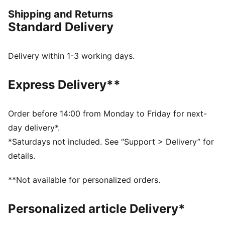
FEATURES & BENEFITS
Shipping and Returns
dryCELL: Performance technology designed to wick
Standard Delivery
moisture from the body and keep you free of sweat
during exercise
Made with at least 50% recycled materials.
Delivery within 1-3 working days.
DETAILS
Fit: Regular
Express Delivery**
Main material: Plain weave
Neck: Collar
Long sleeves
Order before 14:00 from Monday to Friday for next-
Fastener: Full zip
day delivery*.
Length: Short jacket
*Saturdays not included. See “Support > Delivery” for
details.
**Not available for personalized orders.
Personalized article Delivery*