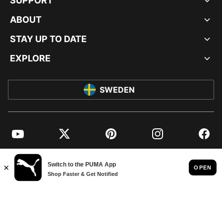
SUPPORT
ABOUT
STAY UP TO DATE
EXPLORE
SWEDEN
YouTube
Twitter
Pinterest
Instagram
Facebo
© PUMA EUROPE GMBH, 2026. ALL RIGHTS RESERVED
IMPRINT AND LEGAL DATA