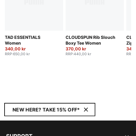
TAD ESSENTIALS
CLOUDSPUN Rib Slouch
CLO
Women
Boxy Tee Women
Zip 
340,00 kr
370,00 kr
340,
RRP
:
650,00 kr
RRP
:
440,00 kr
RRP
:
NEW HERE? TAKE 15% OFF*