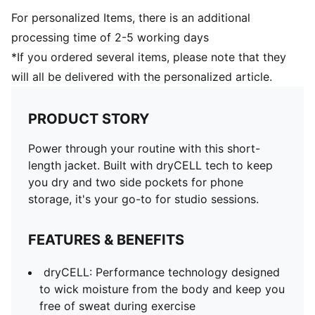
For personalized Items, there is an additional
processing time of 2-5 working days
*If you ordered several items, please note that they
will all be delivered with the personalized article.
PRODUCT STORY
Power through your routine with this short-
length jacket. Built with dryCELL tech to keep
you dry and two side pockets for phone
storage, it's your go-to for studio sessions.
FEATURES & BENEFITS
dryCELL: Performance technology designed
to wick moisture from the body and keep you
free of sweat during exercise