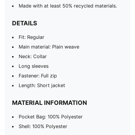
Made with at least 50% recycled materials.
DETAILS
Fit: Regular
Main material: Plain weave
Neck: Collar
Long sleeves
Fastener: Full zip
Length: Short jacket
MATERIAL INFORMATION
Pocket Bag: 100% Polyester
Shell: 100% Polyester