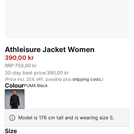
Athleisure Jacket Women
390,00 kr
RRP
:
750,00 kr
30-day best price
:
390,00 kr
(Price incl. 25% VAT, possibly plus
shipping costs.
)
Colour
PUMA Black
PUMA Black
Model is 176 cm tall and is wearing size S.
Size