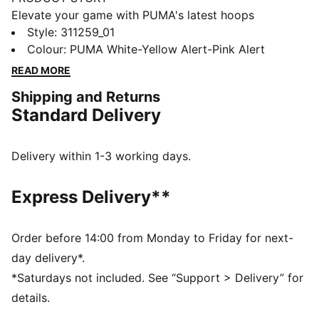
Elevate your game with PUMA's latest hoops
innovation. Featuring NITRO™ foam for ultimate
Style
:
311259_01
cushioning, a TPU Formstrip for added support, and a
Colour
:
PUMA White-Yellow Alert-Pink Alert
durable rubber outsole for enhanced traction.
READ MORE
Engineered mesh upper ensures breathability. Take
Shipping and Returns
every move to the next level.
Standard Delivery
FEATURES & BENEFITS
The upper of the shoes is made with at least 20%
recycled materials.
Delivery within 1-3 working days.
DETAILS
Regular width
Express Delivery**
Engineered mesh upper with material mix of textile
and synthetic suedes
Lace closure
Order before 14:00 from Monday to Friday for next-
Full NITROFOAM™ midsole engineered for basketball
day delivery*.
Soft inner compound infused into the midsole to
*Saturdays not included. See “Support > Delivery” for
enhance performance and visual tech appeal
details.
TPU wielded Formstrip for added support on the foot