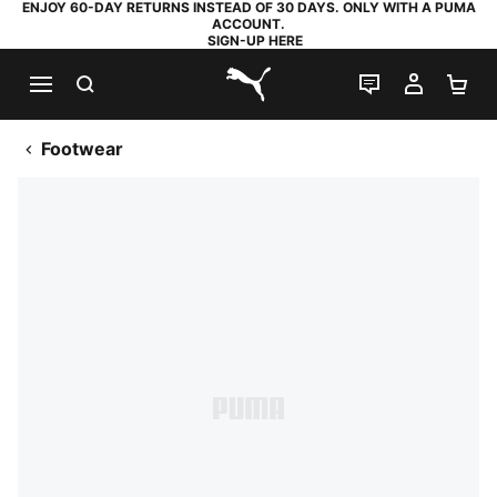
ENJOY 60-DAY RETURNS INSTEAD OF 30 DAYS. ONLY WITH A PUMA
ACCOUNT.
SIGN-UP HERE
SEARCH
LIVE CHAT
MY AC
SH
PUMA.com
Footwear