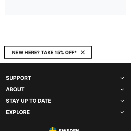
NEW HERE? TAKE 15% OFF*
SUPPORT
ABOUT
STAY UP TO DATE
EXPLORE
SWEDEN