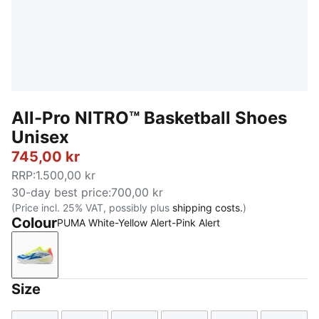
All-Pro NITRO™ Basketball Shoes
Unisex
745,00 kr
RRP
:
1.500,00 kr
30-day best price
:
700,00 kr
(Price incl. 25% VAT, possibly plus
shipping costs.
)
Colour
PUMA White-Yellow Alert-Pink Alert
PUMA White-Yellow Alert-Pink Alert
Size