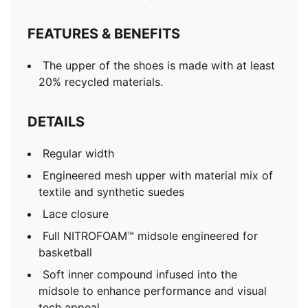
FEATURES & BENEFITS
The upper of the shoes is made with at least
20% recycled materials.
DETAILS
Regular width
Engineered mesh upper with material mix of
textile and synthetic suedes
Lace closure
Full NITROFOAM™ midsole engineered for
basketball
Soft inner compound infused into the
midsole to enhance performance and visual
tech appeal