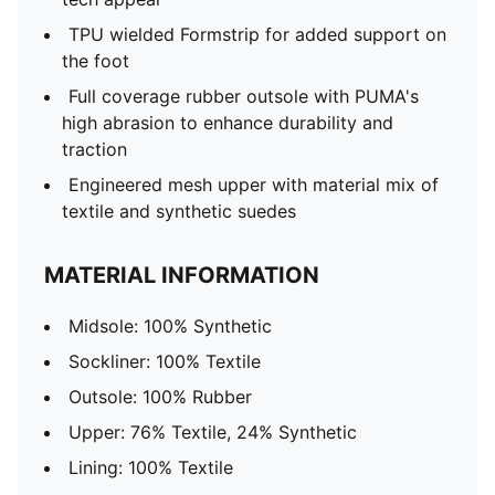
TPU wielded Formstrip for added support on
the foot
Full coverage rubber outsole with PUMA's
high abrasion to enhance durability and
traction
Engineered mesh upper with material mix of
textile and synthetic suedes
MATERIAL INFORMATION
Midsole: 100% Synthetic
Sockliner: 100% Textile
Outsole: 100% Rubber
Upper: 76% Textile, 24% Synthetic
Lining: 100% Textile