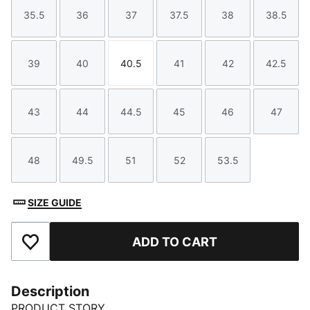
35.5
36
37
37.5
38
38.5
Size
Size
Size
Size
Size
Size
39
40
40.5
41
42
42.5
Size
Size
Size
Size
Size
Size
43
44
44.5
45
46
47
Size
Size
Size
Size
Size
Size
48
49.5
51
52
53.5
Size
Size
Size
Size
Size
SIZE GUIDE
ADD TO CART
Add to Favourites
Description
PRODUCT STORY