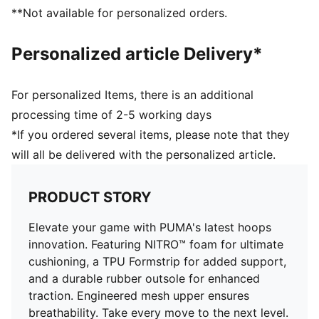
Full coverage rubber outsole with PUMA's high
**Not available for personalized orders.
abrasion to enhance durability and traction
Engineered mesh upper with material mix of textile
Personalized article Delivery*
and synthetic suedes
For personalized Items, there is an additional
processing time of 2-5 working days
*If you ordered several items, please note that they
will all be delivered with the personalized article.
PRODUCT STORY
Elevate your game with PUMA's latest hoops
innovation. Featuring NITRO™ foam for ultimate
cushioning, a TPU Formstrip for added support,
and a durable rubber outsole for enhanced
traction. Engineered mesh upper ensures
breathability. Take every move to the next level.