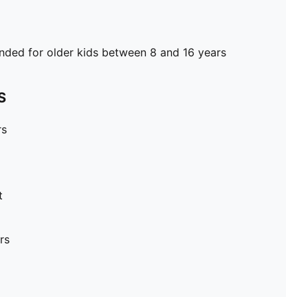
ed for older kids between 8 and 16 years
S
rs
t
rs