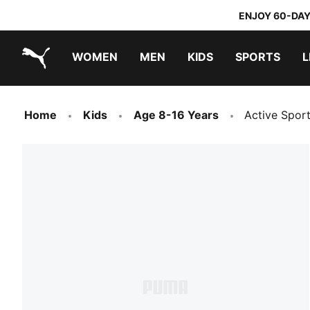
ENJOY 60-DAY
WOMEN
MEN
KIDS
SPORTS
L
PUMA.com
PUMA x TRANSFORMERS
PUMA x DORA THE EXPLORER
Home
Kids
Age 8-16 Years
Active Spor