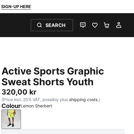
SIGN-UP HERE
SEARCH
LIVE CHAT
FAVOURITES 0
SHOPPING
MY 
Active Sports Graphic
Sweat Shorts Youth
320,00 kr
(Price incl. 25% VAT, possibly plus
shipping costs.
)
Colour
Lemon Sherbert
Lemon Sherbert