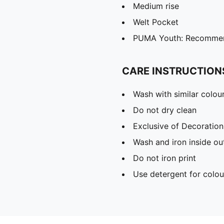
Medium rise
Welt Pocket
PUMA Youth: Recommend
CARE INSTRUCTION
Wash with similar colou
Do not dry clean
Exclusive of Decoration
Wash and iron inside ou
Do not iron print
Use detergent for colou