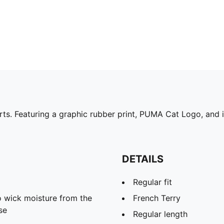
rts. Featuring a graphic rubber print, PUMA Cat Logo, and i
DETAILS
Regular fit
 wick moisture from the
French Terry
se
Regular length