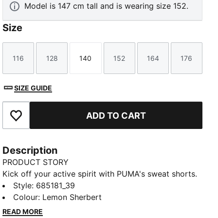
Model is 147 cm tall and is wearing size 152.
Size
116
128
140
152
164
176
Size
Size
Size
Size
Size
Size
SIZE GUIDE
ADD TO CART
Add to Favourites
Description
PRODUCT STORY
Kick off your active spirit with PUMA's sweat shorts.
Featuring a graphic rubber print, PUMA Cat Logo, and
Style
:
685181_39
internal drawcords for a personalised fit. Perfect for
Colour
:
Lemon Sherbert
those who live life on the move.
READ MORE