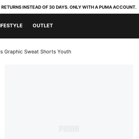
 RETURNS INSTEAD OF 30 DAYS. ONLY WITH A PUMA ACCOUNT.
IFESTYLE
OUTLET
ts Graphic Sweat Shorts Youth