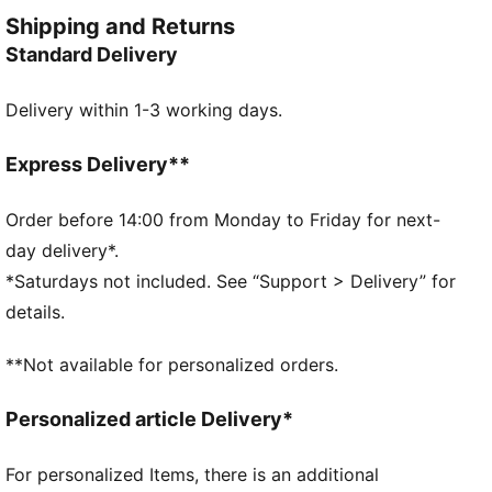
FEATURES & BENEFITS
Shipping and Returns
Made with at least 20% recycled materials
Standard Delivery
dryCELL: Performance technology designed to wick
moisture from the body and keep you free of sweat
Delivery within 1-3 working days.
during exercise
DETAILS
Regular fit
Express Delivery**
French Terry
Regular length
Order before 14:00 from Monday to Friday for next-
Medium rise
day delivery*.
Welt Pocket
*Saturdays not included. See “Support > Delivery” for
PUMA Youth: Recommended for older kids between 8
details.
and 16 years
**Not available for personalized orders.
Personalized article Delivery*
For personalized Items, there is an additional