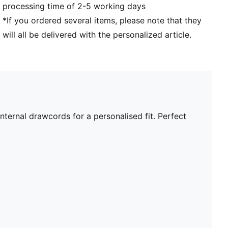
processing time of 2-5 working days
*If you ordered several items, please note that they
will all be delivered with the personalized article.
nternal drawcords for a personalised fit. Perfect