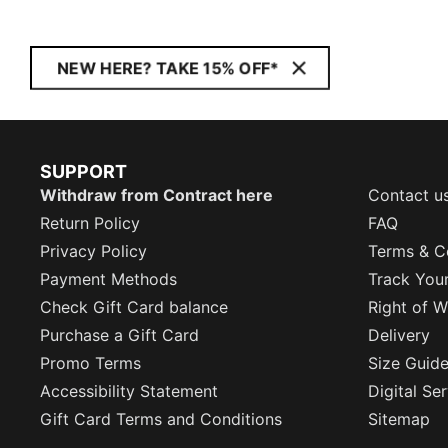
NEW HERE? TAKE 15% OFF*
SUPPORT
Withdraw from Contract here
Contact u
Return Policy
FAQ
Privacy Policy
Terms & C
Payment Methods
Track You
Check Gift Card balance
Right of W
Purchase a Gift Card
Delivery
Promo Terms
Size Guid
Accessibility Statement
Digital Se
Gift Card Terms and Conditions
Sitemap