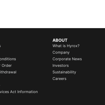
ABOUT
s
What is Hyrox?
Company
onditions
Corporate News
r Order
Investors
ithdrawal
Sustainability
Careers
e
rvices Act Information