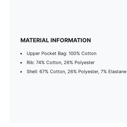
MATERIAL INFORMATION
Upper Pocket Bag: 100% Cotton
Rib: 74% Cotton, 26% Polyester
Shell: 67% Cotton, 26% Polyester, 7% Elastane