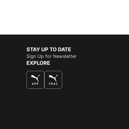
STAY UP TO DATE
Sign Up for Newsletter
EXPLORE
THE BEST WAY TO SHOP