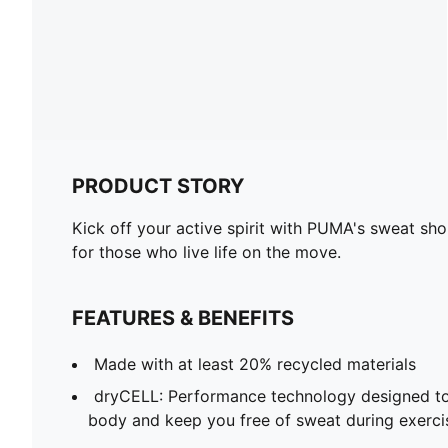
PRODUCT STORY
Kick off your active spirit with PUMA's sweat sho
for those who live life on the move.
FEATURES & BENEFITS
Made with at least 20% recycled materials
dryCELL: Performance technology designed to
body and keep you free of sweat during exerci