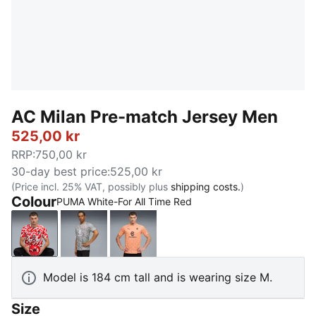
AC Milan Pre-match Jersey Men
525,00 kr
RRP
:
750,00 kr
30-day best price
:
525,00 kr
(Price incl. 25% VAT, possibly plus
shipping costs.
)
Colour
PUMA White-For All Time Red
PUMA White-For All Time Red
Smokey Gray-PUMA White
Pink Fruit-Sunny Yellow
Model is 184 cm tall and is wearing size M.
Size