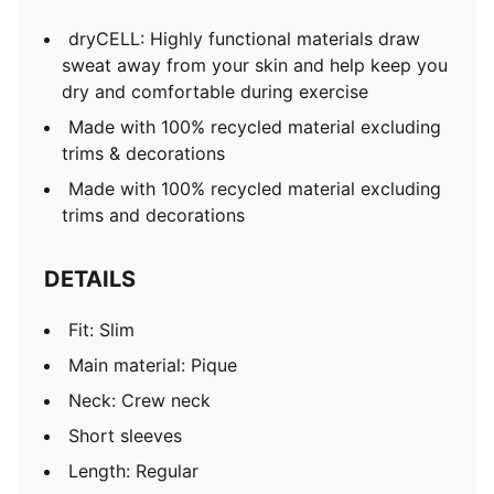
dryCELL: Highly functional materials draw
sweat away from your skin and help keep you
dry and comfortable during exercise
Made with 100% recycled material excluding
trims & decorations
Made with 100% recycled material excluding
trims and decorations
DETAILS
Fit: Slim
Main material: Pique
Neck: Crew neck
Short sleeves
Length: Regular