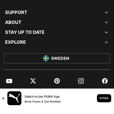
SUPPORT
ABOUT
STAY UP TO DATE
EXPLORE
SWEDEN
YouTube
Twitter
Pinterest
Instagram
Facebo
© PUMA EUROPE GMBH, 2026. ALL RIGHTS RESERVED
IMPRINT AND LEGAL DATA