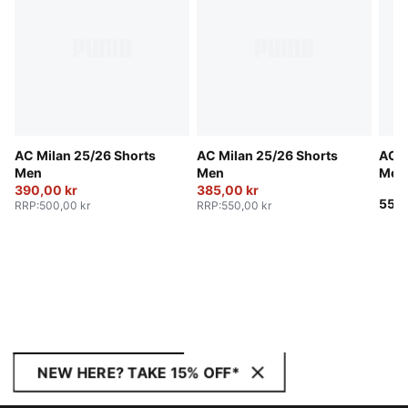
AC Milan 25/26 Shorts
AC Milan 25/26 Shorts
AC M
Men
Men
Men
390,00 kr
385,00 kr
550,
RRP
:
500,00 kr
RRP
:
550,00 kr
NEW HERE? TAKE 15% OFF*