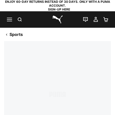
ENJOY 60-DAY RETURNS INSTEAD OF 30 DAYS. ONLY WITH A PUMA
ACCOUNT.
SIGN-UP HERE
SEARCH
LIVE CHAT
MY AC
SH
PUMA.com
Sports