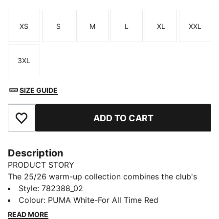
XS
S
M
L
XL
XXL
Size
Size
Size
Size
Size
Size
3XL
Size
SIZE GUIDE
ADD TO CART
Add to Favourites
Description
PRODUCT STORY
The 25/26 warm-up collection combines the club's
legendary style with performance-driven design.
Style
:
782388_02
Whether you’re gearing up for matchday or showing
Colour
:
PUMA White-For All Time Red
your loyalty in everyday life, this collection lets you
READ MORE