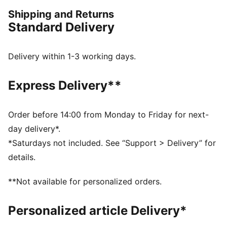
embody the club’s colours like your idols. From
Shipping and Returns
training sessions to the streets, stay comfortable,
Standard Delivery
stylish, and ready for action.
FEATURES & BENEFITS
dryCELL: Highly functional materials draw sweat away
Delivery within 1-3 working days.
from your skin and help keep you dry and
comfortable during exercise
Express Delivery**
Made with 100% recycled material excluding trims &
decorations
Made with 100% recycled material excluding trims and
Order before 14:00 from Monday to Friday for next-
decorations
day delivery*.
DETAILS
*Saturdays not included. See “Support > Delivery” for
Fit: Slim
details.
Main material: Pique
Neck: Crew neck
**Not available for personalized orders.
Short sleeves
Length: Regular
Personalized article Delivery*
Club badge and PUMA branding details