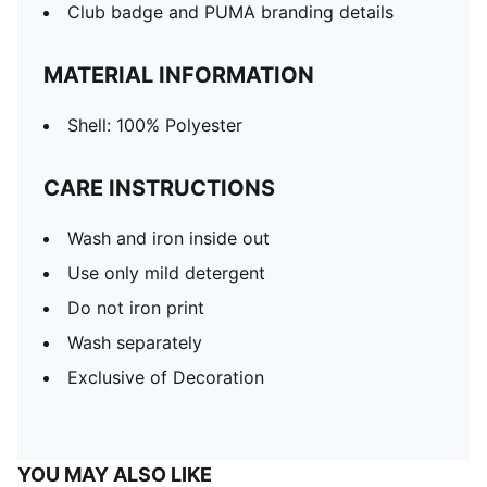
Club badge and PUMA branding details
MATERIAL INFORMATION
Shell: 100% Polyester
CARE INSTRUCTIONS
Wash and iron inside out
Use only mild detergent
Do not iron print
Wash separately
Exclusive of Decoration
YOU MAY ALSO LIKE