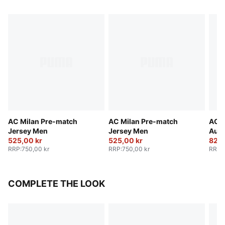
AC Milan Pre-match
AC Milan Pre-match
AC M
Jersey Men
Jersey Men
Auth
525,00 kr
525,00 kr
Men
825,
RRP
:
750,00 kr
RRP
:
750,00 kr
RRP
:
COMPLETE THE LOOK