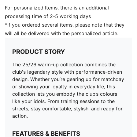
For personalized Items, there is an additional
processing time of 2-5 working days
*If you ordered several items, please note that they
will all be delivered with the personalized article.
PRODUCT STORY
The 25/26 warm-up collection combines the
club's legendary style with performance-driven
design. Whether you’re gearing up for matchday
or showing your loyalty in everyday life, this
collection lets you embody the club’s colours
like your idols. From training sessions to the
streets, stay comfortable, stylish, and ready for
action.
FEATURES & BENEFITS