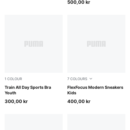
500,00 kr
1
COLOUR
7
COLOURS
Puma Black
Train All Day Sports Bra
PUMA Black-PUMA White
FlexFocus Modern Sneakers
Youth
Kids
300,00 kr
400,00 kr