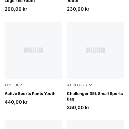
Logo Tee Youth
Youth
200,00 kr
230,00 kr
1
COLOUR
4
COLOURS
Puma Black
Active Sports Pants Youth
Rosy Outlook
Challenger 35L Small Sports
Bag
440,00 kr
350,00 kr