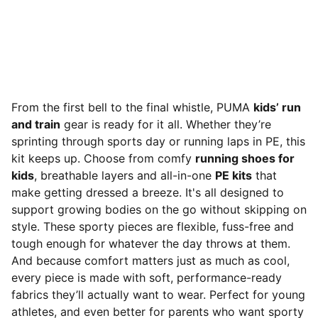
From the first bell to the final whistle, PUMA
kids’ run
and train
gear is ready for it all. Whether they’re
sprinting through sports day or running laps in PE, this
kit keeps up. Choose from comfy
running shoes for
kids
, breathable layers and all-in-one
PE kits
that
make getting dressed a breeze. It's all designed to
support growing bodies on the go without skipping on
style. These sporty pieces are flexible, fuss-free and
tough enough for whatever the day throws at them.
And because comfort matters just as much as cool,
every piece is made with soft, performance-ready
fabrics they’ll actually want to wear. Perfect for young
athletes, and even better for parents who want sporty