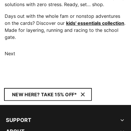
solutions with zero stress. Ready, set… shop.
Days out with the whole fam or nonstop adventures
on the cards? Discover our
kids' essentials collection
.
Made for layering, running and racing to the school
gate.
Next
NEW HERE? TAKE 15% OFF*
SUPPORT