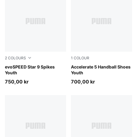
2
COLOURS
1
COLOUR
Poison Pink-Sun Stream-PUMA Black
evoSPEED Star 9 Spikes
PUMA White-PUMA Black-Al
Accelerate 5 Handball Shoes
Youth
Youth
750,00 kr
700,00 kr