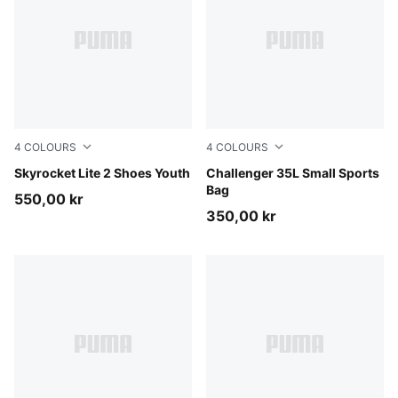
4
COLOURS
4
COLOURS
Royal Sapphire-PUMA White
Skyrocket Lite 2 Shoes Youth
Midnight Petrol
Challenger 35L Small Sports
Bag
550,00 kr
350,00 kr