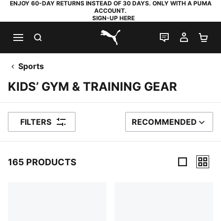
ENJOY 60-DAY RETURNS INSTEAD OF 30 DAYS. ONLY WITH A PUMA
ACCOUNT.
SIGN-UP HERE
SEARCH
LIVE CHAT
MY AC
SH
PUMA.com
Sports
KIDS’ GYM & TRAINING GEAR
FILTERS
RECOMMENDED
SORT BY
165 PRODUCTS
165 Products