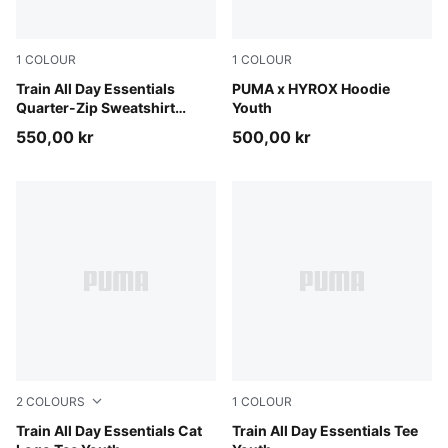
1
COLOUR
1
COLOUR
Puma Black
Train All Day Essentials
Puma Black
PUMA x HYROX Hoodie
Quarter-Zip Sweatshirt
Youth
Youth
550,00 kr
500,00 kr
2
COLOURS
1
COLOUR
Royal Sapphire
Train All Day Essentials Cat
Apple Spritz
Train All Day Essentials Tee