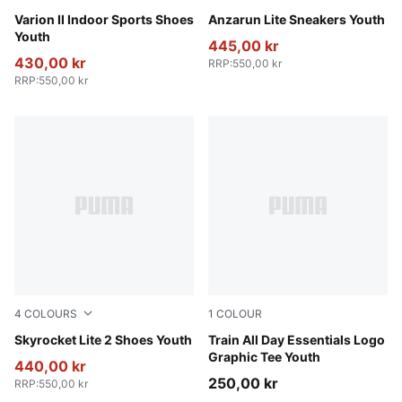
PUMA Team Royal-PUMA White-Gum
Varion II Indoor Sports Shoes
Puma Black-Ultra Gray
Anzarun Lite Sneakers Youth
Youth
445,00 kr
430,00 kr
RRP
:
550,00 kr
RRP
:
550,00 kr
4
COLOURS
1
COLOUR
Puma White
Skyrocket Lite 2 Shoes Youth
Fuchsia Glow
Train All Day Essentials Logo
Graphic Tee Youth
440,00 kr
250,00 kr
RRP
:
550,00 kr