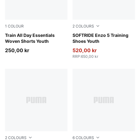
1
COLOUR
2
COLOURS
Puma Black
Train All Day Essentials
PUMA Black-Cool Dark Gray
SOFTRIDE Enzo 5 Training
Woven Shorts Youth
Shoes Youth
250,00 kr
520,00 kr
RRP
:
650,00 kr
2
COLOURS
6
COLOURS