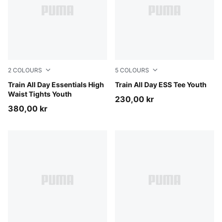
2
COLOURS
5
COLOURS
Puma Black
Train All Day Essentials High
Misty Pink
Train All Day ESS Tee Youth
Waist Tights Youth
230,00 kr
380,00 kr