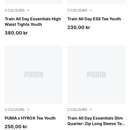
2
COLOURS
5
COLOURS
Inky Depths
Train All Day Essentials High
Puma Black
Train All Day ESS Tee Youth
Waist Tights Youth
230,00 kr
380,00 kr
2
COLOURS
2
COLOURS
Puma Black
PUMA x HYROX Tee Youth
Fuchsia Glow
Train All Day Essentials Slim
Quarter-Zip Long Sleeve Tee
250,00 kr
Youth