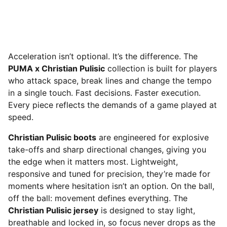
Acceleration isn’t optional. It’s the difference. The
PUMA x Christian Pulisic
collection is built for players
who attack space, break lines and change the tempo
in a single touch. Fast decisions. Faster execution.
Every piece reflects the demands of a game played at
speed.
Christian Pulisic boots
are engineered for explosive
take-offs and sharp directional changes, giving you
the edge when it matters most. Lightweight,
responsive and tuned for precision, they’re made for
moments where hesitation isn’t an option. On the ball,
off the ball: movement defines everything. The
Christian Pulisic jersey
is designed to stay light,
breathable and locked in, so focus never drops as the