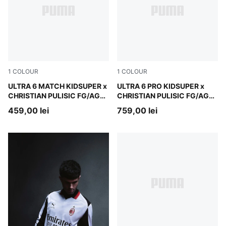
1
COLOUR
1
COLOUR
PUMA White-Pink Lilac-Dusky Blue
ULTRA 6 MATCH KIDSUPER x
PUMA White-Pink Lilac-Dusk
ULTRA 6 PRO KIDSUPER x
CHRISTIAN PULISIC FG/AG
CHRISTIAN PULISIC FG/AG
Football Boots Unisex
Football Boots Unisex
459,00 lei
759,00 lei