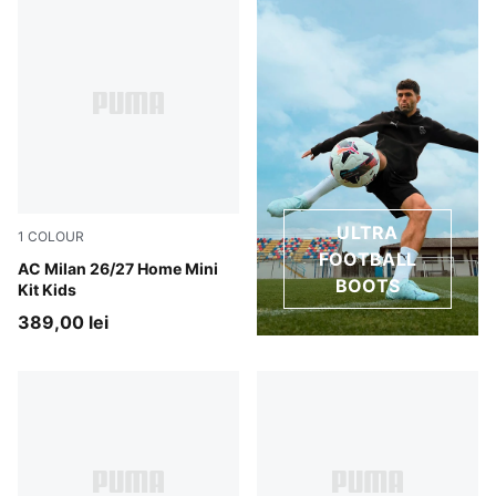
ULTRA
1
COLOUR
FOOTBALL
PUMA Black-For All Time Red
AC Milan 26/27 Home Mini
BOOTS
Kit Kids
389,00 lei