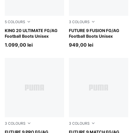
5
COLOURS
3
COLOURS
PUMA White-Poison Pink-Bright Aqua
KING 20 ULTIMATE FG/AG
Poison Pink-Sun Stream-Br
FUTURE 9 FUSION FG/AG
Football Boots Unisex
Football Boots Unisex
1.099,00 lei
949,00 lei
3
COLOURS
3
COLOURS
Poison Pink-Sun Stream-Bright Aqua-PUMA White
FUTURE 9 PRO FG/AG
Poison Pink-Sun Stream-Br
FUTURE 9 MATCH FG/AG