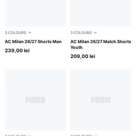
3
COLOURS
3
COLOURS
PUMA Black-For All Time Red
AC Milan 26/27 Shorts Men
PUMA Black-For All Time Re
AC Milan 26/27 Match Shorts
Youth
239,00 lei
209,00 lei