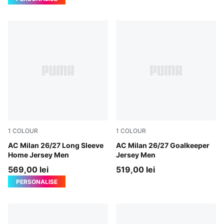
1
COLOUR
1
COLOUR
PUMA Black-For All Time Red
AC Milan 26/27 Long Sleeve
Archive Gold-PUMA Black
AC Milan 26/27 Goalkeeper
Home Jersey Men
Jersey Men
569,00 lei
519,00 lei
PERSONALISE