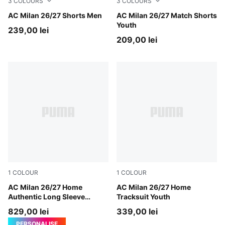
3
COLOURS
3
COLOURS
PUMA White-For All Time Red
AC Milan 26/27 Shorts Men
PUMA White-For All Time R
AC Milan 26/27 Match Shorts
Youth
239,00 lei
209,00 lei
1
COLOUR
1
COLOUR
PUMA Black-For All Time Red
AC Milan 26/27 Home
PUMA Black-For All Time Re
AC Milan 26/27 Home
Authentic Long Sleeve
Tracksuit Youth
Jersey Men
829,00 lei
339,00 lei
PERSONALISE