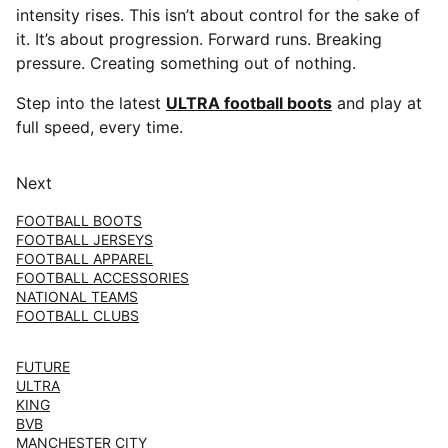
intensity rises. This isn’t about control for the sake of
it. It’s about progression. Forward runs. Breaking
pressure. Creating something out of nothing.
Step into the latest
ULTRA football boots
and play at
full speed, every time.
Next
FOOTBALL BOOTS
FOOTBALL JERSEYS
FOOTBALL APPAREL
FOOTBALL ACCESSORIES
NATIONAL TEAMS
FOOTBALL CLUBS
FUTURE
ULTRA
KING
BVB
MANCHESTER CITY