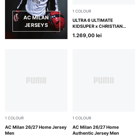
1
COLOUR
AC MILAN
PUMA White-Pink Lilac-Dusk
ULTRA 6 ULTIMATE
JERSEYS
KIDSUPER x CHRISTIAN
PULISIC FG Football Boots
1.269,00 lei
Unisex
1
COLOUR
1
COLOUR
PUMA Black-For All Time Red
AC Milan 26/27 Home Jersey
PUMA Black-For All Time Re
AC Milan 26/27 Home
Men
Authentic Jersey Men