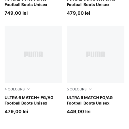
Football Boots Unisex
Football Boots Unisex
749,00 lei
479,00 lei
4
COLOURS
5
COLOURS
Poison Pink-PUMA White-Sun Stream-Bright Aqua-PUMA
ULTRA 6 MATCH+ FG/AG
Poison Pink-PUMA White-Su
ULTRA 6 MATCH FG/AG
Football Boots Unisex
Football Boots Unisex
479,00 lei
449,00 lei