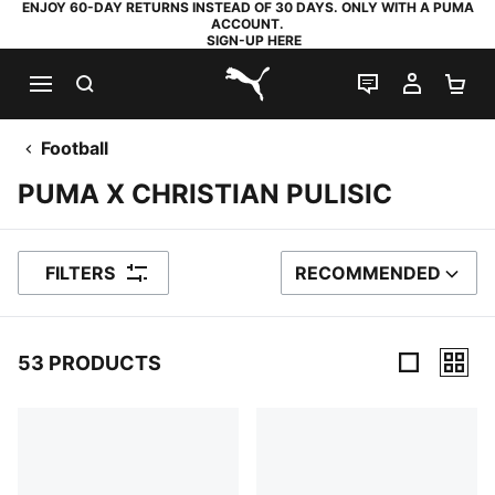
ENJOY 60-DAY RETURNS INSTEAD OF 30 DAYS. ONLY WITH A PUMA
ACCOUNT.
SIGN-UP HERE
SEARCH
LIVE CHAT
MY AC
SH
PUMA.com
Football
PUMA X CHRISTIAN PULISIC
FILTERS
RECOMMENDED
SORT BY
53 PRODUCTS
53 Products