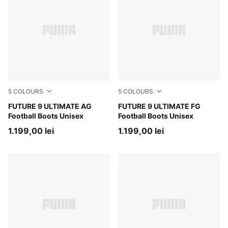
5
COLOURS
5
COLOURS
Poison Pink-Sun Stream-Bright Aqua-PUMA White
FUTURE 9 ULTIMATE AG
Poison Pink-Sun Stream-Br
FUTURE 9 ULTIMATE FG
Football Boots Unisex
Football Boots Unisex
1.199,00 lei
1.199,00 lei