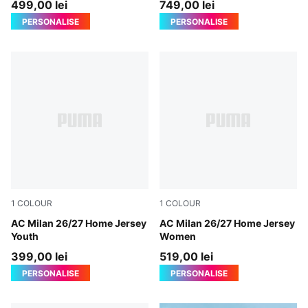
499,00 lei
749,00 lei
PERSONALISE
PERSONALISE
1
COLOUR
1
COLOUR
PUMA Black-For All Time Red
AC Milan 26/27 Home Jersey
PUMA Black-For All Time Re
AC Milan 26/27 Home Jersey
Youth
Women
399,00 lei
519,00 lei
PERSONALISE
PERSONALISE