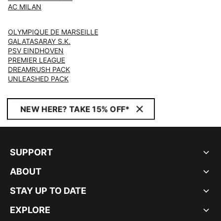
AC MILAN
OLYMPIQUE DE MARSEILLE
GALATASARAY S.K.
PSV EINDHOVEN
PREMIER LEAGUE
DREAMRUSH PACK
UNLEASHED PACK
NEW HERE? TAKE 15% OFF*
SUPPORT
ABOUT
STAY UP TO DATE
EXPLORE