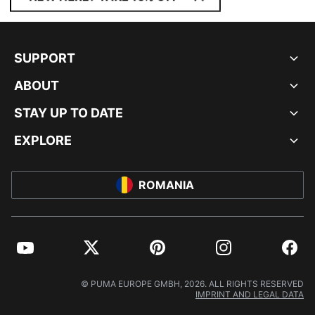
SUPPORT
ABOUT
STAY UP TO DATE
EXPLORE
ROMANIA
YouTube
Twitter
Pinterest
Instagram
Facebo
© PUMA EUROPE GMBH, 2026. ALL RIGHTS RESERVED
IMPRINT AND LEGAL DATA