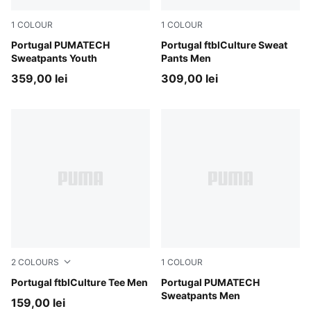
1
COLOUR
1
COLOUR
Ocean Tropic-Silver Mist
Portugal PUMATECH
PUMA Black-PUMA White
Portugal ftblCulture Sweat
Sweatpants Youth
Pants Men
359,00 lei
309,00 lei
2
COLOURS
1
COLOUR
Club Red-PUMA White
Portugal ftblCulture Tee Men
Ocean Tropic-Silver Mist
Portugal PUMATECH
Sweatpants Men
159,00 lei