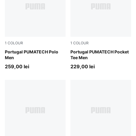
1
COLOUR
1
COLOUR
Ruby Shimmer-Ocean Tropic
Portugal PUMATECH Polo
Ruby Shimmer-Ocean Tropic
Portugal PUMATECH Pocket
Men
Tee Men
259,00 lei
229,00 lei