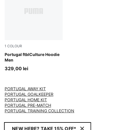
1
COLOUR
Club Red-PUMA White
Portugal ftblCulture Hoodie
Men
329,00 lei
PORTUGAL AWAY KIT
PORTUGAL GOALKEEPER
PORTUGAL HOME KIT
PORTUGAL PRE-MATCH
PORTUGAL TRAINING COLLECTION
NEW HERE? TAKE 15% OFF*