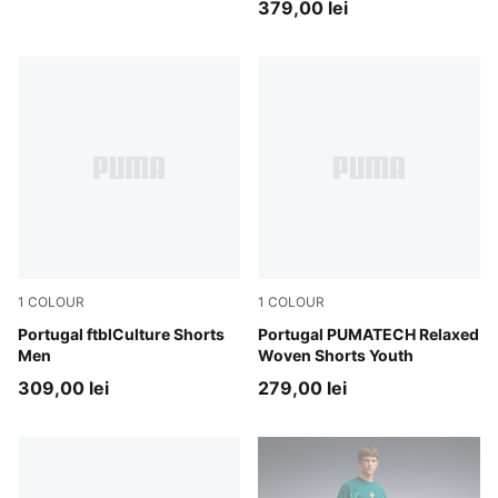
379,00 lei
1
COLOUR
1
COLOUR
PUMA Black-PUMA White
Portugal ftblCulture Shorts
Ocean Tropic-Silver Mist
Portugal PUMATECH Relaxed
Men
Woven Shorts Youth
309,00 lei
279,00 lei