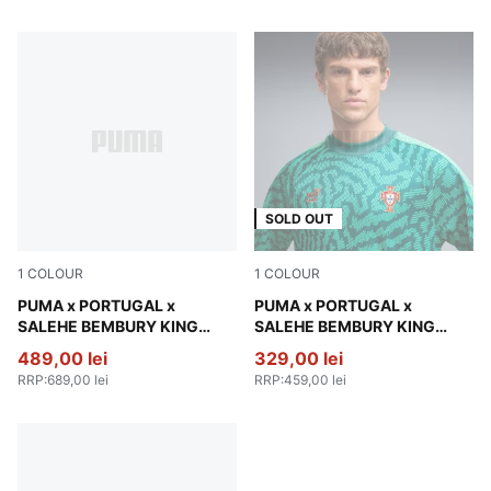
SOLD OUT
1
COLOUR
1
COLOUR
Deep Plum
PUMA x PORTUGAL x
Vibrant Green
PUMA x PORTUGAL x
SALEHE BEMBURY KING
SALEHE BEMBURY KING
Track Pants Men
Jersey Men
489,00 lei
329,00 lei
RRP
:
689,00 lei
RRP
:
459,00 lei