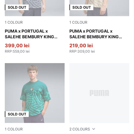
SOLD OUT
SOLD OUT
1
COLOUR
1
COLOUR
Gray Sky
PUMA x PORTUGAL x
Alpine Snow
PUMA x PORTUGAL x
SALEHE BEMBURY KING
SALEHE BEMBURY KING
Relaxed Polo Men
Oversized Tee Men
399,00 lei
219,00 lei
RRP
:
559,00 lei
RRP
:
309,00 lei
SOLD OUT
1
COLOUR
2
COLOURS