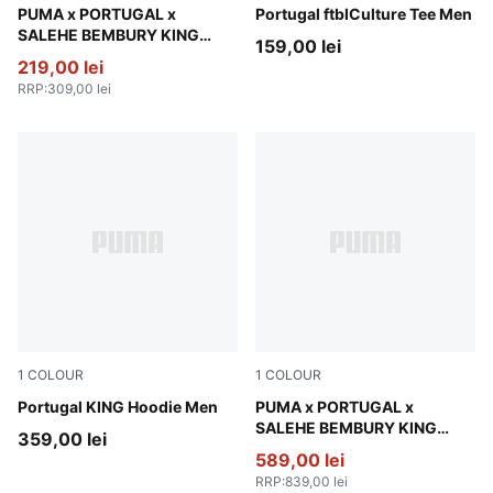
Emerald Ice
PUMA x PORTUGAL x
PUMA White-Green Lagoon
Portugal ftblCulture Tee Men
SALEHE BEMBURY KING
159,00 lei
Oversized Tee Men
219,00 lei
RRP
:
309,00 lei
1
COLOUR
1
COLOUR
Ruby Shimmer-Sea Glass
Portugal KING Hoodie Men
Deep Plum
PUMA x PORTUGAL x
SALEHE BEMBURY KING
359,00 lei
Track Jacket Men
589,00 lei
RRP
:
839,00 lei