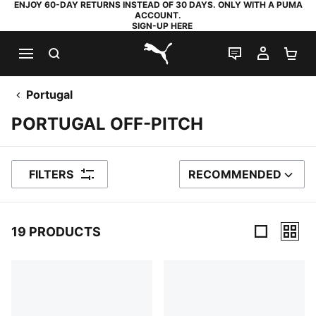
ENJOY 60-DAY RETURNS INSTEAD OF 30 DAYS. ONLY WITH A PUMA
ACCOUNT.
SIGN-UP HERE
SEARCH
LIVE CHAT
MY AC
SH
PUMA.com
Portugal
PORTUGAL OFF-PITCH
FILTERS
RECOMMENDED
SORT BY
19 PRODUCTS
19 Products