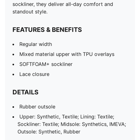
sockliner, they deliver all-day comfort and
standout style.
FEATURES & BENEFITS
Regular width
Mixed material upper with TPU overlays
SOFTFOAM+ sockliner
Lace closure
DETAILS
Rubber outsole
Upper: Synthetic, Textile; Lining: Textile;
Sockliner: Textile; Midsole: Synthetics, IMEVA;
Outsole: Synthetic, Rubber