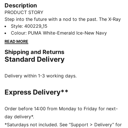
Description
PRODUCT STORY
Step into the future with a nod to the past. The X-Ray
3 Sneakers blend early 2000s vibes with modern flair.
Style
:
400229_15
Featuring an IMEVA midsole, synthetic and synthetic
Colour
:
PUMA White-Emerald Ice-New Navy
upper, and SOFTFOAM+ sockliner, they deliver all-day
READ MORE
comfort and standout style.
Shipping and Returns
FEATURES & BENEFITS
Standard Delivery
Regular width
Mixed material upper with TPU overlays
SOFTFOAM+ sockliner
Delivery within 1-3 working days.
Lace closure
DETAILS
Express Delivery**
Rubber outsole
Upper: Synthetic, Textile; Lining: Textile; Sockliner:
Textile; Midsole: Synthetics, IMEVA; Outsole: Synthetic,
Order before 14:00 from Monday to Friday for next-
Rubber
day delivery*.
*Saturdays not included. See “Support > Delivery” for