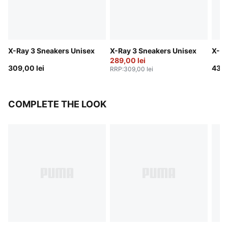
X-Ray 3 Sneakers Unisex
X-Ray 3 Sneakers Unisex
X-Ra
289,00 lei
309,00 lei
439,
RRP
:
309,00 lei
COMPLETE THE LOOK