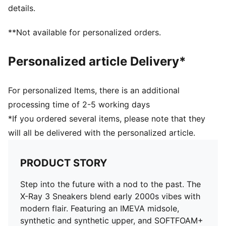
details.
**Not available for personalized orders.
Personalized article Delivery*
For personalized Items, there is an additional
processing time of 2-5 working days
*If you ordered several items, please note that they
will all be delivered with the personalized article.
PRODUCT STORY
Step into the future with a nod to the past. The
X-Ray 3 Sneakers blend early 2000s vibes with
modern flair. Featuring an IMEVA midsole,
synthetic and synthetic upper, and SOFTFOAM+