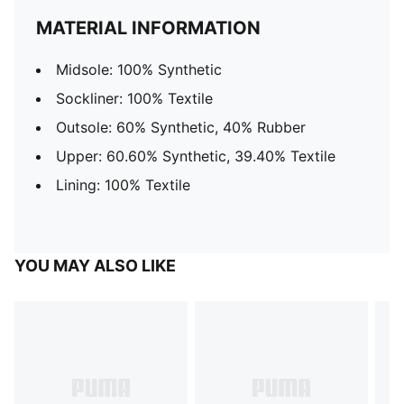
MATERIAL INFORMATION
Midsole: 100% Synthetic
Sockliner: 100% Textile
Outsole: 60% Synthetic, 40% Rubber
Upper: 60.60% Synthetic, 39.40% Textile
Lining: 100% Textile
YOU MAY ALSO LIKE