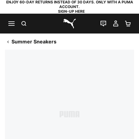
ENJOY 60-DAY RETURNS INSTEAD OF 30 DAYS. ONLY WITH A PUMA
ACCOUNT.
SIGN-UP HERE
SEARCH
LIVE CHAT
MY AC
SH
PUMA.com
Summer Sneakers