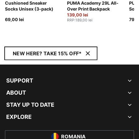
Cushioned Sneaker
PUMA Academy 29L All-
PUMA
Socks Unisex (3-pack)
Over Print Backpack
Sock
139,00 lei
69,00 lei
79,0
RRP
:
189,00 lei
NEW HERE? TAKE 15% OFF*
SUPPORT
ABOUT
STAY UP TO DATE
EXPLORE
ROMANIA