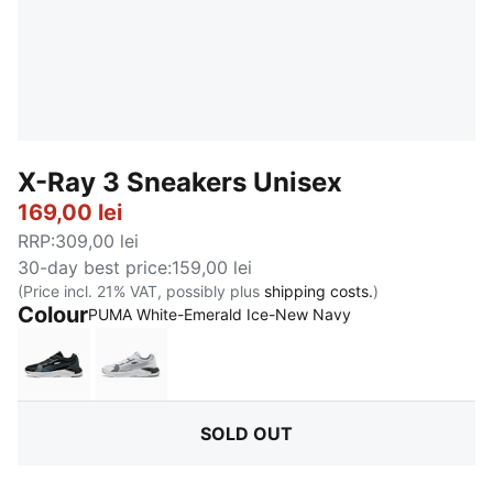
X-Ray 3 Sneakers Unisex
169,00 lei
RRP
:
309,00 lei
30-day best price
:
159,00 lei
(Price incl. 21% VAT, possibly plus
shipping costs.
)
Colour
:
Sold Out
PUMA White-Emerald Ice-New Navy
PUMA Black-Strong Gray-Cool Mid Gray
PUMA White-Cool Light Gray-Cast Iron
SOLD OUT