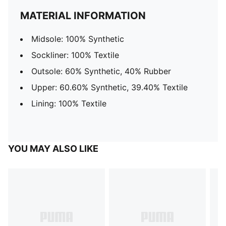
MATERIAL INFORMATION
Midsole: 100% Synthetic
Sockliner: 100% Textile
Outsole: 60% Synthetic, 40% Rubber
Upper: 60.60% Synthetic, 39.40% Textile
Lining: 100% Textile
YOU MAY ALSO LIKE