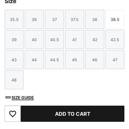
Size
35.5
36
37
37.5
38
38.5
Size
Size
Size
Size
Size
Size
39
40
40.5
41
42
42.5
Size
Size
Size
Size
Size
Size
43
44
44.5
45
46
47
Size
Size
Size
Size
Size
Size
48
Size
SIZE GUIDE
ADD TO CART
Add to Favourites