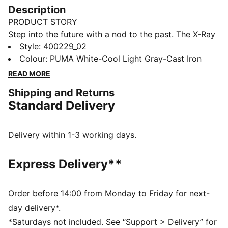
Description
PRODUCT STORY
Step into the future with a nod to the past. The X-Ray
3 Sneakers blend early 2000s vibes with modern flair.
Style
:
400229_02
Featuring an IMEVA midsole, synthetic and synthetic
Colour
:
PUMA White-Cool Light Gray-Cast Iron
upper, and SOFTFOAM+ sockliner, they deliver all-day
READ MORE
comfort and standout style.
Shipping and Returns
FEATURES & BENEFITS
Standard Delivery
Regular width
Mixed material upper with TPU overlays
SOFTFOAM+ sockliner
Delivery within 1-3 working days.
Lace closure
DETAILS
Express Delivery**
Rubber outsole
Upper: Synthetic, Textile; Lining: Textile; Sockliner:
Textile; Midsole: Synthetics, IMEVA; Outsole: Synthetic,
Order before 14:00 from Monday to Friday for next-
Rubber
day delivery*.
*Saturdays not included. See “Support > Delivery” for