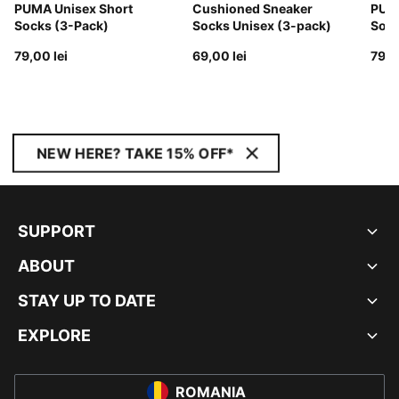
PUMA Unisex Short
Cushioned Sneaker
PUMA
Socks (3-Pack)
Socks Unisex (3-pack)
Sock
79,00 lei
69,00 lei
79,0
NEW HERE? TAKE 15% OFF*
SUPPORT
ABOUT
STAY UP TO DATE
EXPLORE
ROMANIA