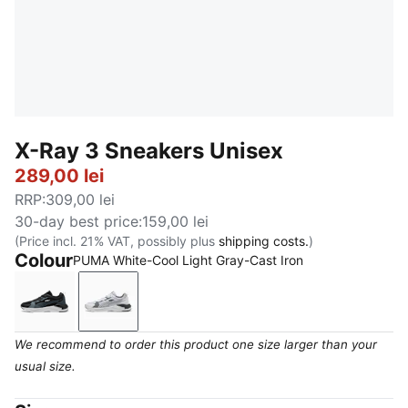
X-Ray 3 Sneakers Unisex
289,00 lei
RRP
:
309,00 lei
30-day best price
:
159,00 lei
(Price incl. 21% VAT, possibly plus
shipping costs.
)
Colour
PUMA White-Cool Light Gray-Cast Iron
PUMA Black-Strong Gray-Cool Mid Gray
PUMA White-Cool Light Gray-Cast Iron
We recommend to order this product one size larger than your
usual size.