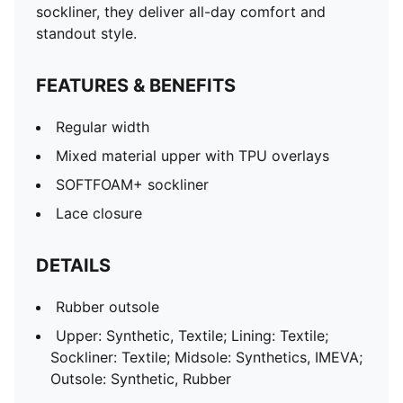
sockliner, they deliver all-day comfort and
standout style.
FEATURES & BENEFITS
Regular width
Mixed material upper with TPU overlays
SOFTFOAM+ sockliner
Lace closure
DETAILS
Rubber outsole
Upper: Synthetic, Textile; Lining: Textile;
Sockliner: Textile; Midsole: Synthetics, IMEVA;
Outsole: Synthetic, Rubber