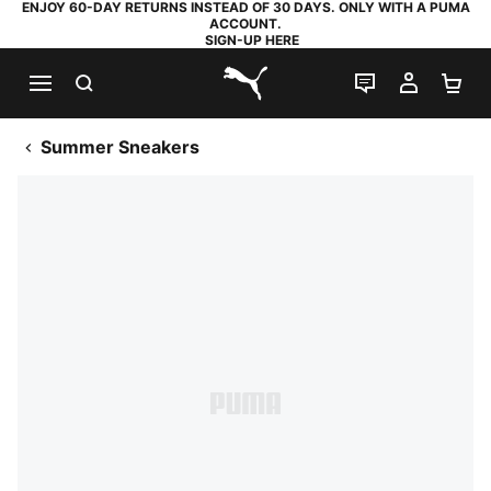
ENJOY 60-DAY RETURNS INSTEAD OF 30 DAYS. ONLY WITH A PUMA
ACCOUNT.
SIGN-UP HERE
SEARCH
LIVE CHAT
MY AC
SH
PUMA.com
Summer Sneakers