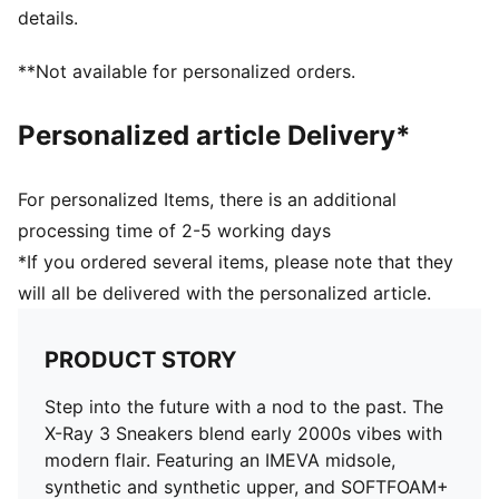
details.
**Not available for personalized orders.
Personalized article Delivery*
For personalized Items, there is an additional
processing time of 2-5 working days
*If you ordered several items, please note that they
will all be delivered with the personalized article.
PRODUCT STORY
Step into the future with a nod to the past. The
X-Ray 3 Sneakers blend early 2000s vibes with
modern flair. Featuring an IMEVA midsole,
synthetic and synthetic upper, and SOFTFOAM+