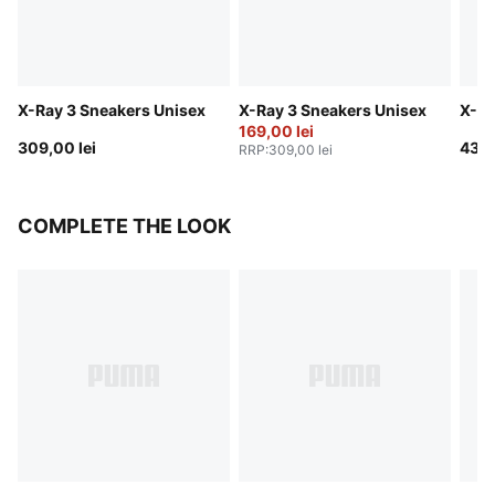
X-Ray 3 Sneakers Unisex
X-Ray 3 Sneakers Unisex
X-Ra
169,00 lei
309,00 lei
439,
RRP
:
309,00 lei
COMPLETE THE LOOK