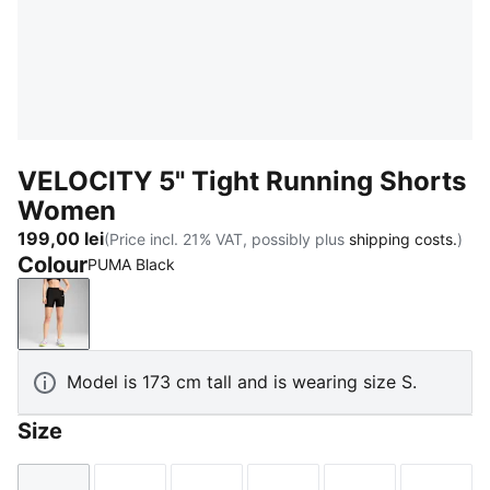
VELOCITY 5" Tight Running Shorts
Women
199,00 lei
(Price incl. 21% VAT, possibly plus
shipping costs.
)
Colour
PUMA Black
PUMA Black
Model is 173 cm tall and is wearing size S.
Size