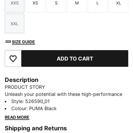
XXS
XS
S
M
L
XL
Size
Size
Size
Size
Size
Size
XXL
Size
SIZE GUIDE
ADD TO CART
Add to Favourites
Description
PRODUCT STORY
Unleash your potential with these high-performance
running shorts. Featuring ergonomic cutlines for
Style
:
526590_01
freedom, dryCELL technology to keep you dry, and
Colour
:
PUMA Black
convenient phone pockets. Adjustable waistband
READ MORE
ensures the perfect fit for every run. Embrace the
Shipping and Returns
journey and run free.