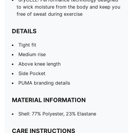
to wick moisture from the body and keep you
free of sweat during exercise
DETAILS
Tight fit
Medium rise
Above knee length
Side Pocket
PUMA branding details
MATERIAL INFORMATION
Shell: 77% Polyester, 23% Elastane
CARE INSTRUCTIONS