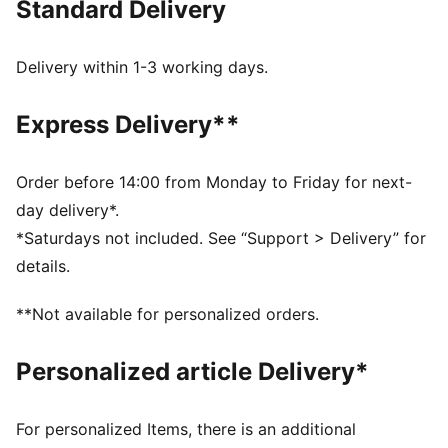
Standard Delivery
FEATURES & BENEFITS
Made with at least 50% recycled materials
dryCELL: Performance technology designed to wick
Delivery within 1-3 working days.
moisture from the body and keep you free of sweat
during exercise
Express Delivery**
DETAILS
Tight fit
Medium rise
Order before 14:00 from Monday to Friday for next-
Above knee length
day delivery*.
Side Pocket
*Saturdays not included. See “Support > Delivery” for
PUMA branding details
details.
**Not available for personalized orders.
Personalized article Delivery*
For personalized Items, there is an additional