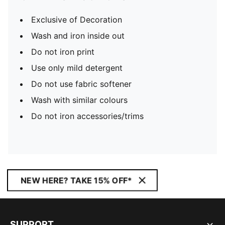
Exclusive of Decoration
Wash and iron inside out
Do not iron print
Use only mild detergent
Do not use fabric softener
Wash with similar colours
Do not iron accessories/trims
NEW HERE? TAKE 15% OFF*
SUPPORT