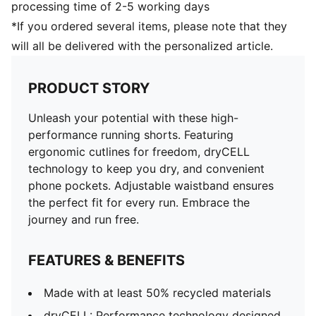
processing time of 2-5 working days
*If you ordered several items, please note that they
will all be delivered with the personalized article.
PRODUCT STORY
Unleash your potential with these high-
performance running shorts. Featuring
ergonomic cutlines for freedom, dryCELL
technology to keep you dry, and convenient
phone pockets. Adjustable waistband ensures
the perfect fit for every run. Embrace the
journey and run free.
FEATURES & BENEFITS
Made with at least 50% recycled materials
dryCELL: Performance technology designed