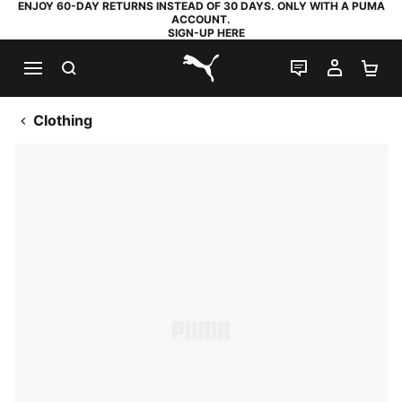
ENJOY 60-DAY RETURNS INSTEAD OF 30 DAYS. ONLY WITH A PUMA
ACCOUNT.
SIGN-UP HERE
SEARCH
LIVE CHAT
MY AC
SH
PUMA.com
Clothing