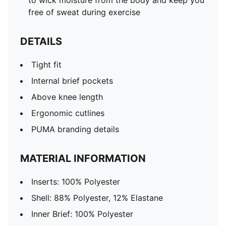
to wick moisture from the body and keep you
free of sweat during exercise
DETAILS
Tight fit
Internal brief pockets
Above knee length
Ergonomic cutlines
PUMA branding details
MATERIAL INFORMATION
Inserts: 100% Polyester
Shell: 88% Polyester, 12% Elastane
Inner Brief: 100% Polyester