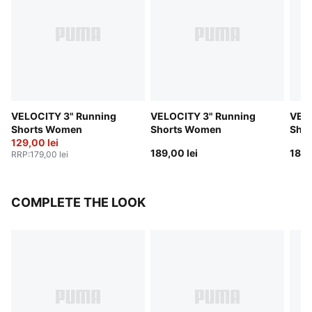
VELOCITY 3" Running
VELOCITY 3" Running
VELO
Shorts Women
Shorts Women
Sho
129,00 lei
189,00 lei
189,
RRP
:
179,00 lei
COMPLETE THE LOOK