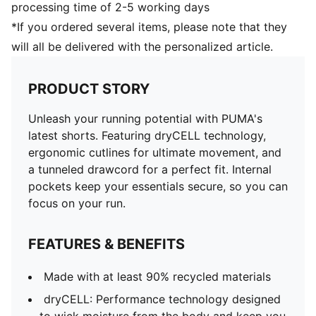
processing time of 2-5 working days
*If you ordered several items, please note that they
will all be delivered with the personalized article.
PRODUCT STORY
Unleash your running potential with PUMA's
latest shorts. Featuring dryCELL technology,
ergonomic cutlines for ultimate movement, and
a tunneled drawcord for a perfect fit. Internal
pockets keep your essentials secure, so you can
focus on your run.
FEATURES & BENEFITS
Made with at least 90% recycled materials
dryCELL: Performance technology designed