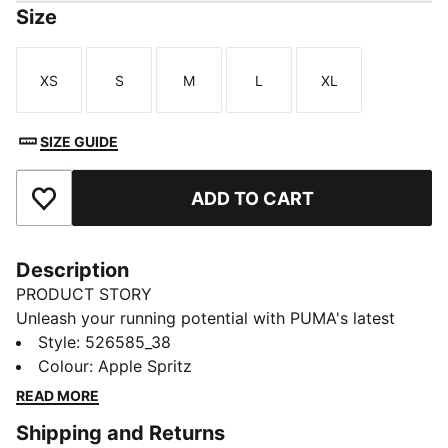
Size
XS
S
M
L
XL
Size
Size
Size
Size
Size
SIZE GUIDE
ADD TO CART
Add to Favourites
Description
PRODUCT STORY
Unleash your running potential with PUMA's latest
shorts. Featuring dryCELL technology, ergonomic
Style
:
526585_38
cutlines for ultimate movement, and a tunneled
Colour
:
Apple Spritz
drawcord for a perfect fit. Internal pockets keep your
READ MORE
essentials secure, so you can focus on your run.
Shipping and Returns
FEATURES & BENEFITS