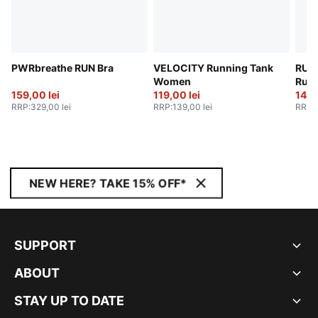
PWRbreathe RUN Bra
VELOCITY Running Tank
RUN
Women
Runn
159,00 lei
119,00 lei
Wom
149,
RRP
:
329,00 lei
RRP
:
139,00 lei
RRP
:
NEW HERE? TAKE 15% OFF*
SUPPORT
ABOUT
STAY UP TO DATE