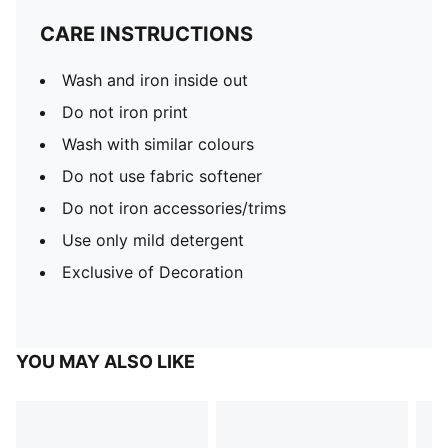
CARE INSTRUCTIONS
Wash and iron inside out
Do not iron print
Wash with similar colours
Do not use fabric softener
Do not iron accessories/trims
Use only mild detergent
Exclusive of Decoration
YOU MAY ALSO LIKE