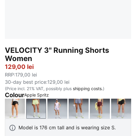
VELOCITY 3" Running Shorts
Women
129,00 lei
RRP
:
179,00 lei
30-day best price
:
129,00 lei
(Price incl. 21% VAT, possibly plus
shipping costs.
)
Colour
Apple Spritz
PUMA Black
Apple Spritz
Light Lavender
Gray Sky
Ruby Shimmer
PUMA 
Model is 176 cm tall and is wearing size S.