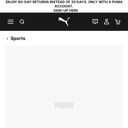
ENJOY 60-DAY RETURNS INSTEAD OF 30 DAYS. ONLY WITH A PUMA
ACCOUNT.
SIGN-UP HERE
SEARCH
LIVE CHAT
MY AC
SH
PUMA.com
Sports