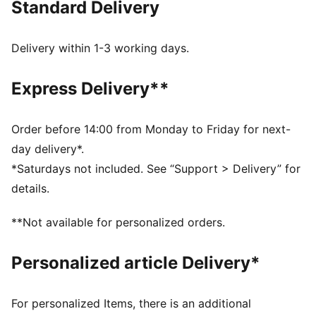
Standard Delivery
Made with at least 90% recycled materials
dryCELL: Performance technology designed to wick
moisture from the body and keep you free of sweat
Delivery within 1-3 working days.
during exercise
DETAILS
Express Delivery**
Tight fit
Internal brief pockets
Above knee length
Order before 14:00 from Monday to Friday for next-
Ergonomic cutlines
day delivery*.
PUMA branding details
*Saturdays not included. See “Support > Delivery” for
details.
**Not available for personalized orders.
Personalized article Delivery*
For personalized Items, there is an additional