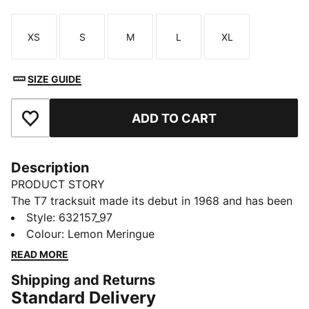
XS
S
M
L
XL
Size
Size
Size
Size
Size
SIZE GUIDE
ADD TO CART
Add to Favourites
Description
PRODUCT STORY
The T7 tracksuit made its debut in 1968 and has been
changing the game ever since. Today it remains a
Style
:
632157_97
timeless streetwear staple, instantly recognisable for
Colour
:
Lemon Meringue
its classic cutlines, tapered side panels, and PUMA
READ MORE
branding. Now it’s back with modern updates and
Shipping and Returns
refined details – blending heritage with fresh energy
Standard Delivery
for a new generation.