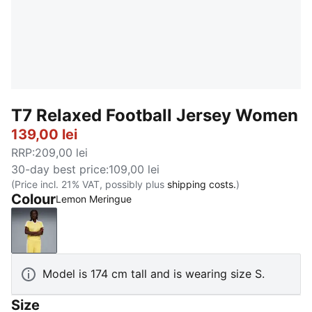
T7 Relaxed Football Jersey Women
139,00 lei
RRP
:
209,00 lei
30-day best price
:
109,00 lei
(Price incl. 21% VAT, possibly plus
shipping costs.
)
Colour
Lemon Meringue
Lemon Meringue
Model is 174 cm tall and is wearing size S.
Size