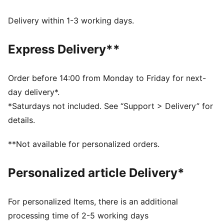
FEATURES & BENEFITS
Made with at least 90% recycled materials.
Delivery within 1-3 working days.
DETAILS
Fit: Relaxed
Express Delivery**
Main Material: Pique
Neck: V-neck
Short sleeves
Order before 14:00 from Monday to Friday for next-
Length: Short
day delivery*.
Signature T7 stripes on the sleeves
*Saturdays not included. See “Support > Delivery” for
details.
**Not available for personalized orders.
Personalized article Delivery*
For personalized Items, there is an additional
processing time of 2-5 working days