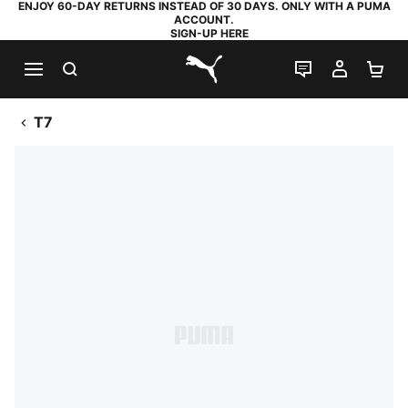
ENJOY 60-DAY RETURNS INSTEAD OF 30 DAYS. ONLY WITH A PUMA
ACCOUNT.
SIGN-UP HERE
SEARCH
LIVE CHAT
MY AC
SH
PUMA.com
T7