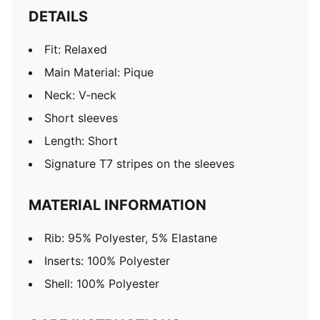
DETAILS
Fit: Relaxed
Main Material: Pique
Neck: V-neck
Short sleeves
Length: Short
Signature T7 stripes on the sleeves
MATERIAL INFORMATION
Rib: 95% Polyester, 5% Elastane
Inserts: 100% Polyester
Shell: 100% Polyester