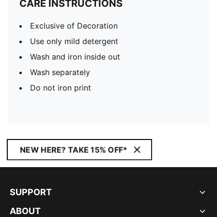
CARE INSTRUCTIONS
Exclusive of Decoration
Use only mild detergent
Wash and iron inside out
Wash separately
Do not iron print
NEW HERE? TAKE 15% OFF*
SUPPORT
ABOUT