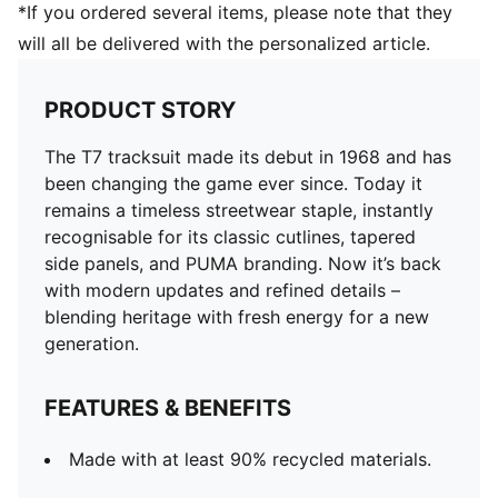
*If you ordered several items, please note that they
will all be delivered with the personalized article.
PRODUCT STORY
The T7 tracksuit made its debut in 1968 and has
been changing the game ever since. Today it
remains a timeless streetwear staple, instantly
recognisable for its classic cutlines, tapered
side panels, and PUMA branding. Now it’s back
with modern updates and refined details –
blending heritage with fresh energy for a new
generation.
FEATURES & BENEFITS
Made with at least 90% recycled materials.