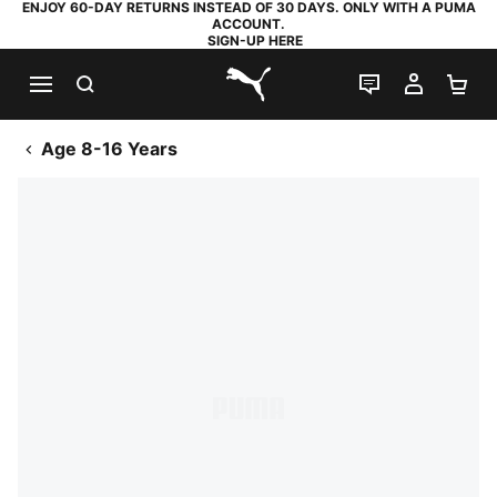
ENJOY 60-DAY RETURNS INSTEAD OF 30 DAYS. ONLY WITH A PUMA
ACCOUNT.
SIGN-UP HERE
SEARCH
LIVE CHAT
MY AC
SH
PUMA.com
Age 8-16 Years