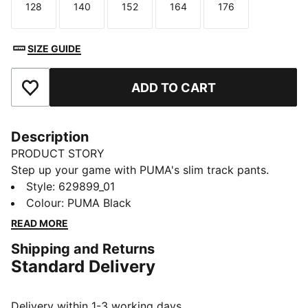
128
140
152
164
176
Size
Size
Size
Size
Size
SIZE GUIDE
ADD TO CART
Add to Favourites
Description
PRODUCT STORY
Step up your game with PUMA's slim track pants.
Featuring T7 panel inserts, pintuck detailing, and zip
Style
:
629899_01
pockets, these pants blend heritage and modernity.
Colour
:
PUMA Black
The elasticated waistband and tonal drawcords ensure
READ MORE
a flawless fit, while the iconic logo adds a touch of
Shipping and Returns
legacy.
Standard Delivery
FEATURES & BENEFITS
RE:FIBRE: As part of the RE:FIBRE program, this
garment is made of at least 95% recycled material
Delivery within 1-3 working days.