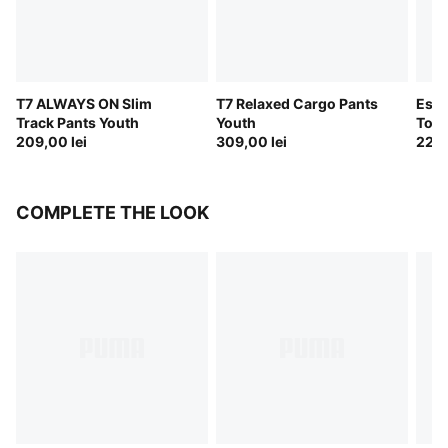
T7 ALWAYS ON Slim
T7 Relaxed Cargo Pants
Esse
Track Pants Youth
Youth
Touc
209,00 lei
309,00 lei
229,
COMPLETE THE LOOK