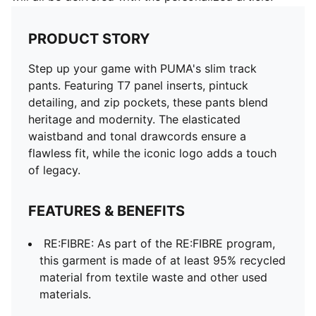
PRODUCT STORY
Step up your game with PUMA's slim track
pants. Featuring T7 panel inserts, pintuck
detailing, and zip pockets, these pants blend
heritage and modernity. The elasticated
waistband and tonal drawcords ensure a
flawless fit, while the iconic logo adds a touch
of legacy.
FEATURES & BENEFITS
RE:FIBRE: As part of the RE:FIBRE program,
this garment is made of at least 95% recycled
material from textile waste and other used
materials.