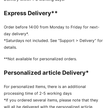
from textile waste and other used materials.
DETAILS
Express Delivery**
Slim fit
Tricot
Regular length
Order before 14:00 from Monday to Friday for next-
Medium rise
day delivery*.
Side Pocket
*Saturdays not included. See “Support > Delivery” for
PUMA Youth: Recommended for older kids between 8
details.
and 16 years
**Not available for personalized orders.
Personalized article Delivery*
For personalized Items, there is an additional
processing time of 2-5 working days
*If you ordered several items, please note that they
will all be delivered with the personalized article.