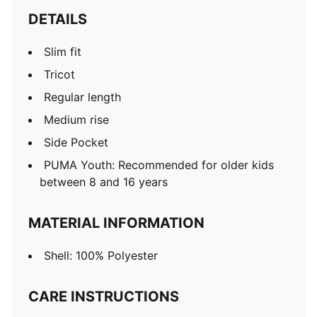
DETAILS
Slim fit
Tricot
Regular length
Medium rise
Side Pocket
PUMA Youth: Recommended for older kids
between 8 and 16 years
MATERIAL INFORMATION
Shell: 100% Polyester
CARE INSTRUCTIONS