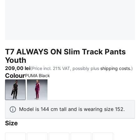
T7 ALWAYS ON Slim Track Pants
Youth
209,00 lei
(Price incl. 21% VAT, possibly plus
shipping costs.
)
Colour
PUMA Black
PUMA Black
Fuchsia Glow
Model is 144 cm tall and is wearing size 152.
Size