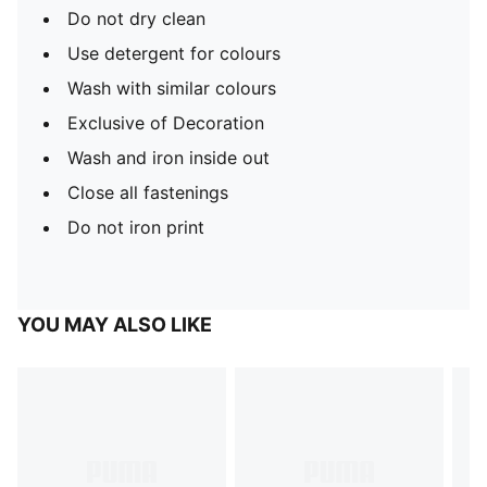
Do not dry clean
Use detergent for colours
Wash with similar colours
Exclusive of Decoration
Wash and iron inside out
Close all fastenings
Do not iron print
YOU MAY ALSO LIKE