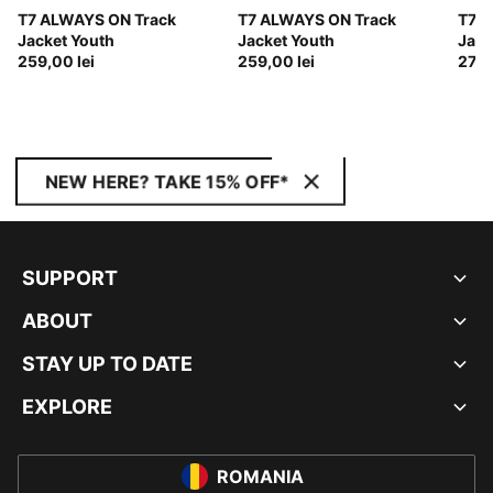
T7 ALWAYS ON Track
T7 ALWAYS ON Track
T7 A
Jacket Youth
Jacket Youth
Jack
259,00 lei
259,00 lei
279,
NEW HERE? TAKE 15% OFF*
SUPPORT
ABOUT
STAY UP TO DATE
EXPLORE
ROMANIA