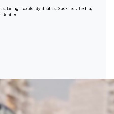
s; Lining: Textile, Synthetics; Sockliner: Textile;
e: Rubber