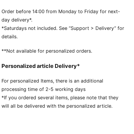
manufacturing via the Leather Working Group.
www.leatherworkinggroup.com
Order before 14:00 from Monday to Friday for next-
DETAILS
day delivery*.
Suede leather heel overlay and tongue
*Saturdays not included. See “Support > Delivery” for
Rubber midsole
details.
Rubber outsole
PUMA branding details
**Not available for personalized orders.
Upper: Leather, Synthetics; Lining: Textile, Synthetics;
Sockliner: Textile; Midsole: Rubber; Outsole: Rubber
Personalized article Delivery*
For personalized Items, there is an additional
processing time of 2-5 working days
*If you ordered several items, please note that they
will all be delivered with the personalized article.