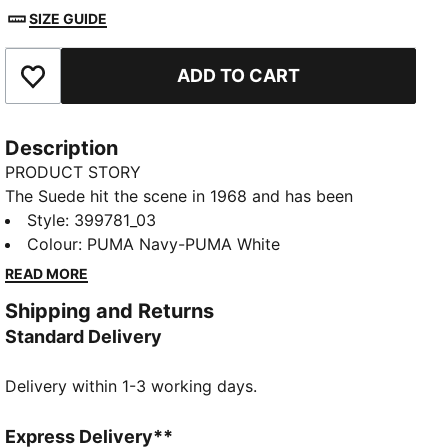
SIZE GUIDE
ADD TO CART
Add to Favourites
Description
PRODUCT STORY
The Suede hit the scene in 1968 and has been
changing the game ever since. It's been worn by
Style
:
399781_03
icons of every generation, and it's stayed classic
Colour
:
PUMA Navy-PUMA White
through it all. Instantly recognisable and constantly
READ MORE
reinvented, Suede's legacy continues to grow and be
Shipping and Returns
legitimised by the authentic and expressive
Standard Delivery
individuals that embrace the iconic shoe. This version
features a suede leather base with a leather PUMA
Delivery within 1-3 working days.
Formstrip.
FEATURES & BENEFITS
PUMA's leather products support responsible
Express Delivery**