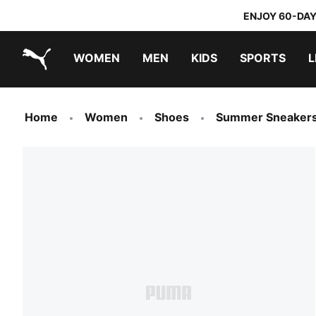
ENJOY 60-DAY
WOMEN
MEN
KIDS
SPORTS
L
PUMA.com
PUMA x TRANSFORMERS
PUMA x DORA THE EXPLORER
Home
Women
Shoes
Summer Sneaker