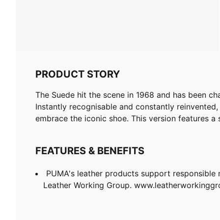
PRODUCT STORY
The Suede hit the scene in 1968 and has been chan
Instantly recognisable and constantly reinvented,
embrace the iconic shoe. This version features a
FEATURES & BENEFITS
PUMA's leather products support responsible 
Leather Working Group. www.leatherworkingg