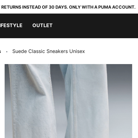
 RETURNS INSTEAD OF 30 DAYS. ONLY WITH A PUMA ACCOUNT.
IFESTYLE
OUTLET
s
Suede Classic Sneakers Unisex