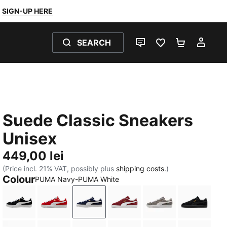
SIGN-UP HERE
SEARCH
LIVE CHAT
FAVOURITES 0
SHOPPING
MY 
Suede Classic Sneakers
Unisex
449,00 lei
(Price incl. 21% VAT, possibly plus
shipping costs.
)
Colour
PUMA Navy-PUMA White
PUMA Black-PUMA White
For All Time Red-PUMA White
PUMA Navy-PUMA White
Team Regal Red-PUMA Wh
Cast Iron-PUMA 
PUMA Bl