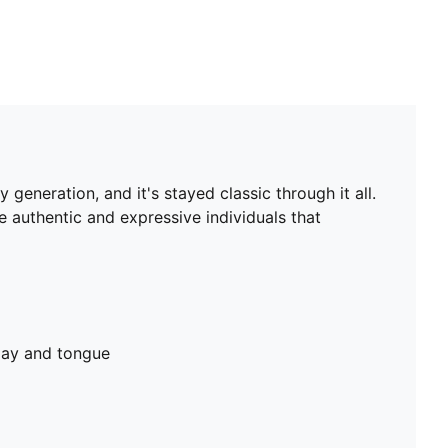
eneration, and it's stayed classic through it all.
e authentic and expressive individuals that
lay and tongue