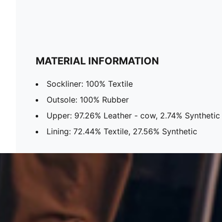
MATERIAL INFORMATION
Sockliner: 100% Textile
Outsole: 100% Rubber
Upper: 97.26% Leather - cow, 2.74% Synthetic
Lining: 72.44% Textile, 27.56% Synthetic