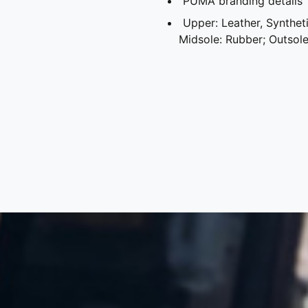
PUMA branding details
Upper: Leather, Synthetic
Midsole: Rubber; Outsol