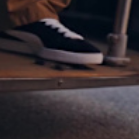
NEVER NOT SU
SUEDE CLASSIC
SHOP NOW