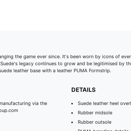
ging the game ever since. It's been worn by icons of every g
 Suede's legacy continues to grow and be legitimised by th
 suede leather base with a leather PUMA Formstrip.
DETAILS
manufacturing via the
Suede leather heel over
roup.com
Rubber midsole
Rubber outsole