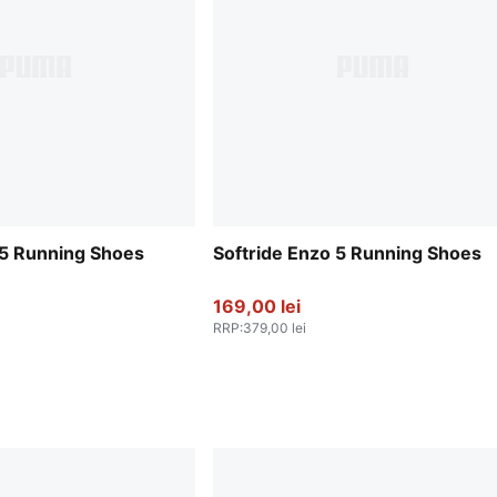
 5 Running Shoes
Softride Enzo 5 Running Shoes
169,00 lei
RRP
:
379,00 lei