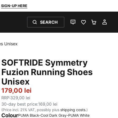
SIGN-UP HERE
SEARCH
LIVE CHAT
FAVOURITES 0
SHOPPING
MY 
s Unisex
SOFTRIDE Symmetry
Fuzion Running Shoes
Unisex
179,00 lei
RRP
:
329,00 lei
30-day best price
:
169,00 lei
(Price incl. 21% VAT, possibly plus
shipping costs.
)
Colour
:
Sold Out
PUMA Black-Cool Dark Gray-PUMA White