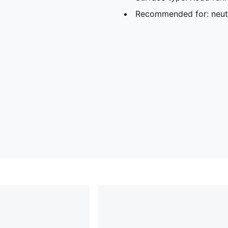
Recommended for: neutr