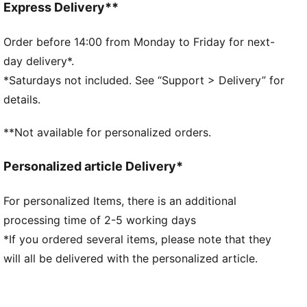
and comfort
Express Delivery**
PROFOAM Lite: Extremely lightweight and responsive,
high-rebound EVA that provides instant cushioning
Order before 14:00 from Monday to Friday for next-
and gives a responsive ride.
day delivery*.
DETAILS
*Saturdays not included. See “Support > Delivery” for
Lace closure
details.
Engineered mesh upper
Zoned rubber outsole
**Not available for personalized orders.
Surface type: Road running
Recommended for: neutral pronators
Personalized article Delivery*
For personalized Items, there is an additional
processing time of 2-5 working days
*If you ordered several items, please note that they
will all be delivered with the personalized article.