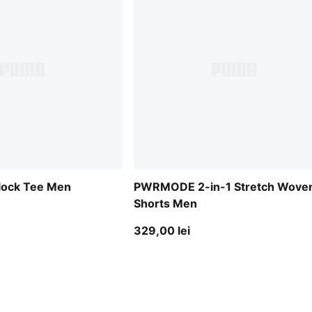
lock Tee Men
PWRMODE 2-in-1 Stretch Wove
Shorts Men
329,00 lei