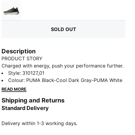
Loden Green-PUMA Black-Feather Gray
SOLD OUT
Description
PRODUCT STORY
Charged with energy, push your performance further.
SOFTRIDE Symmetry Fuzion running shoes propel you
Style
:
310127_01
to speeds beyond imagining. Targeted support and
Colour
:
PUMA Black-Cool Dark Gray-PUMA White
instant response unleash your full potential. Now, lace
READ MORE
up and unleash the athlete within. Nothing holds you
Shipping and Returns
back.
Standard Delivery
FEATURES & BENEFITS
The upper of the shoes is made with at least 20%
Delivery within 1-3 working days.
recycled materials
SOFTRIDE: Soft foam designed for all-day cushioning