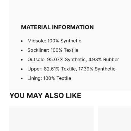
MATERIAL INFORMATION
Midsole: 100% Synthetic
Sockliner: 100% Textile
Outsole: 95.07% Synthetic, 4.93% Rubber
Upper: 82.61% Textile, 17.39% Synthetic
Lining: 100% Textile
YOU MAY ALSO LIKE