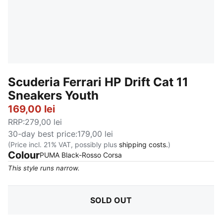
Scuderia Ferrari HP Drift Cat 11
Sneakers Youth
169,00 lei
RRP
:
279,00 lei
30-day best price
:
179,00 lei
(Price incl. 21% VAT, possibly plus
shipping costs.
)
Colour
:
Sold Out
PUMA Black-Rosso Corsa
This style runs narrow.
SOLD OUT