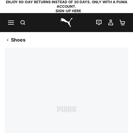
ENJOY 60-DAY RETURNS INSTEAD OF 30 DAYS. ONLY WITH A PUMA
ACCOUNT.
SIGN-UP HERE
SEARCH
LIVE CHAT
MY AC
SH
PUMA.com
Shoes