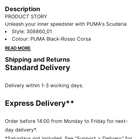
Description
PRODUCT STORY
Unleash your inner speedster with PUMA's Scuderia
Ferrari Drift Cat 11. They feature Ferrari's iconic
Style
:
308860_01
colours, a sleek upper, and perforation details, these
Colour
:
PUMA Black-Rosso Corsa
sneakers are perfect for fans who crave performance
READ MORE
and style. Drive your passion forward.
Shipping and Returns
DETAILS
Standard Delivery
Regular width
Rounded toe
Lace closure
Delivery within 1-3 working days.
Iconic Scuderia Ferrari colours
PUMA Youth: Recommended for older kids between 8
Express Delivery**
and 16 years
Upper: Synthetic, Textile; Outsole: Rubber
Order before 14:00 from Monday to Friday for next-
day delivery*.
*Saturdays not included. See “Support > Delivery” for