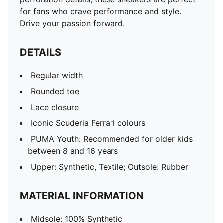
for fans who crave performance and style.
Drive your passion forward.
DETAILS
Regular width
Rounded toe
Lace closure
Iconic Scuderia Ferrari colours
PUMA Youth: Recommended for older kids
between 8 and 16 years
Upper: Synthetic, Textile; Outsole: Rubber
MATERIAL INFORMATION
Midsole: 100% Synthetic