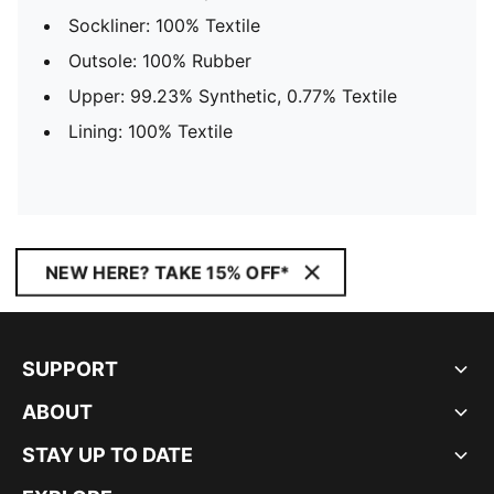
Sockliner: 100% Textile
Outsole: 100% Rubber
Upper: 99.23% Synthetic, 0.77% Textile
Lining: 100% Textile
NEW HERE? TAKE 15% OFF*
SUPPORT
ABOUT
STAY UP TO DATE