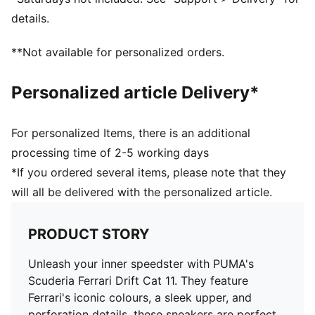
details.
**Not available for personalized orders.
Personalized article Delivery*
For personalized Items, there is an additional
processing time of 2-5 working days
*If you ordered several items, please note that they
will all be delivered with the personalized article.
PRODUCT STORY
Unleash your inner speedster with PUMA's
Scuderia Ferrari Drift Cat 11. They feature
Ferrari's iconic colours, a sleek upper, and
perforation details, these sneakers are perfect