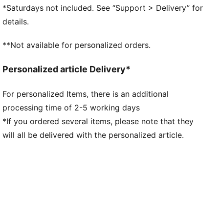
DETAILS
*Saturdays not included. See “Support > Delivery” for
Width: Regular
details.
Toe Type: Rounded
Fastener: Laces
**Not available for personalized orders.
Heel type: Flat
Scuderia Ferrari and PUMA branding details
Personalized article Delivery*
For personalized Items, there is an additional
processing time of 2-5 working days
*If you ordered several items, please note that they
will all be delivered with the personalized article.