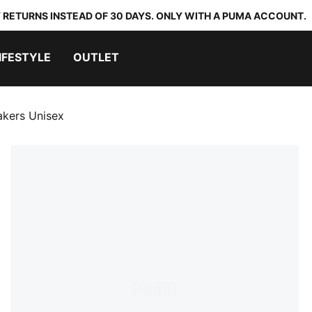
 RETURNS INSTEAD OF 30 DAYS. ONLY WITH A PUMA ACCOUNT.
IFESTYLE
OUTLET
akers Unisex