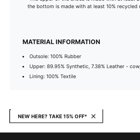
the bottom is made with at least 10% recycled 
MATERIAL INFORMATION
Outsole: 100% Rubber
Upper: 89.95% Synthetic, 7.38% Leather - cow,
Lining: 100% Textile
NEW HERE? TAKE 15% OFF*