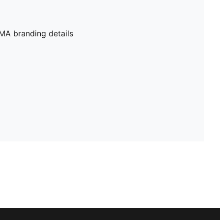
MA branding details