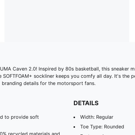
UMA Caven 2.0! Inspired by 80s basketball, this sneaker mi
the SOFTFOAM+ sockliner keeps you comfy all day. It's the 
i branding details for the motorsport fans.
DETAILS
d to provide soft
Width: Regular
Toe Type: Rounded
20% recycled materials and