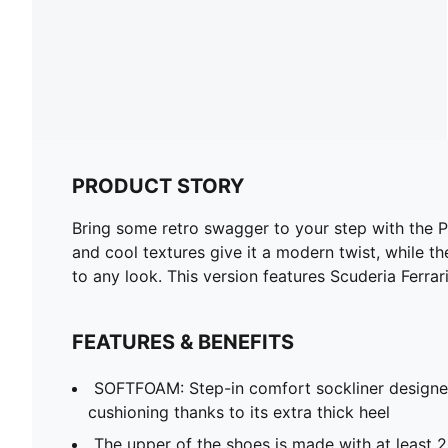
PRODUCT STORY
Bring some retro swagger to your step with the P
and cool textures give it a modern twist, while 
to any look. This version features Scuderia Ferrar
FEATURES & BENEFITS
SOFTFOAM: Step-in comfort sockliner designe
cushioning thanks to its extra thick heel
The upper of the shoes is made with at least 