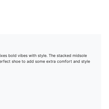
xes bold vibes with style. The stacked midsole
perfect shoe to add some extra comfort and style