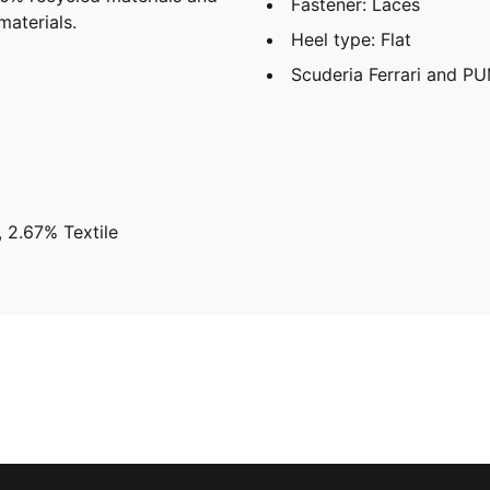
Fastener: Laces
materials.
Heel type: Flat
Scuderia Ferrari and PU
 2.67% Textile