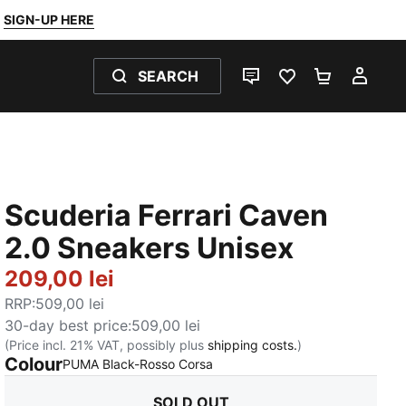
SIGN-UP HERE
SEARCH
LIVE CHAT
FAVOURITES 0
SHOPPING
MY 
Scuderia Ferrari Caven
2.0 Sneakers Unisex
209,00 lei
RRP
:
509,00 lei
30-day best price
:
509,00 lei
(Price incl. 21% VAT, possibly plus
shipping costs.
)
Colour
:
Sold Out
PUMA Black-Rosso Corsa
SOLD OUT