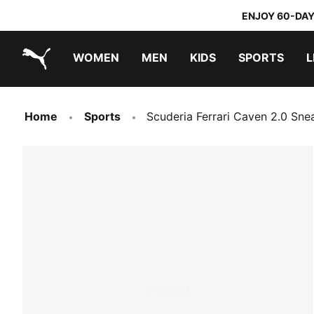
ENJOY 60-DAY
WOMEN
MEN
KIDS
SPORTS
L
PUMA.com
PUMA x TRANSFORMERS
PUMA x DORA THE EXPLORER
Home
Sports
Scuderia Ferrari Caven 2.0 Sne