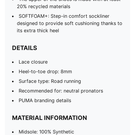
20% recycled materials
SOFTFOAM+: Step-in comfort sockliner
designed to provide soft cushioning thanks to
its extra thick heel
DETAILS
Lace closure
Heel-to-toe drop: 8mm
Surface type: Road running
Recommended for: neutral pronators
PUMA branding details
MATERIAL INFORMATION
Midsole: 100% Synthetic