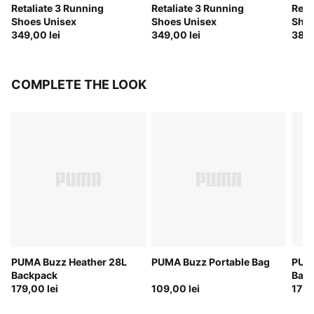
Retaliate 3 Running
Retaliate 3 Running
Reta
Shoes Unisex
Shoes Unisex
Shoe
349,00 lei
349,00 lei
389,
COMPLETE THE LOOK
PUMA Buzz Heather 28L
PUMA Buzz Portable Bag
PUM
Backpack
Bac
179,00 lei
109,00 lei
179,