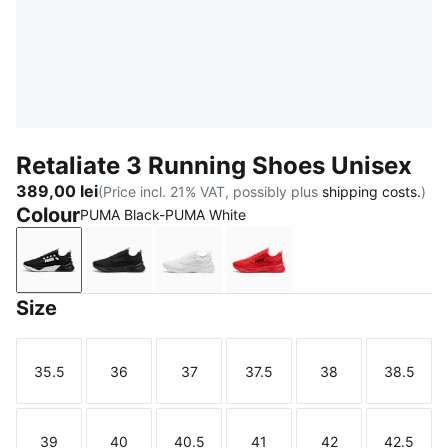
Retaliate 3 Running Shoes Unisex
389,00 lei
(Price incl. 21% VAT, possibly plus
shipping costs.
)
Colour
PUMA Black-PUMA White
PUMA Black-PUMA White
PUMA Black
PUMA White-Feather Gray
For All Time Red-PUMA 
Size
35.5
36
37
37.5
38
38.5
Size
Size
Size
Size
Size
Size
39
40
40.5
41
42
42.5