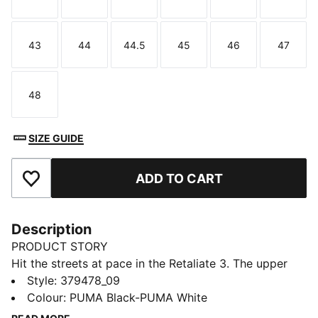
Size
Size
Size
Size
Size
Size
43
44
44.5
45
46
47
Size
Size
Size
Size
Size
Size
48
Size
SIZE GUIDE
ADD TO CART
Add to Favourites
Description
PRODUCT STORY
Hit the streets at pace in the Retaliate 3. The upper
features a modern construction on the collar, ensuring
Style
:
379478_09
a comfortable fit and enhancing ease of entry. The
Colour
:
PUMA Black-PUMA White
zoned outsole provides traction in key areas while