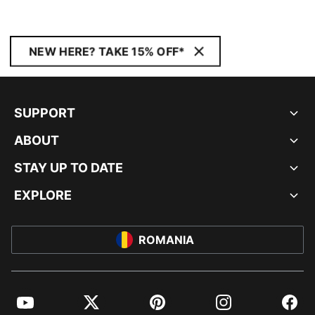
NEW HERE? TAKE 15% OFF*
SUPPORT
ABOUT
STAY UP TO DATE
EXPLORE
ROMANIA
YouTube
Twitter
Pinterest
Instagram
Facebo