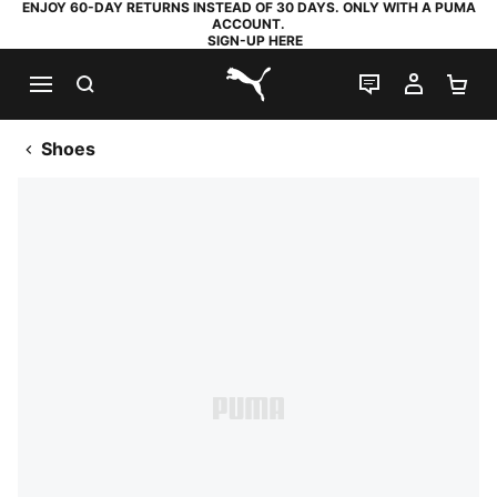
ENJOY 60-DAY RETURNS INSTEAD OF 30 DAYS. ONLY WITH A PUMA
ACCOUNT.
SIGN-UP HERE
SEARCH
LIVE CHAT
MY AC
SH
PUMA.com
Shoes