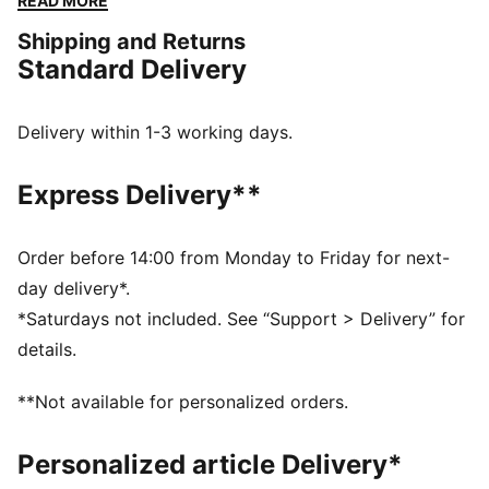
READ MORE
colour blocked details add a pop.
Shipping and Returns
FEATURES & BENEFITS
Standard Delivery
The upper of the shoes is made with at least 20%
recycled materials
SOFTFOAM+: Step-in comfort sockliner designed to
Delivery within 1-3 working days.
provide soft cushioning thanks to its extra thick heel
DETAILS
Express Delivery**
Lace closure
Heel-to-toe drop: 8mm
Surface type: Road running
Order before 14:00 from Monday to Friday for next-
Recommended for: neutral pronators
day delivery*.
PUMA branding details
*Saturdays not included. See “Support > Delivery” for
details.
**Not available for personalized orders.
Personalized article Delivery*