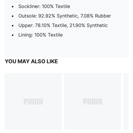
Sockliner: 100% Textile
Outsole: 92.92% Synthetic, 7.08% Rubber
Upper: 78.10% Textile, 21.90% Synthetic
Lining: 100% Textile
YOU MAY ALSO LIKE