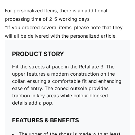
For personalized Items, there is an additional
processing time of 2-5 working days
*If you ordered several items, please note that they
will all be delivered with the personalized article.
PRODUCT STORY
Hit the streets at pace in the Retaliate 3. The
upper features a modern construction on the
collar, ensuring a comfortable fit and enhancing
ease of entry. The zoned outsole provides
traction in key areas while colour blocked
details add a pop.
FEATURES & BENEFITS
The upper of the shoes is made with at least