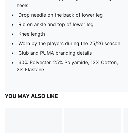
heels
Drop needle on the back of lower leg
Rib on ankle and top of lower leg
Knee length
Worn by the players during the 25/26 season
Club and PUMA branding details
60% Polyester, 25% Polyamide, 13% Cotton,
2% Elastane
YOU MAY ALSO LIKE