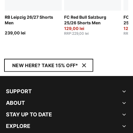
RB Leipzig 26/27 Shorts
FC Red Bull Salzburg
FC R
Men
25/26 Shorts Men
25/2
129,00 lei
129,
239,00 lei
RRP
:
229,00 lei
RRP
:
NEW HERE? TAKE 15% OFF*
SUPPORT
ABOUT
STAY UP TO DATE
EXPLORE