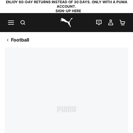
ENJOY 60-DAY RETURNS INSTEAD OF 30 DAYS. ONLY WITH A PUMA
ACCOUNT.
SIGN-UP HERE
SEARCH
LIVE CHAT
MY AC
SH
PUMA.com
Football