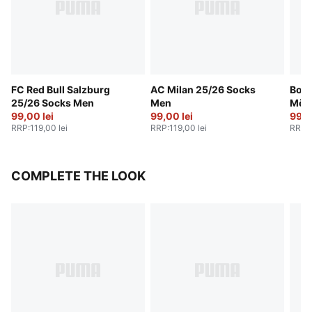
FC Red Bull Salzburg
AC Milan 25/26 Socks
Boru
25/26 Socks Men
Men
Mön
99,00 lei
99,00 lei
25/2
99,0
RRP
:
119,00 lei
RRP
:
119,00 lei
RRP
:
COMPLETE THE LOOK