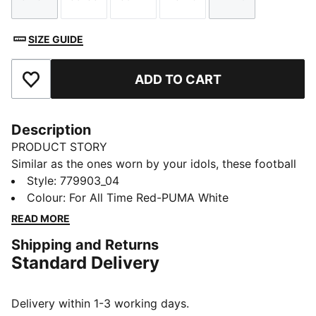
Size
Size
Size
Size
Size
SIZE GUIDE
ADD TO CART
Add to Favourites
Description
PRODUCT STORY
Similar as the ones worn by your idols, these football
socks combine comfort, performance, and team spirit.
Style
:
779903_04
Designed to keep you comfortable through every
Colour
:
For All Time Red-PUMA White
pass, tackle, and goal, they feature your club’s details,
READ MORE
so you can showcase your loyalty on and off the field.
Shipping and Returns
Whether you are in the game or cheering from the
Standard Delivery
stands, these socks ensure your support is always
with you.
DETAILS
Delivery within 1-3 working days.