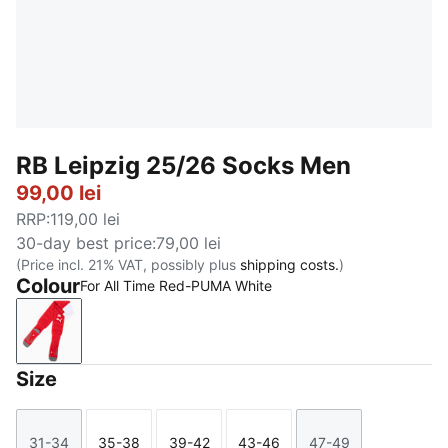
RB Leipzig 25/26 Socks Men
99,00 lei
RRP
:
119,00 lei
30-day best price
:
79,00 lei
(Price incl. 21% VAT, possibly plus
shipping costs.
)
Colour
For All Time Red-PUMA White
For All Time Red-PUMA White
Size
31-34
35-38
39-42
43-46
47-49