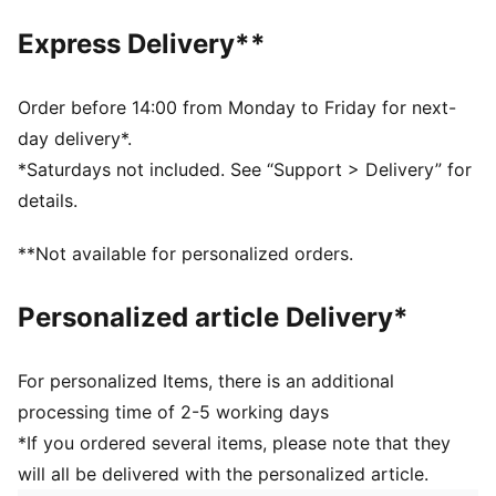
Fit: Regular
Open mesh wrapping the foot
Express Delivery**
Padded fabrics supporting foot including heels
Drop needle on the back of lower leg
Rib on ankle and top of lower leg
Order before 14:00 from Monday to Friday for next-
Knee length
day delivery*.
Worn by the players during the 25/26 season
*Saturdays not included. See “Support > Delivery” for
Club and PUMA branding details
details.
60% Polyester, 25% Polyamide, 13% Cotton, 2%
Elastane
**Not available for personalized orders.
Personalized article Delivery*
For personalized Items, there is an additional
processing time of 2-5 working days
*If you ordered several items, please note that they
will all be delivered with the personalized article.