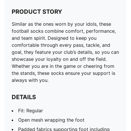
PRODUCT STORY
Similar as the ones worn by your idols, these
football socks combine comfort, performance,
and team spirit. Designed to keep you
comfortable through every pass, tackle, and
goal, they feature your club’s details, so you can
showcase your loyalty on and off the field.
Whether you are in the game or cheering from
the stands, these socks ensure your support is
always with you.
DETAILS
Fit: Regular
Open mesh wrapping the foot
Padded fabrics supporting foot including